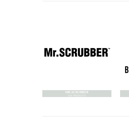
MR.SCRUBBER
304 PRODUCTS