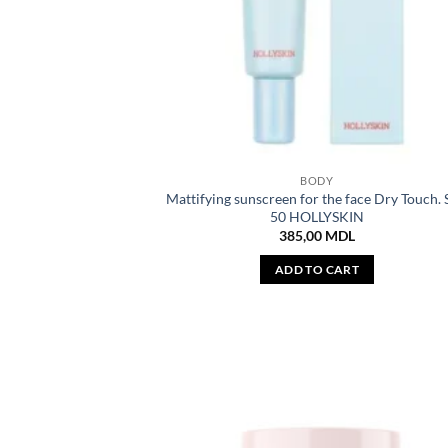
BODY
Mattifying sunscreen for the face Dry Touch.
50 HOLLYSKIN
385,00
MDL
ADD TO CART