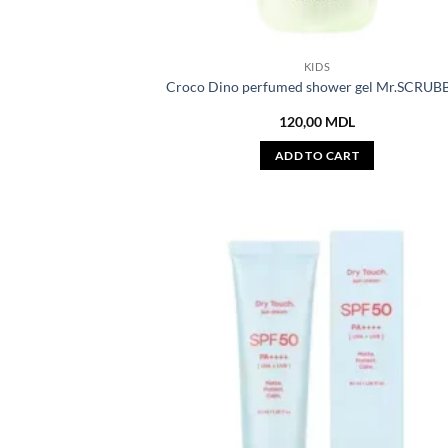
KIDS
Croco Dino perfumed shower gel Mr.SCRUB
120,00
MDL
ADD TO CART