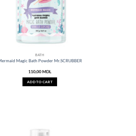
BATH
ermaid Magic Bath Powder Mr.SCRUBBER
110,00
MDL
ADD TO CART