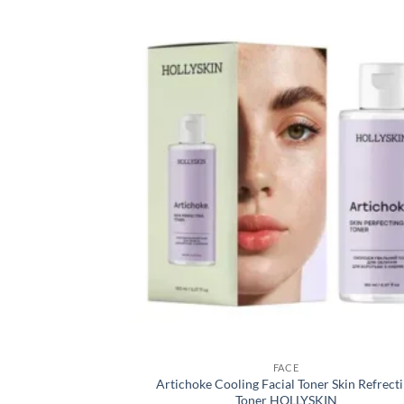
FACE
Artichoke Cooling Facial Toner Skin Refrect
Toner HOLLYSKIN