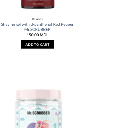
BEARD
Shaving gel with d-panthenol Red Pepper
Mr.SCRUBBER
150,00
MDL
ADD TO CART