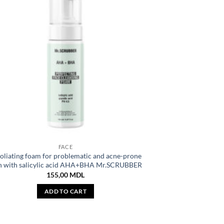
FACE
oliating foam for problematic and acne-prone
n with salicylic acid AHA+BHA Mr.SCRUBBER
155,00
MDL
ADD TO CART