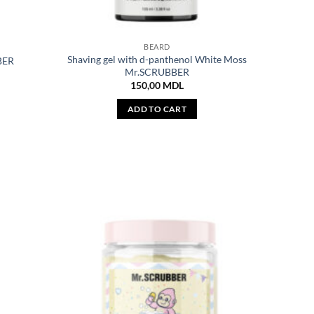
BEARD
Shaving gel with d-panthenol White Moss
BER
Mr.SCRUBBER
150,00
MDL
ADD TO CART