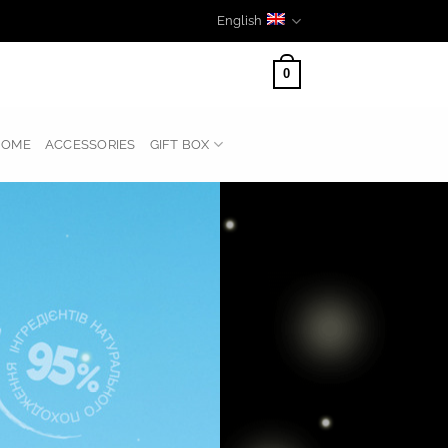
English
0
HOME
ACCESSORIES
GIFT BOX