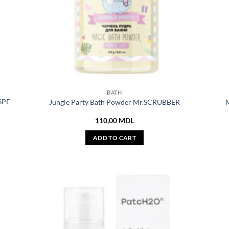
BATH
 SPF
Jungle Party Bath Powder Mr.SCRUBBER
M
110,00
MDL
ADD TO CART