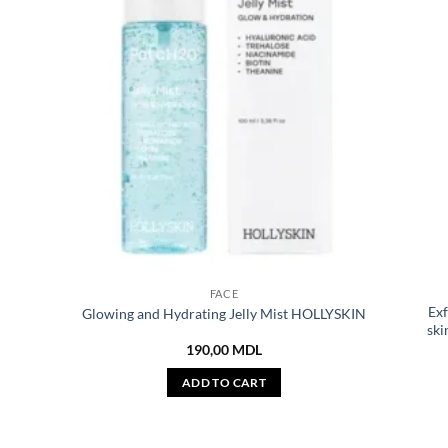
FACE
Exf
Glowing and Hydrating Jelly Mist HOLLYSKIN
ski
190,00
MDL
ADD TO CART