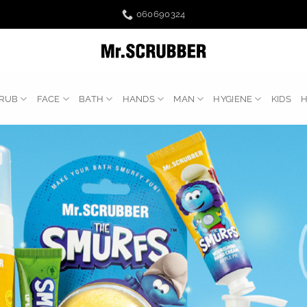
060690324
RUB
FACE
BATH
HANDS
MAN
HYGIENE
KIDS