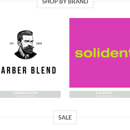
SHOP BY BRAND
BARBER BLEND
SOLIDENT
44 PRODUCTS
37 PRODUCTS
SALE