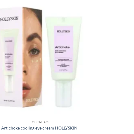
EYE CREAM
Artichoke cooling eye cream HOLLYSKIN