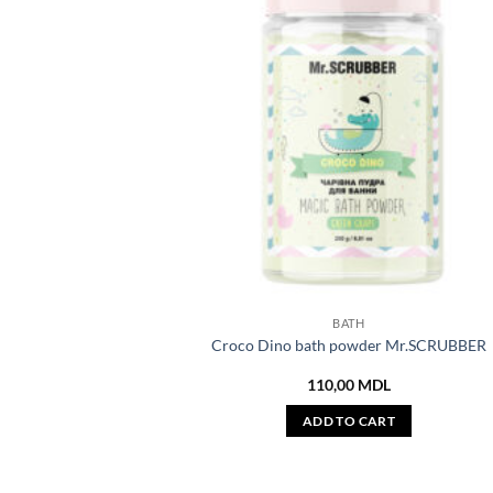
BATH
Croco Dino bath powder Mr.SCRUBBER
110,00
MDL
ADD TO CART