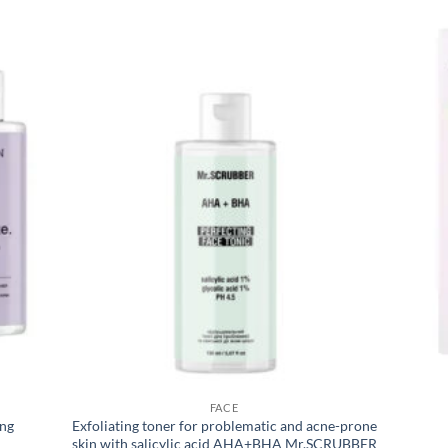
FACE
ing
Exfoliating toner for problematic and acne-prone
skin with salicylic acid AHA+BHA Mr.SCRUBBER