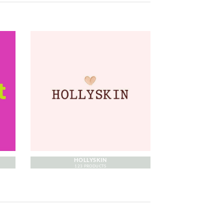
HOLLYSKIN
123 PRODUCTS