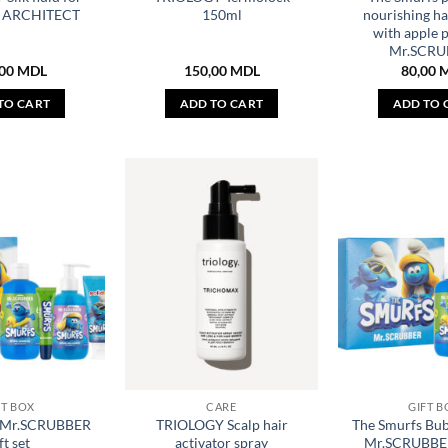
R ARCHITECT
150ml
nourishing h
with apple p
Mr.SCRU
,00
MDL
150,00
MDL
80,00
TO CART
ADD TO CART
ADD TO 
FT BOX
CARE
GIFT B
s Mr.SCRUBBER
TRIOLOGY Scalp hair
The Smurfs Bub
ft set
activator spray
Mr.SCRUBBER