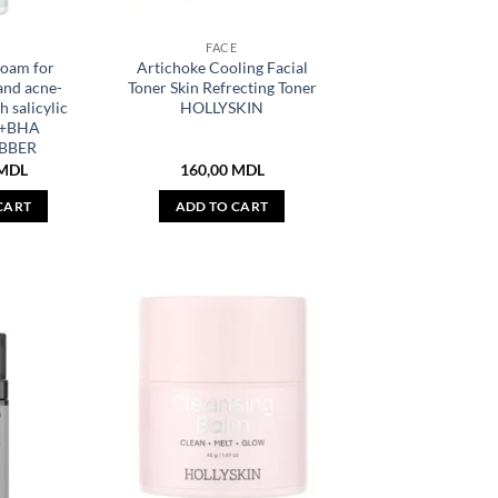
E
FACE
foam for
Artichoke Cooling Facial
and acne-
Toner Skin Refrecting Toner
h salicylic
HOLLYSKIN
A+BHA
BBER
MDL
160,00
MDL
CART
ADD TO CART