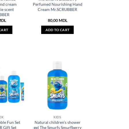
and cream
Perfumed Nourishing Hand
ie scent
Cream Mr.SCRUBBER
BBER
MDL
80,00
MDL
CART
ADD TO CART
OX
KIDS
ble Fun Set
Natural children’s shower
 Gift Set
gel The Smurfs Smurfberry