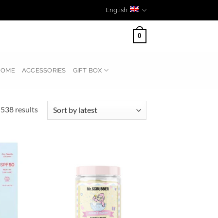
English
0
HOME
ACCESSORIES
GIFT BOX
Sorted
538 results
by
latest