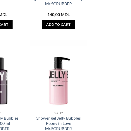
Mr.SCRUBBER
MDL
140,00
MDL
CART
ADD TO CART
Y
BODY
ly Bubbles
Shower gel Jelly Bubbles
100 ml
Peony in Love
BBER
Mr.SCRUBBER