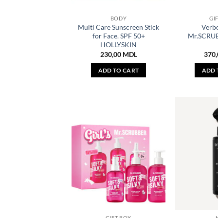
BODY
GI
Multi Care Sunscreen Stick
Verb
for Face. SPF 50+
Mr.SCRUB
HOLLYSKIN
230,00
MDL
370
ADD TO CART
ADD 
GIFT BOX