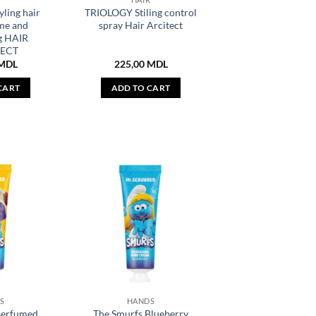
ling hair
TRIOLOGY Stiling control
me and
spray Hair Arcitect
g HAIR
ECT
MDL
225,00
MDL
CART
ADD TO CART
S
HANDS
perfumed
The Smurfs Blueberry