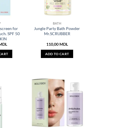
Y
BATH
screen for
Jungle Party Bath Powder
uch. SPF 50
Mr.SCRUBBER
KIN
MDL
110,00
MDL
CART
ADD TO CART