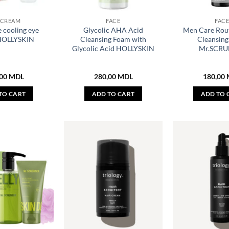
 CREAM
FACE
FAC
 cooling eye
Glycolic AHA Acid
Men Care Rout
HOLLYSKIN
Cleansing Foam with
Cleansin
Glycolic Acid HOLLYSKIN
Mr.SCRU
,00
MDL
280,00
MDL
180,00
TO CART
ADD TO CART
ADD TO 