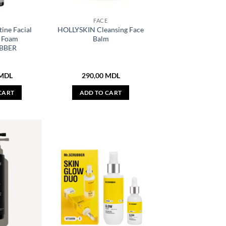
E
FACE
ine Facial
HOLLYSKIN Cleansing Face
g Foam
Balm
BBER
MDL
290,00
MDL
CART
ADD TO CART