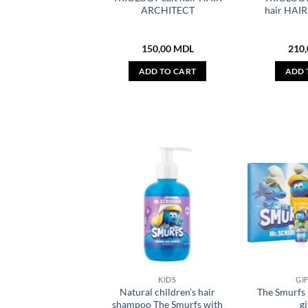
ARCHITECT
hair HAI
150,00
MDL
210
ADD TO CART
ADD 
KIDS
GI
Natural children’s hair
The Smurf
shampoo The Smurfs with
gi