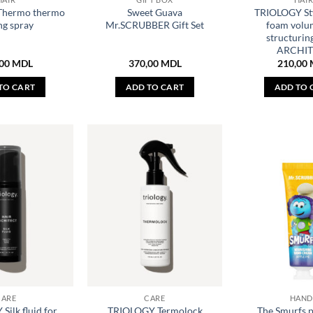
Thermo thermo
Sweet Guava
TRIOLOGY Sty
ng spray
Mr.SCRUBBER Gift Set
foam volu
structurin
ARCHIT
,00
MDL
370,00
MDL
210,00
TO CART
ADD TO CART
ADD TO 
CARE
CARE
HAND
ilk fluid for
TRIOLOGY Termolock
The Smurfs 