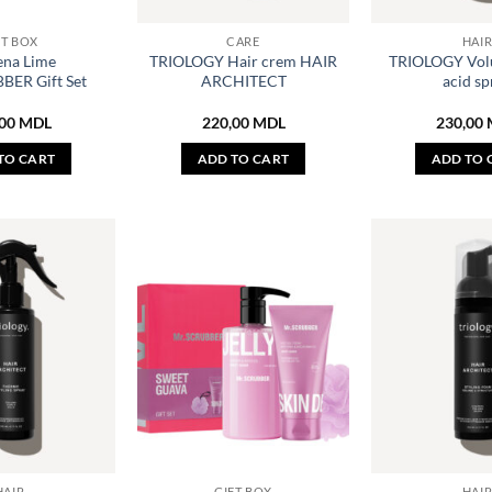
FT BOX
CARE
HAI
ena Lime
TRIOLOGY Hair crem HAIR
TRIOLOGY Vol
BER Gift Set
ARCHITECT
acid sp
,00
MDL
220,00
MDL
230,00
TO CART
ADD TO CART
ADD TO 
HAIR
GIFT BOX
HAI