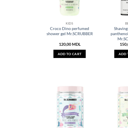
KIDS
B
Croco Dino perfumed
Shaving 
shower gel Mr.SCRUBBER
pantheno
Mr.S
120,00
MDL
150
ADD TO CART
ADD 