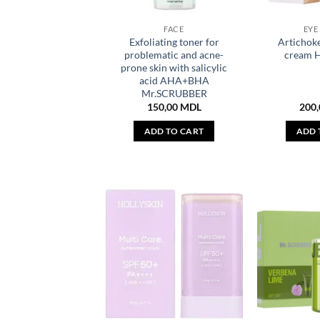
FACE
EYE
Exfoliating toner for
Artichoke
problematic and acne-
cream 
prone skin with salicylic
acid AHA+BHA
Mr.SCRUBBER
150,00
MDL
200
ADD TO CART
ADD 