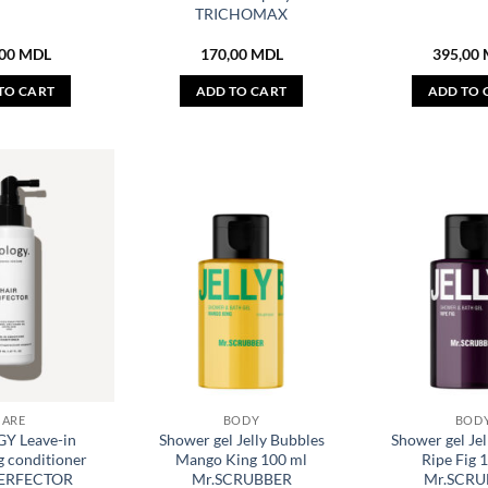
TRICHOMAX
,00
MDL
170,00
MDL
395,00
TO CART
ADD TO CART
ADD TO 
CARE
BODY
BOD
Y Leave-in
Shower gel Jelly Bubbles
Shower gel Jel
 conditioner
Mango King 100 ml
Ripe Fig 
PERFECTOR
Mr.SCRUBBER
Mr.SCRU