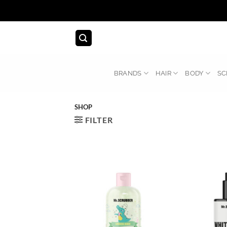
Skip
to
content
BRANDS
HAIR
BODY
SC
SHOP
FILTER