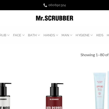
060690324
RUB
FACE
BATH
HANDS
MAN
HYGIENE
KIDS
Showing 1–80 of 