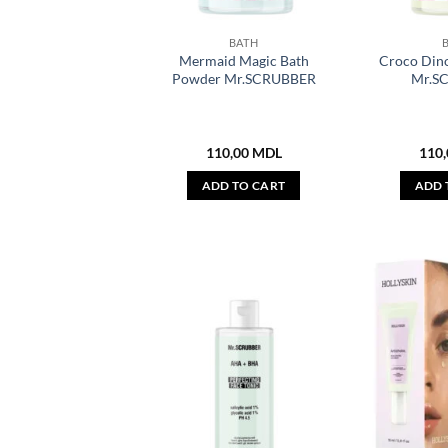
BATH
Mermaid Magic Bath
Croco Din
Powder Mr.SCRUBBER
Mr.S
110,00
MDL
110
ADD TO CART
ADD 