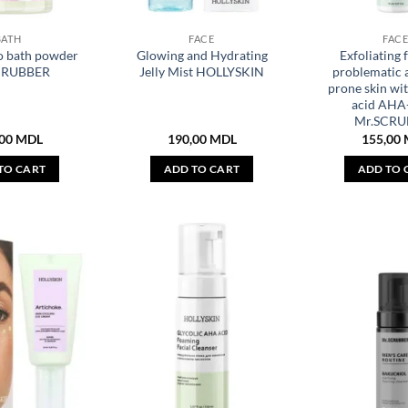
BATH
FACE
FAC
o bath powder
Glowing and Hydrating
Exfoliating 
CRUBBER
Jelly Mist HOLLYSKIN
problematic 
prone skin wit
acid AH
Mr.SCRU
,00
MDL
190,00
MDL
155,00
TO CART
ADD TO CART
ADD TO 