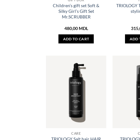
Children’s gift set Soft &
TRIOLOGY 
Silky Girl’s Gift Set
styli
Mr.SCRUBBER
480,00
MDL
315
ADD TO CART
ADD 
CARE
TRIOLOGY Salt hair HAIR
TRIOLOGY S