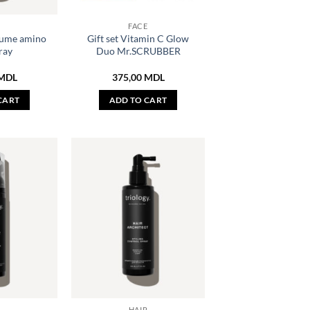
R
FACE
ume amino
Gift set Vitamin C Glow
ray
Duo Mr.SCRUBBER
MDL
375,00
MDL
CART
ADD TO CART
R
HAIR