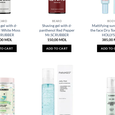
EARD
BEARD
BOD
gel with d-
Shaving gel with d-
Mattifying sun
l White Moss
panthenol Red Pepper
the face Dry To
CRUBBER
Mr.SCRUBBER
HOLLYS
,00
MDL
150,00
MDL
385,00
TO CART
ADD TO CART
ADD TO 