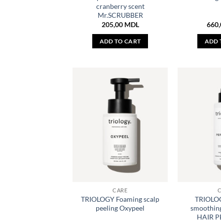
cranberry scent
Mr.SCRUBBER
205,00
MDL
660
ADD TO CART
ADD 
CARE
TRIOLOGY Foaming scalp
TRIOLOG
peeling Oxypeel
smoothing
HAIR 