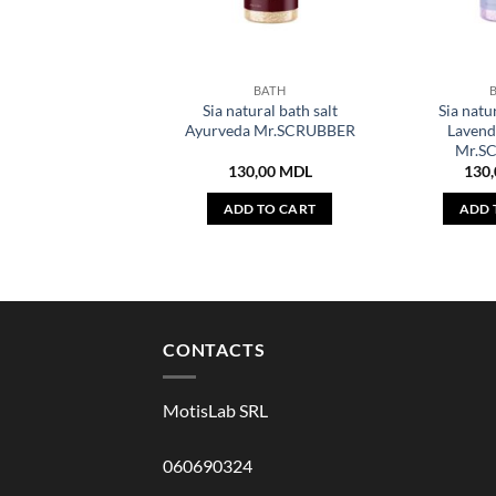
BATH
Sia natural bath salt
Sia natur
Ayurveda Mr.SCRUBBER
Lavend
Mr.S
130,00
MDL
130
ADD TO CART
ADD 
CONTACTS
MotisLab SRL
060690324