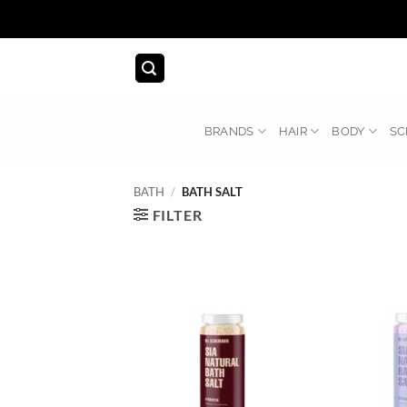
Skip
to
content
BRANDS
HAIR
BODY
SC
BATH
/
BATH SALT
FILTER