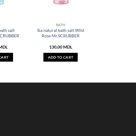
H
BATH
bath salt
Sia natural bath salt Wild
.SCRUBBER
Rose Mr.SCRUBBER
MDL
130,00
MDL
CART
ADD TO CART