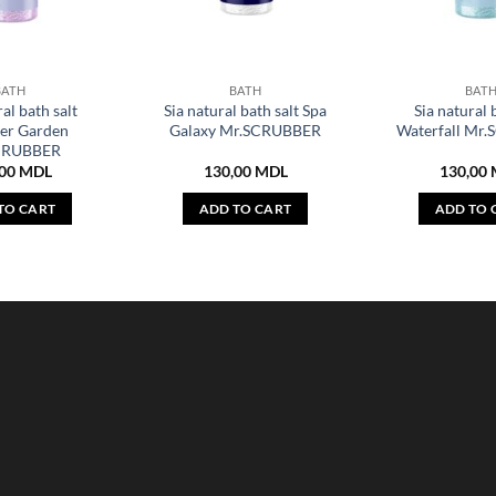
BATH
BATH
BAT
al bath salt
Sia natural bath salt Spa
Sia natural 
er Garden
Galaxy Mr.SCRUBBER
Waterfall Mr
CRUBBER
,00
MDL
130,00
MDL
130,00
TO CART
ADD TO CART
ADD TO 