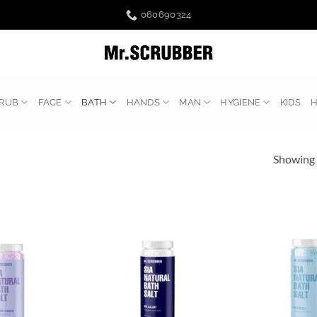
060690324
RUB
FACE
BATH
HANDS
MAN
HYGIENE
KIDS
Showing a