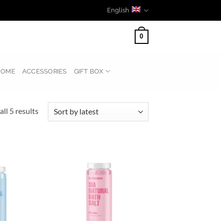
English
0
HOME
ACCESSORIES
GIFT BOX
Sorted
ll 5 results
by
latest