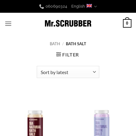
Skip
060690324
English
to
content
0
BATH
/
BATH SALT
FILTER