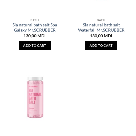
BATH
BATH
Sia natural bath salt Spa
Sia natural bath salt
Galaxy Mr.SCRUBBER
Waterfall Mr.SCRUBBER
130,00
MDL
130,00
MDL
ADD TO CART
ADD TO CART