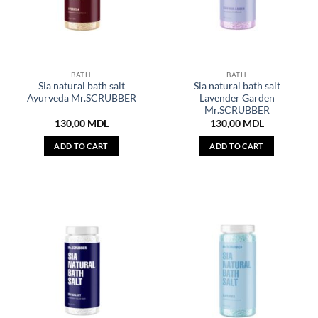
BATH
BATH
Sia natural bath salt
Sia natural bath salt
Ayurveda Mr.SCRUBBER
Lavender Garden
Mr.SCRUBBER
130,00
MDL
130,00
MDL
ADD TO CART
ADD TO CART