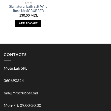
BATH
Sia natural bath salt Wild
Rose Mr.SCRUBBER
130,00
MDL
ADD TO CART
CONTACTS
MotisLab SRL
060690324
md@mrscrubber.md
Mon-Fri: 09:00-20:00