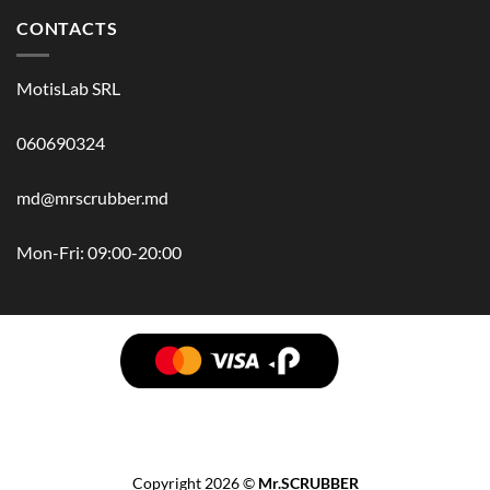
CONTACTS
MotisLab SRL
060690324
md@mrscrubber.md
Mon-Fri: 09:00-20:00
BRANDS
HAIR
BODY
SCRUB
FACE
BATH
HANDS
MAN
HYGIENE
KIDS
HOME
ACCESSORIES
GIFT BOX
Copyright 2026 ©
Mr.SCRUBBER