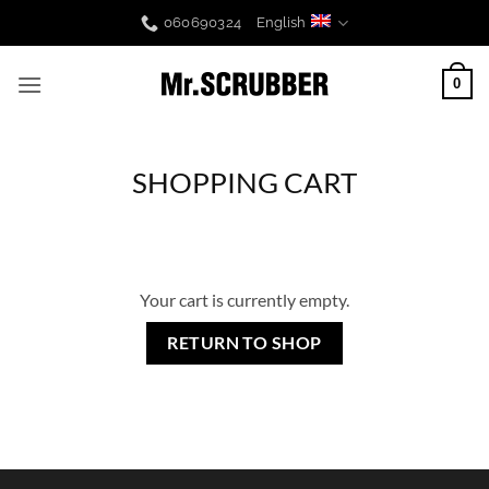
Skip
060690324
English
to
content
0
SHOPPING CART
Your cart is currently empty.
RETURN TO SHOP