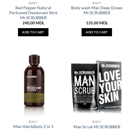
BODY
BODY
Red Pepper Natural
Body wash Man Deep Ocean
Perfumed Deodorant Stick
Mr.SCRUBBER
Mr.SCRUBBER
240,00
MDL
135,00
MDL
ADD TO CART
ADD TO CART
BODY
BODY
Man Hair&Body 2 in 1
Man Scrub Mr.SCRUBBER