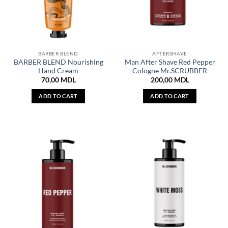
BARBER BLEND
AFTERSHAVE
BARBER BLEND Nourishing
Man After Shave Red Pepper
Hand Cream
Cologne Mr.SCRUBBER
70,00
MDL
200,00
MDL
ADD TO CART
ADD TO CART