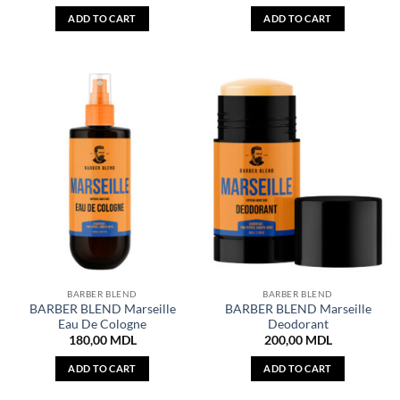
ADD TO CART
ADD TO CART
BARBER BLEND
BARBER BLEND
BARBER BLEND Marseille
BARBER BLEND Marseille
Eau De Cologne
Deodorant
180,00
MDL
200,00
MDL
ADD TO CART
ADD TO CART