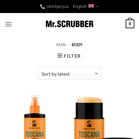
Skip
060690324
English
to
content
0
MAN
/
BODY
FILTER