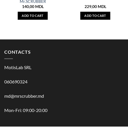
Mr.SCRUBBER
140,00
MDL
229,00
MDL
ADD TO CART
ADD TO CART
CONTACTS
MotisLab SRL
060690324
md@mrscrubber.md
Mon-Fri: 09:00-20:00