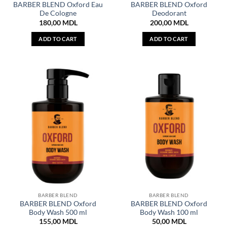
BARBER BLEND Oxford Eau
BARBER BLEND Oxford
De Cologne
Deodorant
180,00
MDL
200,00
MDL
ADD TO CART
ADD TO CART
BARBER BLEND
BARBER BLEND
BARBER BLEND Oxford
BARBER BLEND Oxford
Body Wash 500 ml
Body Wash 100 ml
155,00
MDL
50,00
MDL