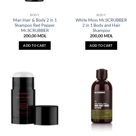
BODY
BODY
Man Hair & Body 2 in 1
White Moss Mr.SCRUBBER
Shampoo Red Pepper
2 in 1 Body and Hair
Mr.SCRUBBER
Shampoo
200,00
MDL
200,00
MDL
ADD TO CART
ADD TO CART