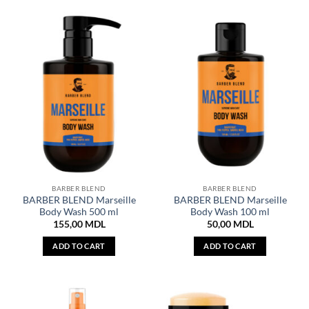
BARBER BLEND
BARBER BLEND
BARBER BLEND Marseille
BARBER BLEND Marseille
Body Wash 500 ml
Body Wash 100 ml
155,00
MDL
50,00
MDL
ADD TO CART
ADD TO CART