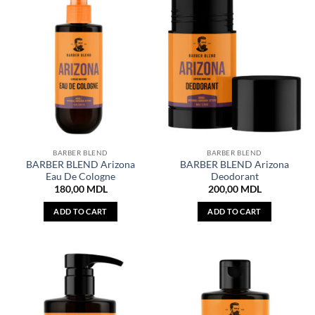
BARBER BLEND
BARBER BLEND
BARBER BLEND Arizona
BARBER BLEND Arizona
Eau De Cologne
Deodorant
180,00
MDL
200,00
MDL
ADD TO CART
ADD TO CART