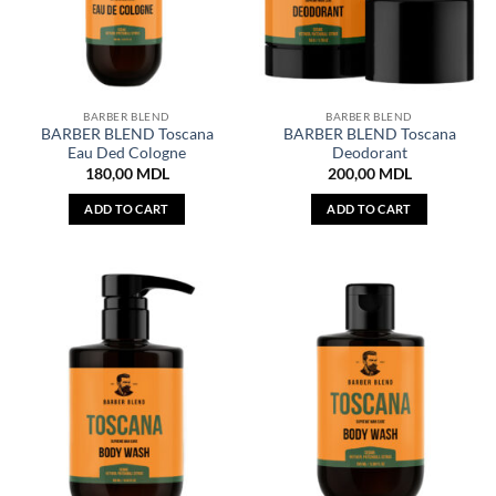
BARBER BLEND
BARBER BLEND
BARBER BLEND Toscana
BARBER BLEND Toscana
Eau Ded Cologne
Deodorant
180,00
MDL
200,00
MDL
ADD TO CART
ADD TO CART