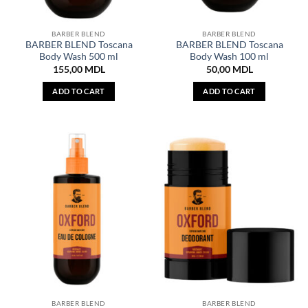
BARBER BLEND
BARBER BLEND
BARBER BLEND Toscana
BARBER BLEND Toscana
Body Wash 500 ml
Body Wash 100 ml
155,00
MDL
50,00
MDL
ADD TO CART
ADD TO CART
BARBER BLEND
BARBER BLEND