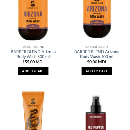
BARBER BLEND
BARBER BLEND
BARBER BLEND Arizona
BARBER BLEND Arizona
Body Wash 500 ml
Body Wash 100 ml
155,00
MDL
50,00
MDL
ADD TO CART
ADD TO CART