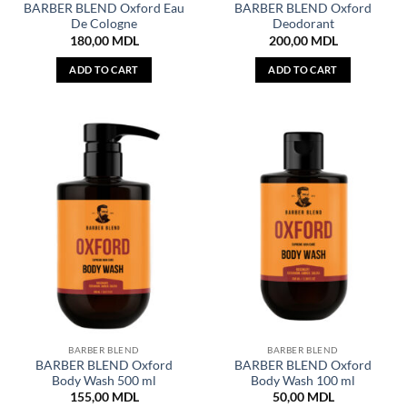
BARBER BLEND Oxford Eau
BARBER BLEND Oxford
De Cologne
Deodorant
180,00
MDL
200,00
MDL
ADD TO CART
ADD TO CART
BARBER BLEND
BARBER BLEND
BARBER BLEND Oxford
BARBER BLEND Oxford
Body Wash 500 ml
Body Wash 100 ml
155,00
MDL
50,00
MDL