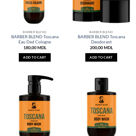
BARBER BLEND
BARBER BLEND
BARBER BLEND Toscana
BARBER BLEND Toscana
Eau Ded Cologne
Deodorant
180,00
MDL
200,00
MDL
ADD TO CART
ADD TO CART