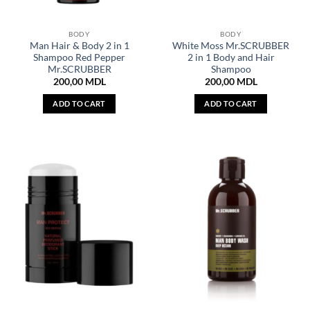
BODY
BODY
Man Hair & Body 2 in 1
White Moss Mr.SCRUBBER
Shampoo Red Pepper
2 in 1 Body and Hair
Mr.SCRUBBER
Shampoo
200,00
MDL
200,00
MDL
ADD TO CART
ADD TO CART