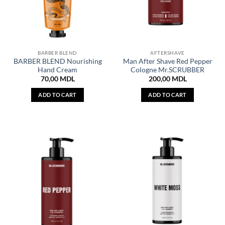
BARBER BLEND
AFTERSHAVE
BARBER BLEND Nourishing
Man After Shave Red Pepper
Hand Cream
Cologne Mr.SCRUBBER
70,00
MDL
200,00
MDL
ADD TO CART
ADD TO CART