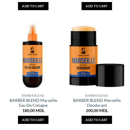
ADD TO CART
ADD TO CART
BARBER BLEND
BARBER BLEND
BARBER BLEND Marseille
BARBER BLEND Marseille
Eau De Cologne
Deodorant
180,00
MDL
200,00
MDL
ADD TO CART
ADD TO CART