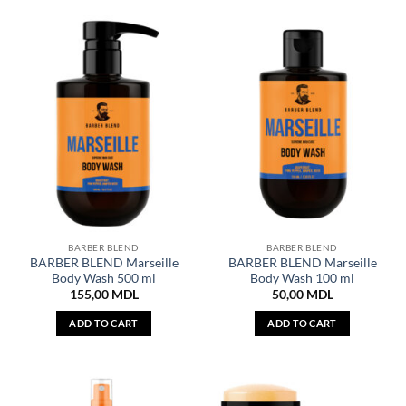
BARBER BLEND
BARBER BLEND
BARBER BLEND Marseille
BARBER BLEND Marseille
Body Wash 500 ml
Body Wash 100 ml
155,00
MDL
50,00
MDL
ADD TO CART
ADD TO CART