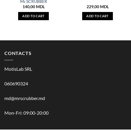
Mr.SCRUBBER
140,00
MDL
229,00
MDL
ADD TO CART
ADD TO CART
CONTACTS
MotisLab SRL
060690324
md@mrscrubber.md
Mon-Fri: 09:00-20:00