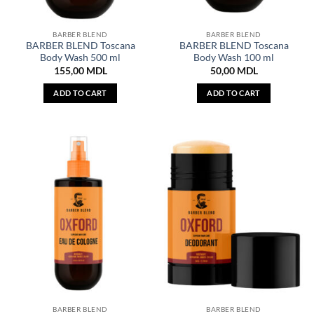
BARBER BLEND
BARBER BLEND
BARBER BLEND Toscana
BARBER BLEND Toscana
Body Wash 500 ml
Body Wash 100 ml
155,00
MDL
50,00
MDL
ADD TO CART
ADD TO CART
BARBER BLEND
BARBER BLEND