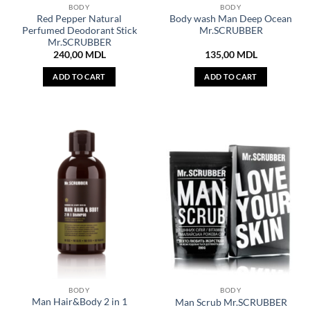
BODY
BODY
Red Pepper Natural
Body wash Man Deep Ocean
Perfumed Deodorant Stick
Mr.SCRUBBER
Mr.SCRUBBER
240,00
MDL
135,00
MDL
ADD TO CART
ADD TO CART
BODY
BODY
Man Hair&Body 2 in 1
Man Scrub Mr.SCRUBBER