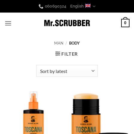
Skip
060690324
English
to
content
0
MAN
/
BODY
FILTER