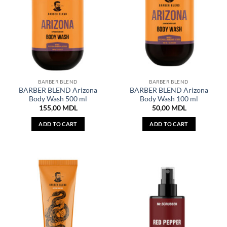
BARBER BLEND
BARBER BLEND
BARBER BLEND Arizona
BARBER BLEND Arizona
Body Wash 500 ml
Body Wash 100 ml
155,00
MDL
50,00
MDL
ADD TO CART
ADD TO CART