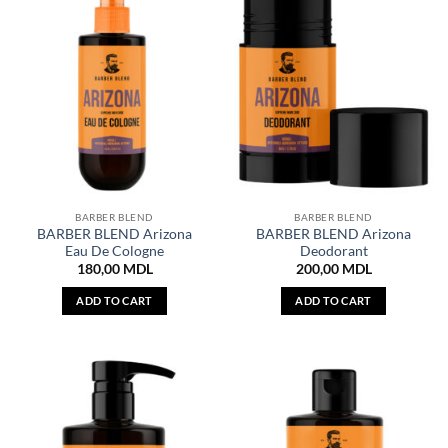
BARBER BLEND
BARBER BLEND
BARBER BLEND Arizona
BARBER BLEND Arizona
Eau De Cologne
Deodorant
180,00
MDL
200,00
MDL
ADD TO CART
ADD TO CART