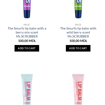
FACE
FACE
The Smurfs lip balm with a
The Smurfs lip balm with
berry mix scent
wild berry scent
Mr.SCRUBBER
Mr.SCRUBBER
100,00
MDL
100,00
MDL
ADD TO CART
ADD TO CART