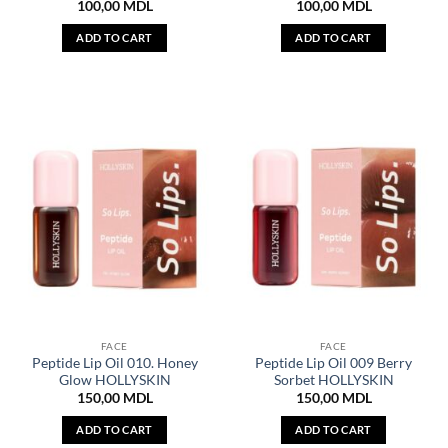
100,00
MDL
100,00
MDL
ADD TO CART
ADD TO CART
FACE
FACE
Peptide Lip Oil 010. Honey
Peptide Lip Oil 009 Berry
Glow HOLLYSKIN
Sorbet HOLLYSKIN
150,00
MDL
150,00
MDL
ADD TO CART
ADD TO CART