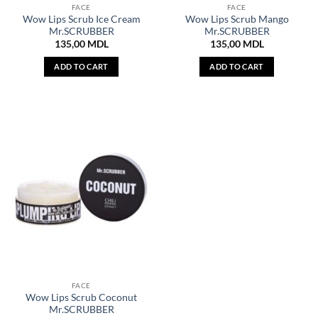
FACE
FACE
Wow Lips Scrub Ice Cream
Wow Lips Scrub Mango
Mr.SCRUBBER
Mr.SCRUBBER
135,00
MDL
135,00
MDL
ADD TO CART
ADD TO CART
FACE
Wow Lips Scrub Coconut
Mr.SCRUBBER