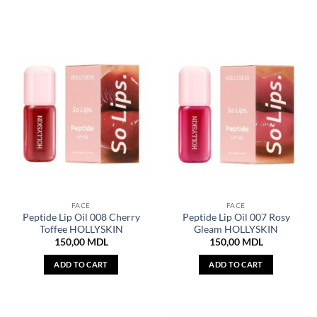
FACE
FACE
Peptide Lip Oil 008 Cherry
Peptide Lip Oil 007 Rosy
Toffee HOLLYSKIN
Gleam HOLLYSKIN
150,00
MDL
150,00
MDL
ADD TO CART
ADD TO CART