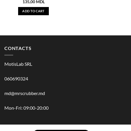
135,00
MDL
ADD TO CART
CONTACTS
MotisLab SRL
060690324
md@mrscrubber.md
Mon-Fri: 09:00-20:00