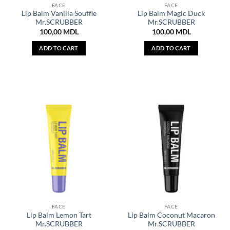
FACE
FACE
Lip Balm Vanilla Souffle
Lip Balm Magic Duck
Mr.SCRUBBER
Mr.SCRUBBER
100,00
MDL
100,00
MDL
ADD TO CART
ADD TO CART
FACE
FACE
Lip Balm Lemon Tart
Lip Balm Coconut Macaron
Mr.SCRUBBER
Mr.SCRUBBER