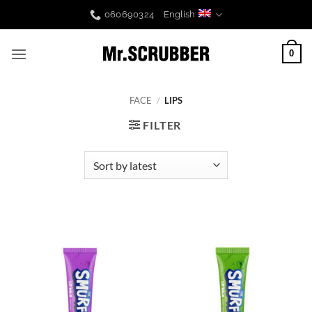
Skip
060690324
English
to
content
0
FACE
/
LIPS
FILTER