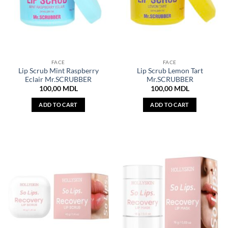
FACE
FACE
Lip Scrub Mint Raspberry
Lip Scrub Lemon Tart
Eclair Mr.SCRUBBER
Mr.SCRUBBER
100,00
MDL
100,00
MDL
ADD TO CART
ADD TO CART