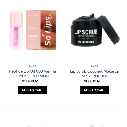
FACE
FACE
Peptide Lip Oil 003 Vanilla
Lip Scrub Coconut Macaron
Cloud HOLLYSKIN
Mr.SCRUBBER
150,00
MDL
100,00
MDL
ADD TO CART
ADD TO CART