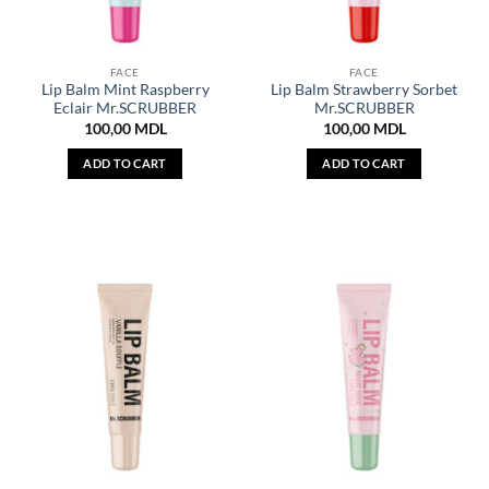
FACE
FACE
Lip Balm Mint Raspberry
Lip Balm Strawberry Sorbet
Eclair Mr.SCRUBBER
Mr.SCRUBBER
100,00
MDL
100,00
MDL
ADD TO CART
ADD TO CART