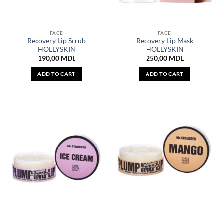
FACE
FACE
Recovery Lip Scrub
Recovery Lip Mask
HOLLYSKIN
HOLLYSKIN
190,00
MDL
250,00
MDL
ADD TO CART
ADD TO CART