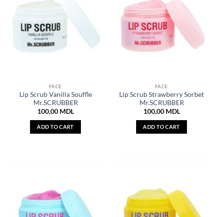
FACE
FACE
Lip Scrub Vanilla Souffle
Lip Scrub Strawberry Sorbet
Mr.SCRUBBER
Mr.SCRUBBER
100,00
MDL
100,00
MDL
ADD TO CART
ADD TO CART