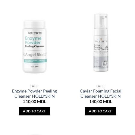
FACE
FACE
Enzyme Powder Peeling
Caviar Foaming Facial
Cleanser HOLLYSKIN
Cleanser HOLLYSKIN
210,00
MDL
140,00
MDL
ADD TO CART
ADD TO CART