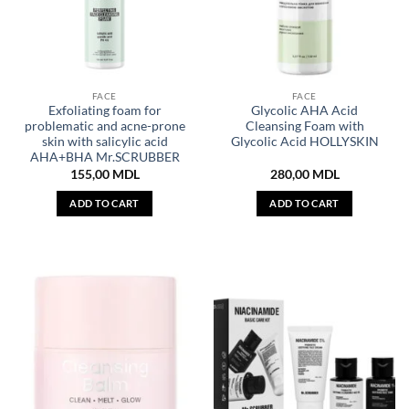
FACE
FACE
Exfoliating foam for
Glycolic AHA Acid
problematic and acne-prone
Cleansing Foam with
skin with salicylic acid
Glycolic Acid HOLLYSKIN
AHA+BHA Mr.SCRUBBER
155,00
MDL
280,00
MDL
ADD TO CART
ADD TO CART