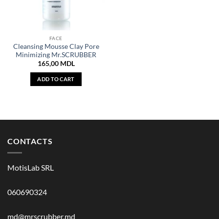
FACE
Cleansing Mousse Clay Pore
Minimizing Mr.SCRUBBER
165,00
MDL
ADD TO CART
CONTACTS
MotisLab SRL
060690324
md@mrscrubber.md