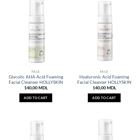
FACE
FACE
Glycolic AHA Acid Foaming
Hyaluronic Acid Foaming
Facial Cleanser HOLLYSKIN
Facial Cleanser HOLLYSKIN
140,00
MDL
140,00
MDL
ADD TO CART
ADD TO CART