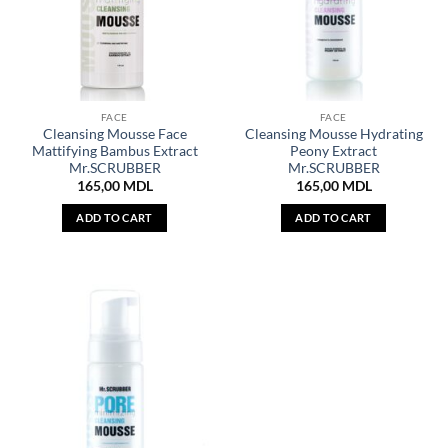
FACE
FACE
Cleansing Mousse Face
Cleansing Mousse Hydrating
Mattifying Bambus Extract
Peony Extract
Mr.SCRUBBER
Mr.SCRUBBER
165,00
MDL
165,00
MDL
ADD TO CART
ADD TO CART