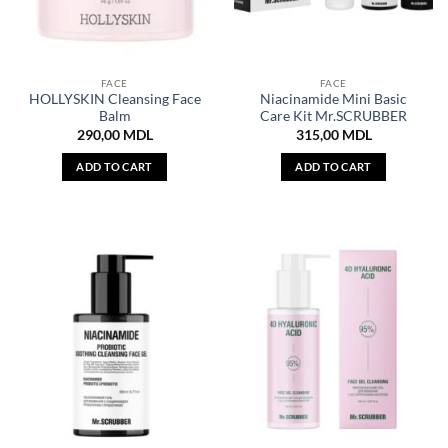
FACE
FACE
HOLLYSKIN Cleansing Face
Niacinamide Mini Basic
Balm
Care Kit Mr.SCRUBBER
290,00
MDL
315,00
MDL
ADD TO CART
ADD TO CART