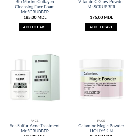
Bio Marine Collagen
Vitamin C Glow Powder
Cleansing Face Foam
Mr.SCRUBBER
Mr.SCRUBBER
185,00
MDL
175,00
MDL
ADD TO CART
ADD TO CART
FACE
FACE
Sos Sulfur Acne Treatment
Calamine Magic Powder
Mr.SCRUBBER
HOLLYSKIN