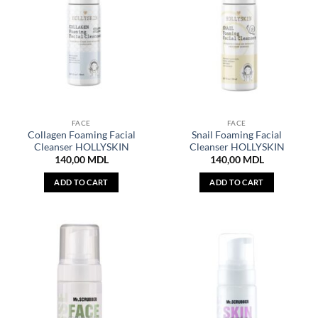
FACE
FACE
Collagen Foaming Facial
Snail Foaming Facial
Cleanser HOLLYSKIN
Cleanser HOLLYSKIN
140,00
MDL
140,00
MDL
ADD TO CART
ADD TO CART