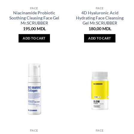
FACE
FACE
Niacinamide Probiotic
4D Hyaluronic Acid
Soothing Cleasing Face Gel
Hydrating Face Cleansing
Mr.SCRUBBER
Gel Mr.SCRUBBER
195,00
MDL
180,00
MDL
ADD TO CART
ADD TO CART
FACE
FACE