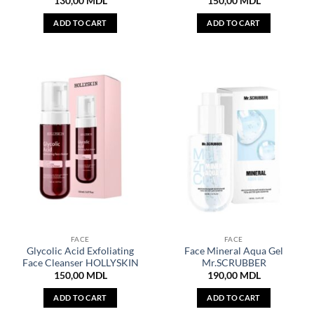
130,00
MDL
150,00
MDL
ADD TO CART
ADD TO CART
FACE
FACE
Glycolic Acid Exfoliating
Face Mineral Aqua Gel
Face Cleanser HOLLYSKIN
Mr.SCRUBBER
150,00
MDL
190,00
MDL
ADD TO CART
ADD TO CART