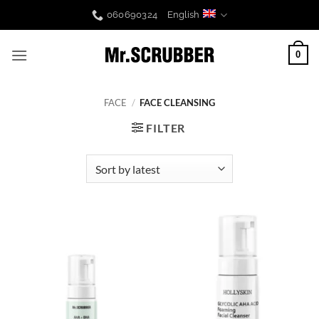
Skip
060690324
English
to
content
0
FACE
/
FACE CLEANSING
FILTER