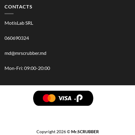
CONTACTS
MotisLab SRL
060690324
md@mrscrubber.md
Mon-Fri: 09:00-20:00
BRANDS
HAIR
BODY
SCRUB
FACE
BATH
HANDS
MAN
HYGIENE
KIDS
HOME
ACCESSORIES
GIFT BOX
Copyright 2026 ©
Mr.SCRUBBER