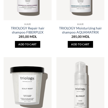
HAIR
HAIR
TRIOLOGY Repair hair
TRIOLOGY Moisturizing hair
shampoo FIBERPLEX
shampoo AQUAMATRIX
285,00
MDL
285,00
MDL
ADD TO CART
ADD TO CART