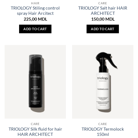
HAIR
CARE
TRIOLOGY Stiling control
TRIOLOGY Salt hair HAIR
spray Hair Arcitect
ARCHITECT
225,00
MDL
150,00
MDL
ADD TO CART
ADD TO CART
CARE
CARE
TRIOLOGY Silk fluid for hair
TRIOLOGY Termolock
HAIR ARCHITECT
150ml