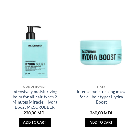
CONDITIONER
HAIR
Intensively moisturizing
Intense moisturizing mask
balm for all hair types 2
for all hair types Hydra
Minutes Miracle: Hydra
Boost
Boost Mr.SCRUBBER
220,00
MDL
260,00
MDL
ADD TO CART
ADD TO CART