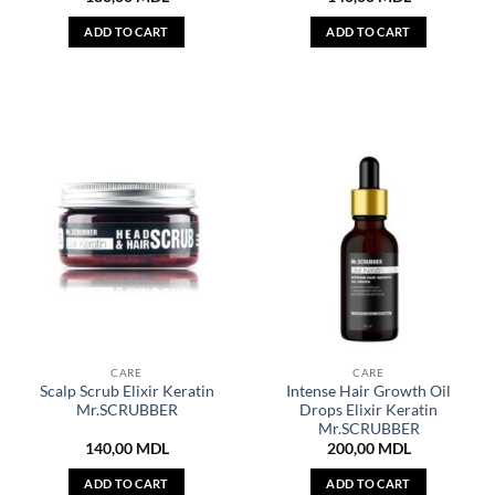
ADD TO CART
ADD TO CART
CARE
CARE
Scalp Scrub Elixir Keratin
Intense Hair Growth Oil
Mr.SCRUBBER
Drops Elixir Keratin
Mr.SCRUBBER
140,00
MDL
200,00
MDL
ADD TO CART
ADD TO CART