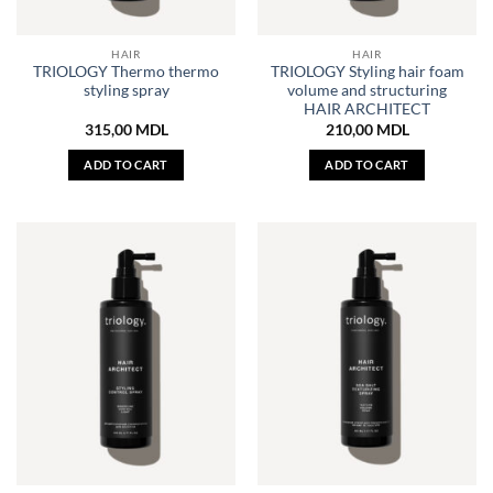
HAIR
HAIR
TRIOLOGY Thermo thermo
TRIOLOGY Styling hair foam
styling spray
volume and structuring
HAIR ARCHITECT
315,00
MDL
210,00
MDL
ADD TO CART
ADD TO CART