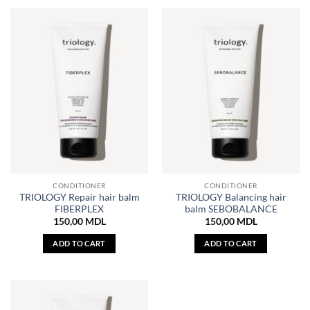
CONDITIONER
CONDITIONER
TRIOLOGY Repair hair balm
TRIOLOGY Balancing hair
FIBERPLEX
balm SEBOBALANCE
150,00
MDL
150,00
MDL
ADD TO CART
ADD TO CART