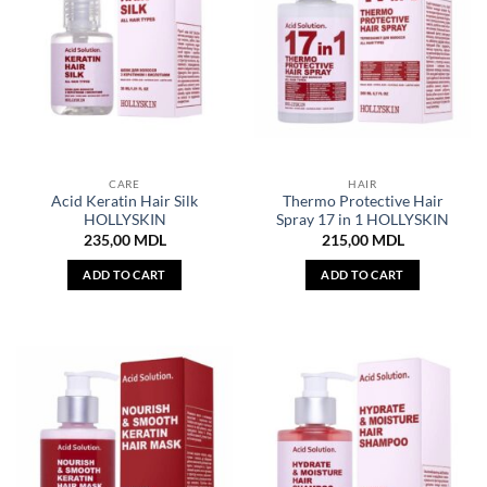
CARE
HAIR
Acid Keratin Hair Silk
Thermo Protective Hair
HOLLYSKIN
Spray 17 in 1 HOLLYSKIN
235,00
MDL
215,00
MDL
ADD TO CART
ADD TO CART