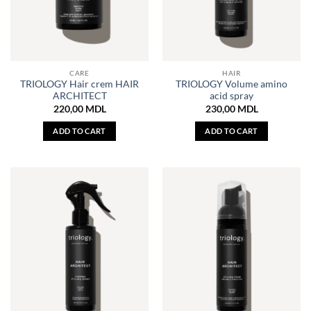
CARE
HAIR
TRIOLOGY Hair crem HAIR
TRIOLOGY Volume amino
ARCHITECT
acid spray
220,00
MDL
230,00
MDL
ADD TO CART
ADD TO CART