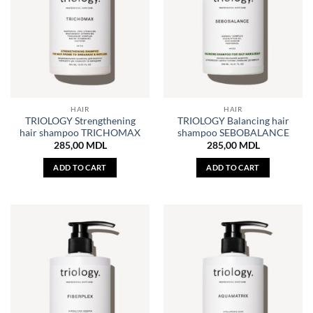
HAIR
HAIR
TRIOLOGY Strengthening
TRIOLOGY Balancing hair
hair shampoo TRICHOMAX
shampoo SEBOBALANCE
285,00
MDL
285,00
MDL
ADD TO CART
ADD TO CART