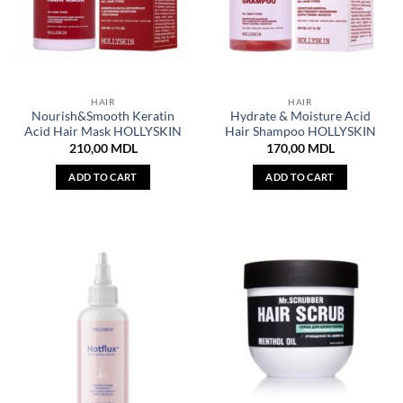
HAIR
HAIR
Nourish&Smooth Keratin
Hydrate & Moisture Acid
Acid Hair Mask HOLLYSKIN
Hair Shampoo HOLLYSKIN
210,00
MDL
170,00
MDL
ADD TO CART
ADD TO CART