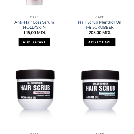
CARE
CARE
Anti-Hair Loss Serum
Hair Scrub Menthol Oil
HOLLYSKIN
Mr.SCRUBBER
145,00
MDL
205,00
MDL
ADD TO CART
ADD TO CART