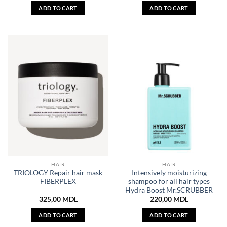
ADD TO CART
ADD TO CART
HAIR
HAIR
TRIOLOGY Repair hair mask
Intensively moisturizing
FIBERPLEX
shampoo for all hair types
Hydra Boost Mr.SCRUBBER
325,00
MDL
220,00
MDL
ADD TO CART
ADD TO CART