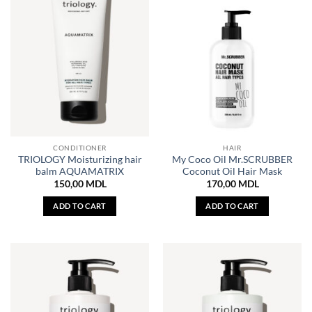
CONDITIONER
HAIR
TRIOLOGY Moisturizing hair
My Coco Oil Mr.SCRUBBER
balm AQUAMATRIX
Coconut Oil Hair Mask
150,00
MDL
170,00
MDL
ADD TO CART
ADD TO CART