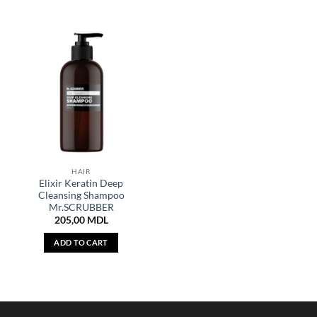
HAIR
Elixir Keratin Deep
Cleansing Shampoo
Mr.SCRUBBER
205,00
MDL
ADD TO CART