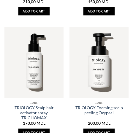
210,00
MDL
150,00
MDL
ADD TO CART
ADD TO CART
CARE
CARE
TRIOLOGY Scalp hair
TRIOLOGY Foaming scalp
activator spray
peeling Oxypeel
TRICHOMAX
170,00
MDL
200,00
MDL
ADD TO CART
ADD TO CART