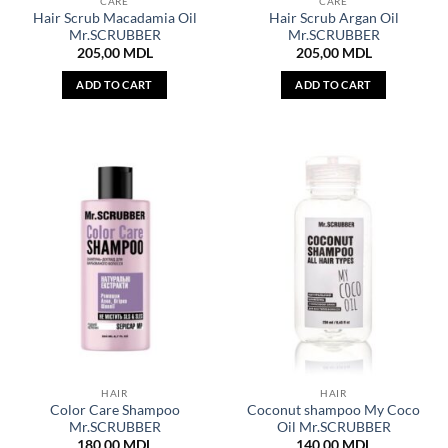
CARE
CARE
Hair Scrub Macadamia Oil
Hair Scrub Argan Oil
Mr.SCRUBBER
Mr.SCRUBBER
205,00
MDL
205,00
MDL
ADD TO CART
ADD TO CART
HAIR
HAIR
Color Care Shampoo
Coconut shampoo My Coco
Mr.SCRUBBER
Oil Mr.SCRUBBER
180,00
MDL
140,00
MDL