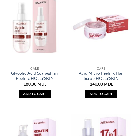
CARE
CARE
Glycolic Acid Scalp&Hair
Acid Micro Peeling Hair
Peeling HOLLYSKIN
Scrub HOLLYSKIN
180,00
MDL
140,00
MDL
ADD TO CART
ADD TO CART