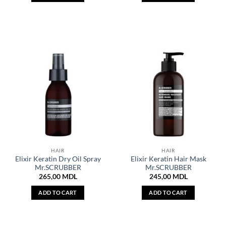
HAIR
HAIR
Elixir Keratin Dry Oil Spray
Elixir Keratin Hair Mask
Mr.SCRUBBER
Mr.SCRUBBER
265,00
MDL
245,00
MDL
ADD TO CART
ADD TO CART