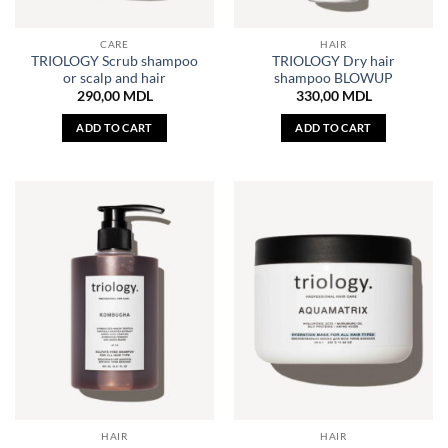
CARE
HAIR
TRIOLOGY Scrub shampoo
TRIOLOGY Dry hair
or scalp and hair
shampoo BLOWUP
290,00
MDL
330,00
MDL
ADD TO CART
ADD TO CART
HAIR
HAIR