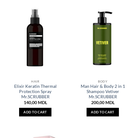
HAIR
BODY
Elixir Keratin Thermal
Man Hair & Body 2 in 1
Protection Spray
Shampoo Vetiver
Mr.SCRUBBER
Mr.SCRUBBER
140,00
MDL
200,00
MDL
ADD TO CART
ADD TO CART