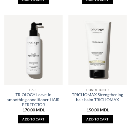
CARE
CONDITIONER
TRIOLOGY Leave-in
TRICHOMAX Strengthening
smoothing conditioner HAIR
hair balm TRICHOMAX
PERFECTOR
170,00
MDL
150,00
MDL
ADD TO CART
ADD TO CART