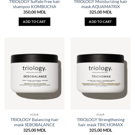
TRIOLOGY Sulfate free hair
TRIOLOGY Moisturizing hair
shampoo KOMBUCHA
mask AQUAMATRIX
350,00
MDL
325,00
MDL
ADD TO CART
ADD TO CART
HAIR
HAIR
TRIOLOGY Balancing hair
TRIOLOGY Strengthening
mask SEBOBALANCE
hair mask TRICHOMAX
325,00
MDL
325,00
MDL