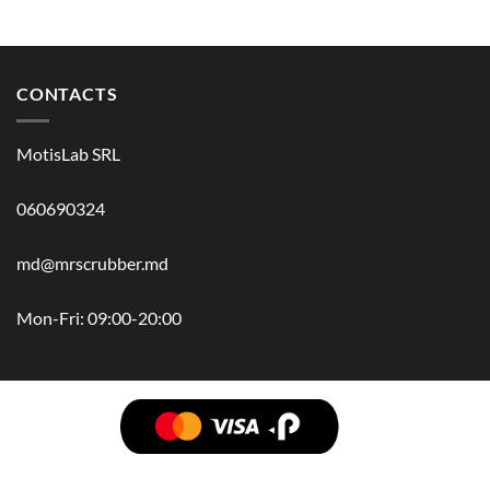
CONTACTS
MotisLab SRL
060690324
md@mrscrubber.md
Mon-Fri: 09:00-20:00
BRANDS
HAIR
BODY
SCRUB
FACE
BATH
HANDS
MAN