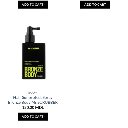
ADD TO CART
ADD TO CART
BODY
Hair Sunprotect Spray
Bronze Body Mr.SCRUBBER
150,00
MDL
ADD TO CART