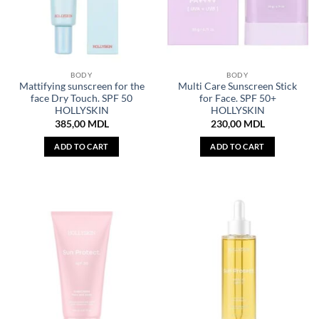
BODY
BODY
Mattifying sunscreen for the
Multi Care Sunscreen Stick
face Dry Touch. SPF 50
for Face. SPF 50+
HOLLYSKIN
HOLLYSKIN
385,00
MDL
230,00
MDL
ADD TO CART
ADD TO CART