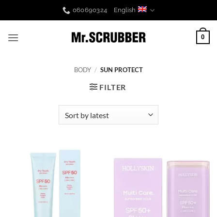
Skip
060690324
English
to
content
0
BODY
/
SUN PROTECT
FILTER