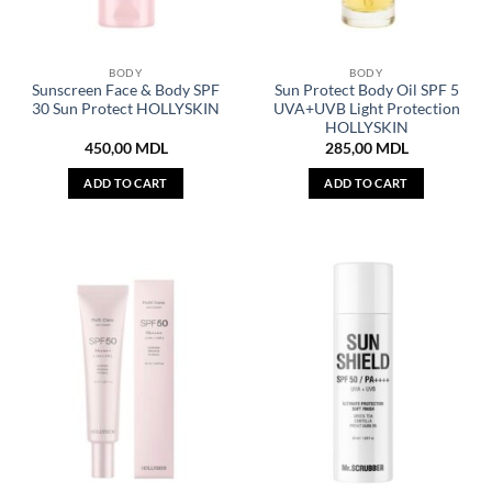
BODY
BODY
Sunscreen Face & Body SPF
Sun Protect Body Oil SPF 5
30 Sun Protect HOLLYSKIN
UVA+UVB Light Protection
HOLLYSKIN
450,00
MDL
285,00
MDL
ADD TO CART
ADD TO CART