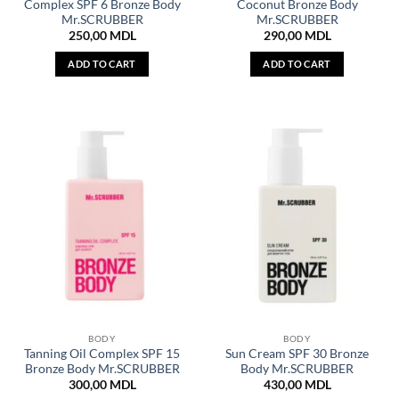
Complex SPF 6 Bronze Body
Coconut Bronze Body
Mr.SCRUBBER
Mr.SCRUBBER
250,00
MDL
290,00
MDL
ADD TO CART
ADD TO CART
BODY
BODY
Tanning Oil Complex SPF 15
Sun Cream SPF 30 Bronze
Bronze Body Mr.SCRUBBER
Body Mr.SCRUBBER
300,00
MDL
430,00
MDL