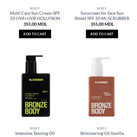
BODY
BODY
Multi Care Sun Cream SPF
Sunscreen for face Sun
50 UVA+UVB HOLLYSKIN
Shield SPF 50 Mr.SCRUBBER
355,00
MDL
355,00
MDL
ADD TO CART
ADD TO CART
BODY
BODY
Intensive Tanning Oil
Shimmering Oil Vanilla