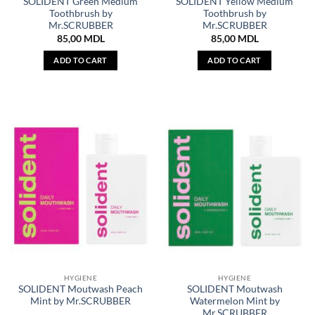
SOLIDENT Green Medium
SOLIDENT Yellow Medium
Toothbrush by
Toothbrush by
Mr.SCRUBBER
Mr.SCRUBBER
85,00
MDL
85,00
MDL
ADD TO CART
ADD TO CART
HYGIENE
HYGIENE
SOLIDENT Moutwash Peach
SOLIDENT Moutwash
Mint by Mr.SCRUBBER
Watermelon Mint by
Mr.SCRUBBER