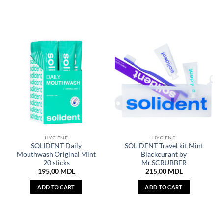
HYGIENE
HYGIENE
SOLIDENT Daily
SOLIDENT Travel kit Mint
Mouthwash Original Mint
Blackcurant by
20 sticks
Mr.SCRUBBER
195,00
MDL
215,00
MDL
ADD TO CART
ADD TO CART