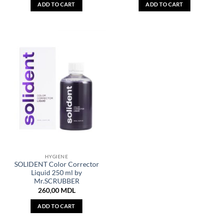
ADD TO CART
ADD TO CART
HYGIENE
SOLIDENT Color Corrector
Liquid 250 ml by
Mr.SCRUBBER
260,00
MDL
ADD TO CART