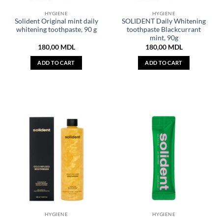
HYGIENE
HYGIENE
Solident Original mint daily
SOLIDENT Daily Whitening
whitening toothpaste, 90 g
toothpaste Blackcurrant
mint, 90g
180,00
MDL
180,00
MDL
ADD TO CART
ADD TO CART
HYGIENE
HYGIENE