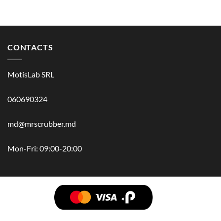
CONTACTS
MotisLab SRL
060690324
md@mrscrubber.md
Mon-Fri: 09:00-20:00
BRANDS
HAIR
BODY
SCRUB
FACE
BATH
HANDS
MAN