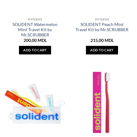
HYGIENE
HYGIENE
SOLIDENT Watermelon
SOLIDENT Peach Mint
Mint Travel Kit by
Travel Kit by Mr.SCRUBBER
Mr.SCRUBBER
200,00
MDL
215,00
MDL
ADD TO CART
ADD TO CART