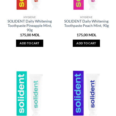
HYGIENE
HYGIENE
SOLIDENT Daily Whitening
SOLIDENT Daily Whitening
Toothpaste Pineapple Mint,
Toothpaste Peach Mint, 90g
90g
175,00
MDL
175,00
MDL
ADD TO CART
ADD TO CART