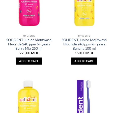
HYGIENE
HYGIENE
SOLIDENT Junior Moutwash
SOLIDENT Junior Moutwash
Fluoride 240 ppm 6+ years
Fluoride 240 ppm 6+ years
Berry Mix 250 ml
Banana 100 ml
225,00
MDL
150,00
MDL
ADD TO CART
ADD TO CART