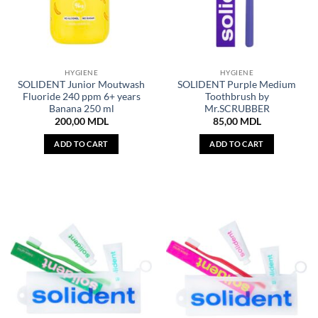
HYGIENE
HYGIENE
SOLIDENT Junior Moutwash
SOLIDENT Purple Medium
Fluoride 240 ppm 6+ years
Toothbrush by
Banana 250 ml
Mr.SCRUBBER
200,00
MDL
85,00
MDL
ADD TO CART
ADD TO CART