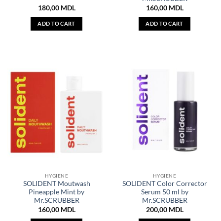
180,00
MDL
160,00
MDL
ADD TO CART
ADD TO CART
HYGIENE
HYGIENE
SOLIDENT Moutwash
SOLIDENT Color Corrector
Pineapple Mint by
Serum 50 ml by
Mr.SCRUBBER
Mr.SCRUBBER
160,00
MDL
200,00
MDL