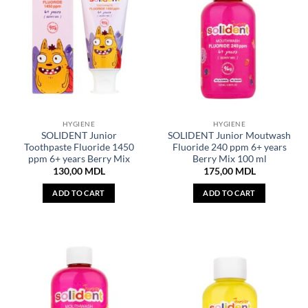
HYGIENE
HYGIENE
SOLIDENT Junior
SOLIDENT Junior Moutwash
Toothpaste Fluoride 1450
Fluoride 240 ppm 6+ years
ppm 6+ years Berry Mix
Berry Mix 100 ml
130,00
MDL
175,00
MDL
ADD TO CART
ADD TO CART