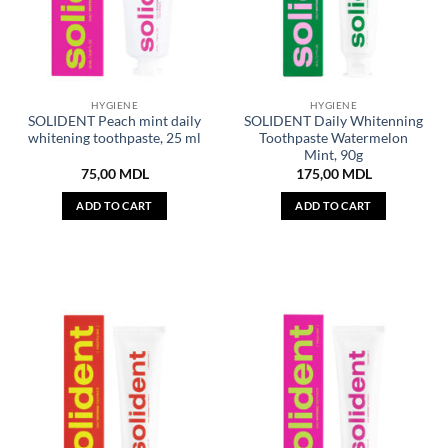
HYGIENE
HYGIENE
SOLIDENT Peach mint daily
SOLIDENT Daily Whitenning
whitening toothpaste, 25 ml
Toothpaste Watermelon
Mint, 90g
75,00
MDL
175,00
MDL
ADD TO CART
ADD TO CART