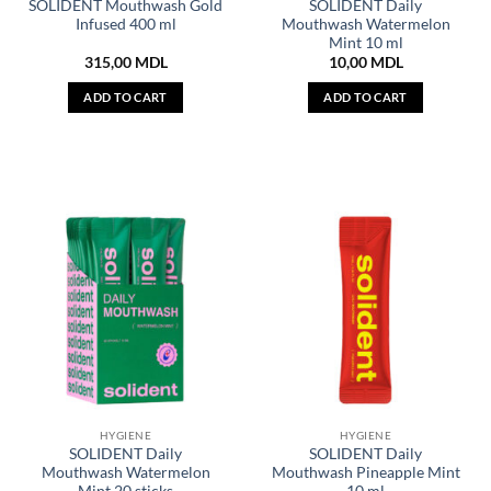
SOLIDENT Mouthwash Gold
SOLIDENT Daily
Infused 400 ml
Mouthwash Watermelon
Mint 10 ml
315,00
MDL
10,00
MDL
ADD TO CART
ADD TO CART
HYGIENE
HYGIENE
SOLIDENT Daily
SOLIDENT Daily
Mouthwash Watermelon
Mouthwash Pineapple Mint
Mint 20 sticks
10 ml