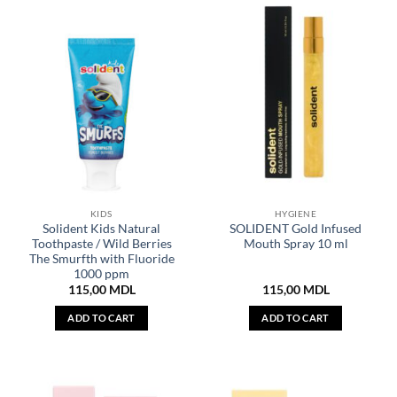
KIDS
HYGIENE
Solident Kids Natural
SOLIDENT Gold Infused
Toothpaste / Wild Berries
Mouth Spray 10 ml
The Smurfth with Fluoride
1000 ppm
115,00
MDL
115,00
MDL
ADD TO CART
ADD TO CART