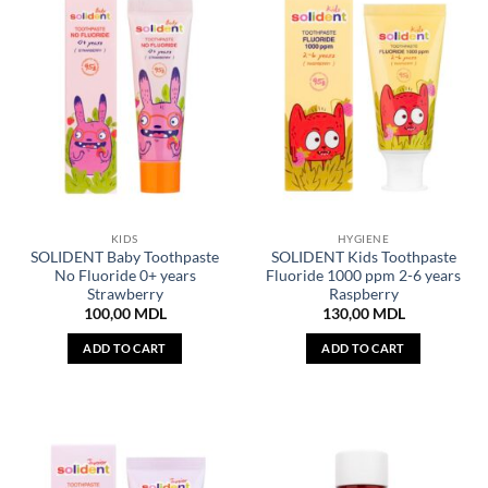
KIDS
HYGIENE
SOLIDENT Baby Toothpaste
SOLIDENT Kids Toothpaste
No Fluoride 0+ years
Fluoride 1000 ppm 2-6 years
Strawberry
Raspberry
100,00
MDL
130,00
MDL
ADD TO CART
ADD TO CART