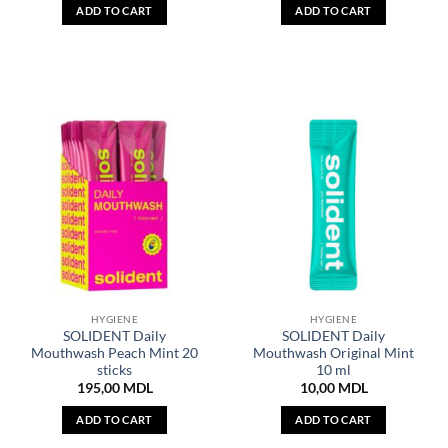
ADD TO CART
ADD TO CART
HYGIENE
HYGIENE
SOLIDENT Daily
SOLIDENT Daily
Mouthwash Peach Mint 20
Mouthwash Original Mint
sticks
10 ml
195,00
MDL
10,00
MDL
ADD TO CART
ADD TO CART