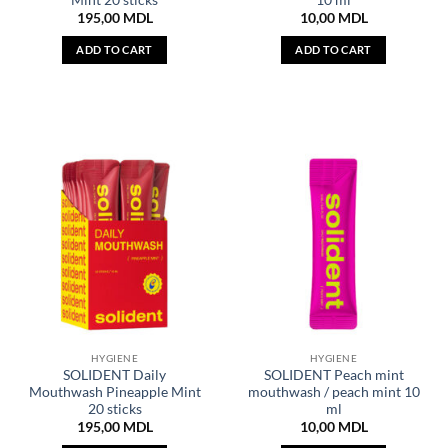
195,00
MDL
10,00
MDL
ADD TO CART
ADD TO CART
HYGIENE
HYGIENE
SOLIDENT Daily
SOLIDENT Peach mint
Mouthwash Pineapple Mint
mouthwash / peach mint 10
20 sticks
ml
195,00
MDL
10,00
MDL