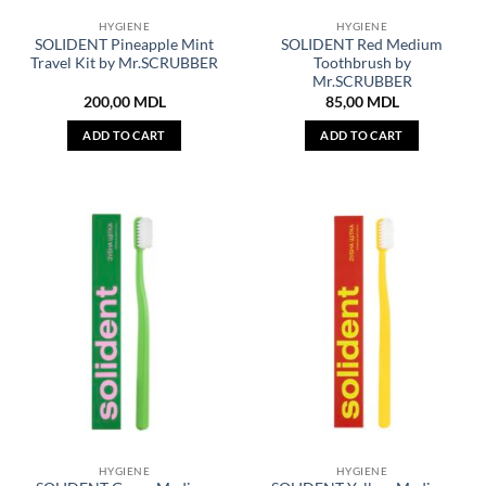
HYGIENE
HYGIENE
SOLIDENT Pineapple Mint
SOLIDENT Red Medium
Travel Kit by Mr.SCRUBBER
Toothbrush by
Mr.SCRUBBER
200,00
MDL
85,00
MDL
ADD TO CART
ADD TO CART
HYGIENE
HYGIENE