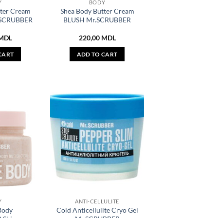
Y
BODY
tter Cream
Shea Body Butter Cream
SCRUBBER
BLUSH Mr.SCRUBBER
MDL
220,00
MDL
CART
ADD TO CART
Y
ANTI-CELLULITE
Body
Cold Anticellulite Cryo Gel