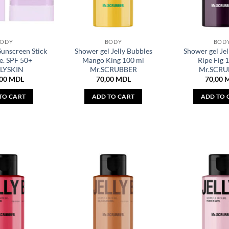
BODY
BODY
BOD
Sunscreen Stick
Shower gel Jelly Bubbles
Shower gel Jel
e. SPF 50+
Mango King 100 ml
Ripe Fig 
LYSKIN
Mr.SCRUBBER
Mr.SCRU
,00
MDL
70,00
MDL
70,00
TO CART
ADD TO CART
ADD TO 