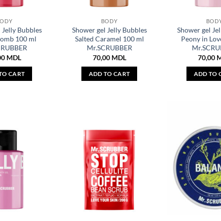
BODY
BODY
BOD
 Jelly Bubbles
Shower gel Jelly Bubbles
Shower gel Jel
Bomb 100 ml
Salted Caramel 100 ml
Peony in Lov
CRUBBER
Mr.SCRUBBER
Mr.SCRU
00
MDL
70,00
MDL
70,00
TO CART
ADD TO CART
ADD TO 