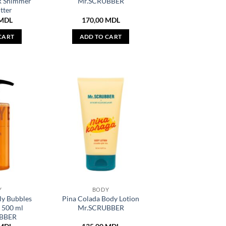
 Shimmer
Mr.SCRUBBER
tter
MDL
170,00
MDL
CART
ADD TO CART
Y
BODY
ly Bubbles
Pina Colada Body Lotion
 500 ml
Mr.SCRUBBER
BBER