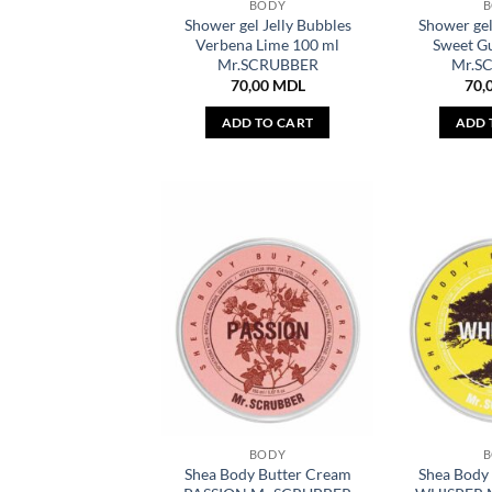
BODY
Shower gel Jelly Bubbles
Shower gel
Verbena Lime 100 ml
Sweet G
Mr.SCRUBBER
Mr.S
70,00
MDL
70,
ADD TO CART
ADD 
BODY
Shea Body Butter Cream
Shea Body