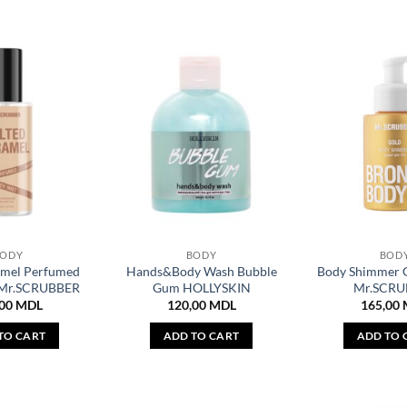
BODY
BODY
BOD
amel Perfumed
Hands&Body Wash Bubble
Body Shimmer 
 Mr.SCRUBBER
Gum HOLLYSKIN
Mr.SCRU
,00
MDL
120,00
MDL
165,00
TO CART
ADD TO CART
ADD TO 