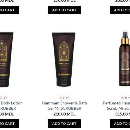
,00
MDL
170,00
MDL
200,00
TO CART
ADD TO CART
ADD TO 
BODY
BODY
BOD
Body Lotion
Hammam Shower & Bath
Perfumed Ha
CRUBBER
Gel Mr.SCRUBBER
Scrub Mr.S
,00
MDL
210,00
MDL
315,00
TO CART
ADD TO CART
ADD TO 