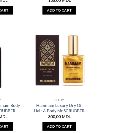
MDL
135,00
MDL
CART
ADD TO CART
Y
BODY
mmam Body
Hammam Luxury Dry Oil
CRUBBER
Hair & Body Mr.SCRUBBER
MDL
300,00
MDL
CART
ADD TO CART