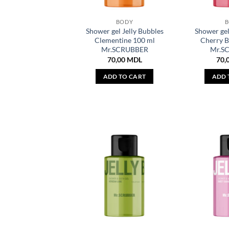
BODY
Shower gel Jelly Bubbles
Shower gel
Clementine 100 ml
Cherry 
Mr.SCRUBBER
Mr.S
70,00
MDL
70,
ADD TO CART
ADD 