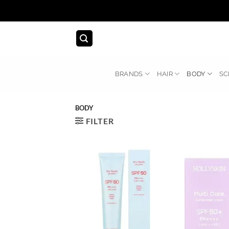
Skip
to
content
BRANDS
HAIR
BODY
SC
BODY
FILTER