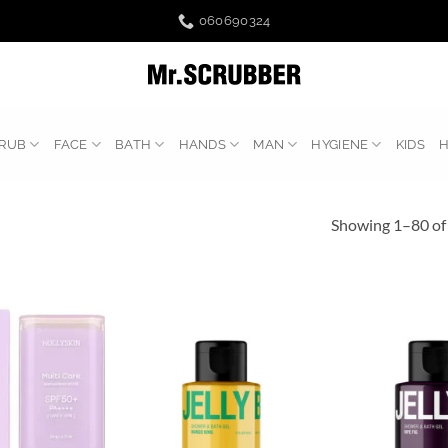
060690324
RUB
FACE
BATH
HANDS
MAN
HYGIENE
KIDS
Showing 1–80 of 