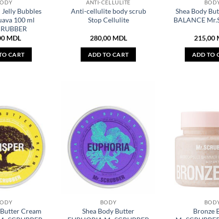
BODY
ANTI-CELLULITE
BOD
 Jelly Bubbles
Anti-cellulite body scrub
Shea Body Bu
uava 100 ml
Stop Cellulite
BALANCE Mr.
CRUBBER
00
MDL
280,00
MDL
215,00
TO CART
ADD TO CART
ADD TO 
BODY
BODY
BOD
 Butter Cream
Shea Body Butter
Bronze 