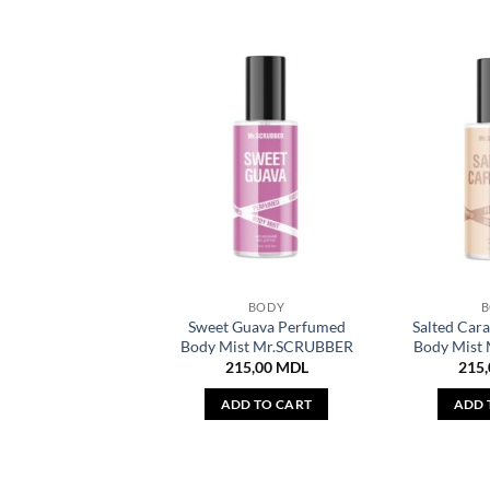
BODY
Sweet Guava Perfumed
Salted Car
Body Mist Mr.SCRUBBER
Body Mist
215,00
MDL
215
ADD TO CART
ADD 