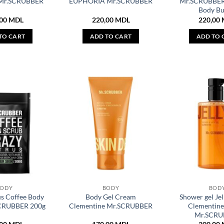
Mr.SCRUBBER
EUPHORIA Mr.SCRUBBER
Mr.SCRUBBER
Body Bu
,00
MDL
220,00
MDL
220,00
TO CART
ADD TO CART
ADD TO 
BODY
BODY
BOD
us Coffee Body
Body Gel Cream
Shower gel Jel
SCRUBBER 200g
Clementine Mr.SCRUBBER
Clementine
Mr.SCRU