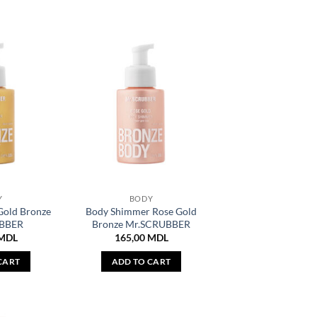
Y
BODY
Gold Bronze
Body Shimmer Rose Gold
BBER
Bronze Mr.SCRUBBER
MDL
165,00
MDL
CART
ADD TO CART