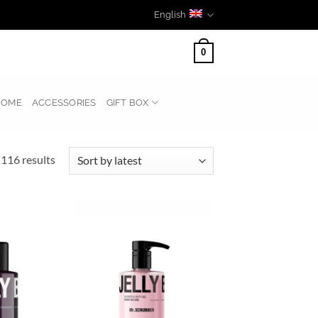
English
0
HOME
ACCESSORIES
GIFT BOX
Sorted
116 results
by
latest