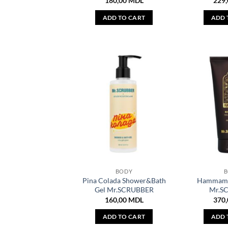
180,00
MDL
229
ADD TO CART
ADD 
BODY
Pina Colada Shower&Bath
Hammam 
Gel Mr.SCRUBBER
Mr.S
160,00
MDL
370
ADD TO CART
ADD 