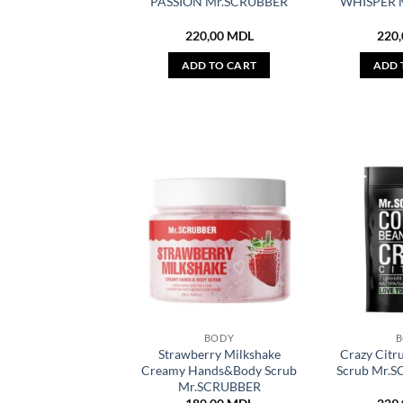
PASSION Mr.SCRUBBER
WHISPER 
220,00
MDL
220
ADD TO CART
ADD 
BODY
Strawberry Milkshake
Crazy Citr
Creamy Hands&Body Scrub
Scrub Mr.
Mr.SCRUBBER