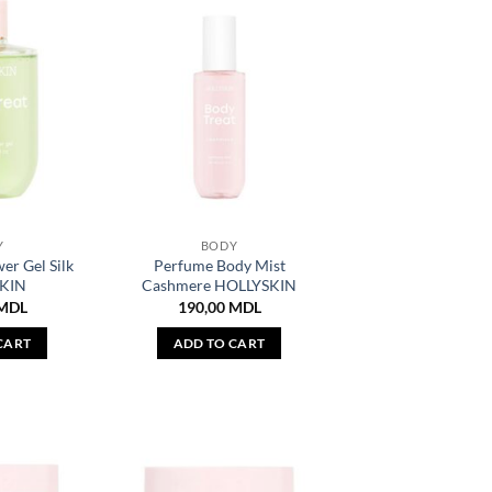
Y
BODY
r Gel Silk
Perfume Body Mist
KIN
Cashmere HOLLYSKIN
MDL
190,00
MDL
CART
ADD TO CART