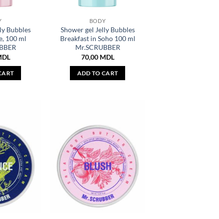
Y
BODY
ly Bubbles
Shower gel Jelly Bubbles
e, 100 ml
Breakfast in Soho 100 ml
BBER
Mr.SCRUBBER
MDL
70,00
MDL
CART
ADD TO CART