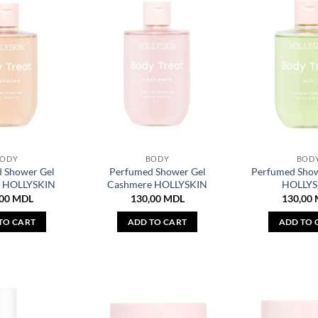
BODY
BODY
BOD
 Shower Gel
Perfumed Shower Gel
Perfumed Showe
a HOLLYSKIN
Cashmere HOLLYSKIN
HOLLYS
,00
MDL
130,00
MDL
130,00
TO CART
ADD TO CART
ADD TO 