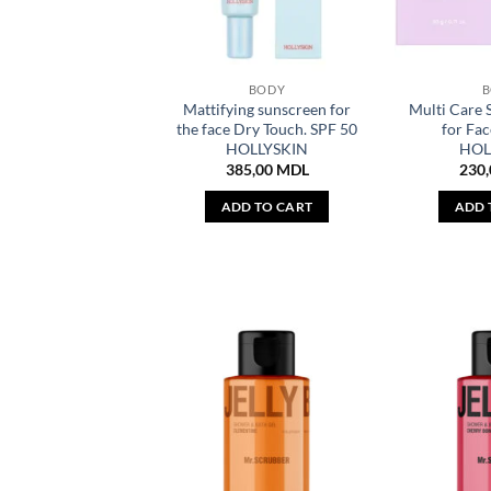
BODY
Mattifying sunscreen for
Multi Care 
the face Dry Touch. SPF 50
for Fac
HOLLYSKIN
HOL
385,00
MDL
230
ADD TO CART
ADD 