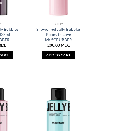
Y
BODY
ly Bubbles
Shower gel Jelly Bubbles
100 ml
Peony in Love
BBER
Mr.SCRUBBER
MDL
200,00
MDL
CART
ADD TO CART