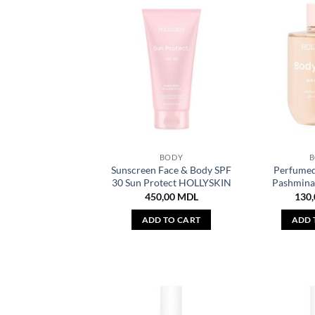
BODY
Sunscreen Face & Body SPF
Perfumed
30 Sun Protect HOLLYSKIN
Pashmin
450,00
MDL
130
ADD TO CART
ADD 