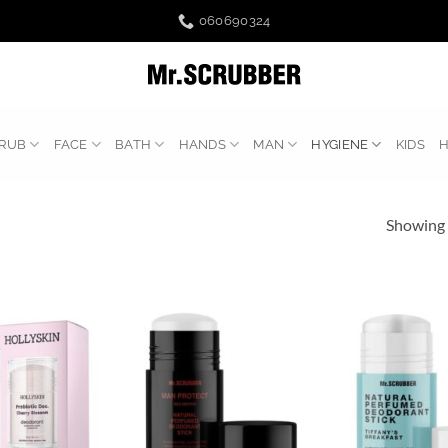
060690324
RUB
FACE
BATH
HANDS
MAN
HYGIENE
KIDS
Showing a