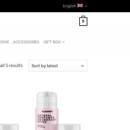
English
0
HOME
ACCESSORIES
GIFT BOX
Sorted
ll 5 results
by
latest