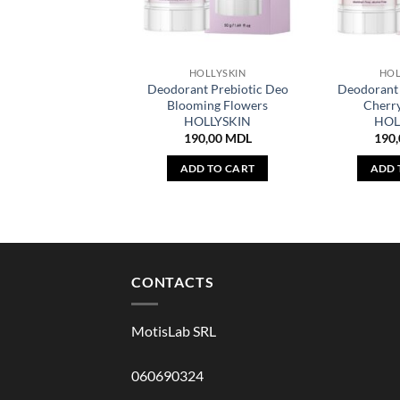
HOLLYSKIN
HOL
Deodorant Prebiotic Deo
Deodorant 
Blooming Flowers
Cherr
HOLLYSKIN
HOL
190,00
MDL
190
ADD TO CART
ADD 
CONTACTS
MotisLab SRL
060690324