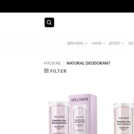
Skip
to
content
BRANDS
HAIR
BODY
SC
HYGIENE
/
NATURAL DEODORANT
FILTER