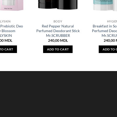
LYSKIN
BODY
HYGIE
Prebiotic Deo
Red Pepper Natural
Breakfast in S
y Blossom
Perfumed Deodorant Stick
Perfumed Deod
LYSKIN
Mr.SCRUBBER
Mr.SCRU
,00
MDL
240,00
MDL
240,00
TO CART
ADD TO CART
ADD TO 