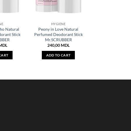
NE
HYGIENE
oho Natural
Peony in Love Natural
orant Stick
Perfumed Deodorant Stick
BBER
Mr.SCRUBBER
MDL
240,00
MDL
CART
ADD TO CART