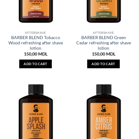
AFTERSHAVE
AFTERSHAVE
BARBER BLEND Tobacco
BARBER BLEND Green
Wood refreshing after shave
Cedar refreshing after shave
lotion
lotion
150,00
MDL
150,00
MDL
ADD TO CART
ADD TO CART