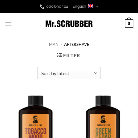
Skip
060690324
English
to
content
0
MAN
/
AFTERSHAVE
FILTER