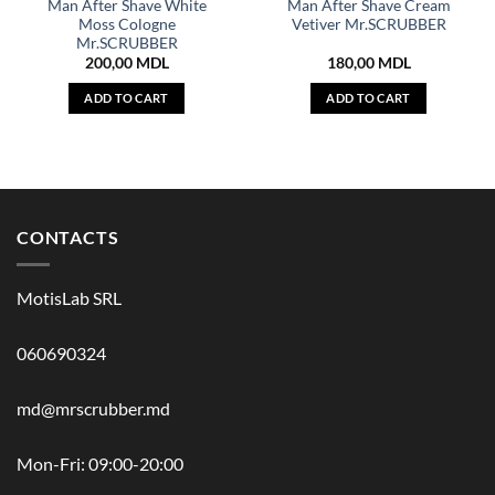
Man After Shave White
Man After Shave Cream
Moss Cologne
Vetiver Mr.SCRUBBER
Mr.SCRUBBER
200,00
MDL
180,00
MDL
ADD TO CART
ADD TO CART
CONTACTS
MotisLab SRL
060690324
md@mrscrubber.md
Mon-Fri: 09:00-20:00