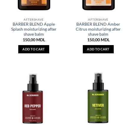
AFTERSHAVE
AFTERSHAVE
BARBER BLEND Apple
BARBER BLEND Amber
Splash moisturizing after
Citrus moisturizing after
shave balm
shave balm
150,00
MDL
150,00
MDL
ADD TO CART
ADD TO CART