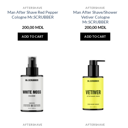
AFTERSHAVE
AFTERSHAVE
Man After Shave Red Pepper
Man After Shave/Shower
Cologne Mr.SCRUBBER
Vetiver Cologne
Mr.SCRUBBER
200,00
MDL
200,00
MDL
ADD TO CART
ADD TO CART
AFTERSHAVE
AFTERSHAVE