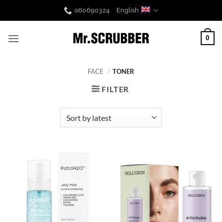
Skip
060690324
English
to
content
0
FACE
/
TONER
FILTER