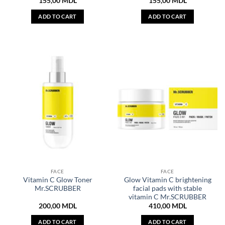
155,00
MDL
155,00
MDL
ADD TO CART
ADD TO CART
FACE
FACE
Vitamin C Glow Toner
Glow Vitamin C brightening
Mr.SCRUBBER
facial pads with stable
vitamin C Mr.SCRUBBER
200,00
MDL
410,00
MDL
ADD TO CART
ADD TO CART