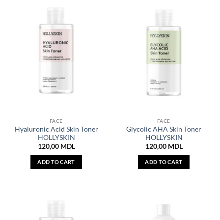
FACE
FACE
Hyaluronic Acid Skin Toner
Glycolic AHA Skin Toner
HOLLYSKIN
HOLLYSKIN
120,00
MDL
120,00
MDL
ADD TO CART
ADD TO CART