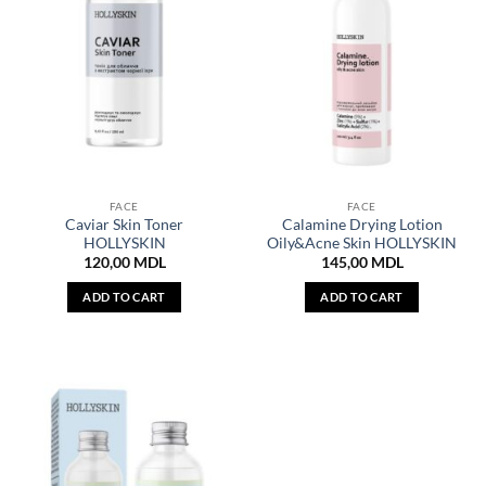
FACE
FACE
Caviar Skin Toner
Calamine Drying Lotion
HOLLYSKIN
Oily&Acne Skin HOLLYSKIN
120,00
MDL
145,00
MDL
ADD TO CART
ADD TO CART