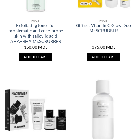
FACE
FACE
Exfoliating toner for
Gift set Vitamin C Glow Duo
problematic and acne-prone
Mr.SCRUBBER
skin with salicylic acid
AHA+BHA Mr.SCRUBBER
150,00
MDL
375,00
MDL
ADD TO CART
ADD TO CART