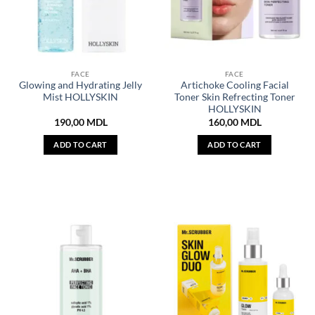
FACE
FACE
Glowing and Hydrating Jelly
Artichoke Cooling Facial
Mist HOLLYSKIN
Toner Skin Refrecting Toner
HOLLYSKIN
190,00
MDL
160,00
MDL
ADD TO CART
ADD TO CART