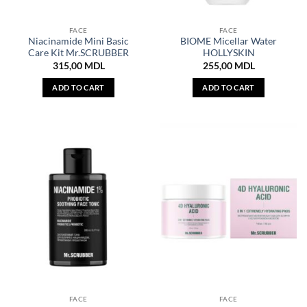
FACE
FACE
Niacinamide Mini Basic
BIOME Micellar Water
Care Kit Mr.SCRUBBER
HOLLYSKIN
315,00
MDL
255,00
MDL
ADD TO CART
ADD TO CART
FACE
FACE