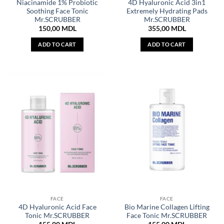
Niacinamide 1% Probiotic
4D Hyaluronic Acid 3in1
Soothing Face Tonic
Extremely Hydrating Pads
Mr.SCRUBBER
Mr.SCRUBBER
150,00
MDL
355,00
MDL
ADD TO CART
ADD TO CART
FACE
FACE
4D Hyaluronic Acid Face
Bio Marine Collagen Lifting
Tonic Mr.SCRUBBER
Face Tonic Mr.SCRUBBER