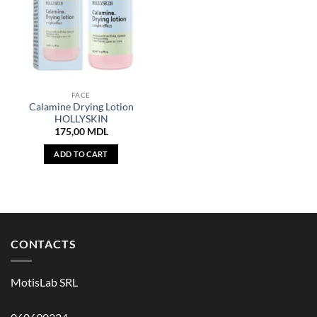
FACE
Calamine Drying Lotion
HOLLYSKIN
175,00
MDL
ADD TO CART
CONTACTS
MotisLab SRL