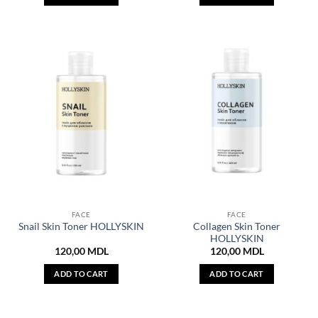
FACE
FACE
Collagen Skin Toner
Snail Skin Toner HOLLYSKIN
HOLLYSKIN
120,00
MDL
120,00
MDL
ADD TO CART
ADD TO CART