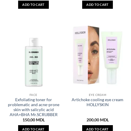
ADD TO CART
ADD TO CART
FACE
EYE CREAM
Exfoliating toner for
Artichoke cooling eye cream
problematic and acne-prone
HOLLYSKIN
skin with salicylic acid
AHA+BHA Mr.SCRUBBER
150,00
MDL
200,00
MDL
ADD TO CART
ADD TO CART