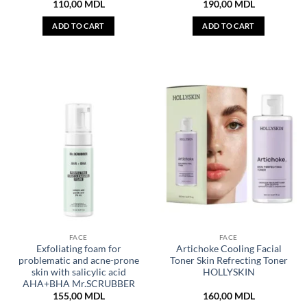
110,00
MDL
190,00
MDL
ADD TO CART
ADD TO CART
FACE
FACE
Exfoliating foam for
Artichoke Cooling Facial
problematic and acne-prone
Toner Skin Refrecting Toner
skin with salicylic acid
HOLLYSKIN
AHA+BHA Mr.SCRUBBER
155,00
MDL
160,00
MDL