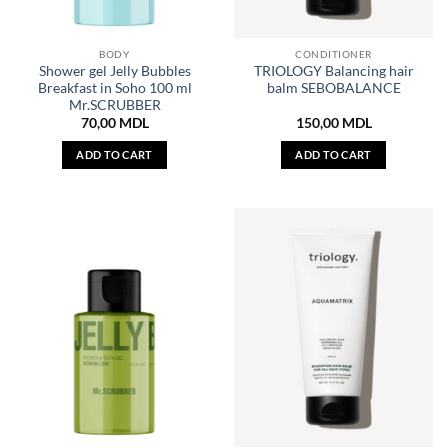
BODY
CONDITIONER
Shower gel Jelly Bubbles
TRIOLOGY Balancing hair
Breakfast in Soho 100 ml
balm SEBOBALANCE
Mr.SCRUBBER
70,00
MDL
150,00
MDL
ADD TO CART
ADD TO CART