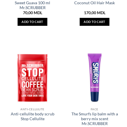
Sweet Guava 100 ml
Coconut Oil Hair Mask
Mr.SCRUBBER
70,00
MDL
170,00
MDL
ADD TO CART
ADD TO CART
ANTI-CELLULITE
FACE
Anti-cellulite body scrub
The Smurfs lip balm with a
Stop Cellulite
berry mix scent
Mr.SCRUBBER