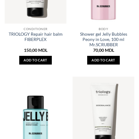
CONDITIONER
BODY
TRIOLOGY Repair hair balm
Shower gel Jelly Bubbles
FIBERPLEX
Peony in Love, 100 ml
Mr.SCRUBBER
150,00
MDL
70,00
MDL
ADD TO CART
ADD TO CART