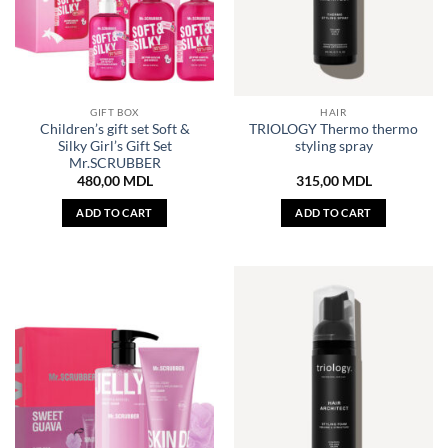
GIFT BOX
HAIR
Children’s gift set Soft &
TRIOLOGY Thermo thermo
Silky Girl’s Gift Set
styling spray
Mr.SCRUBBER
480,00
MDL
315,00
MDL
ADD TO CART
ADD TO CART