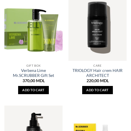
GIFT BOX
CARE
Verbena Lime
TRIOLOGY Hair crem HAIR
Mr.SCRUBBER Gift Set
ARCHITECT
370,00
MDL
220,00
MDL
ADD TO CART
ADD TO CART