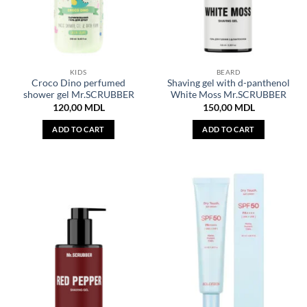
KIDS
BEARD
Croco Dino perfumed
Shaving gel with d-panthenol
shower gel Mr.SCRUBBER
White Moss Mr.SCRUBBER
120,00
MDL
150,00
MDL
ADD TO CART
ADD TO CART