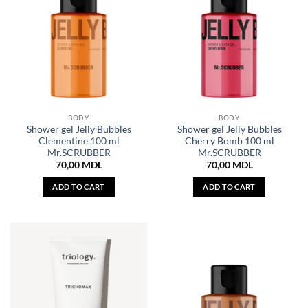
BODY
BODY
Shower gel Jelly Bubbles
Shower gel Jelly Bubbles
Clementine 100 ml
Cherry Bomb 100 ml
Mr.SCRUBBER
Mr.SCRUBBER
70,00
MDL
70,00
MDL
ADD TO CART
ADD TO CART