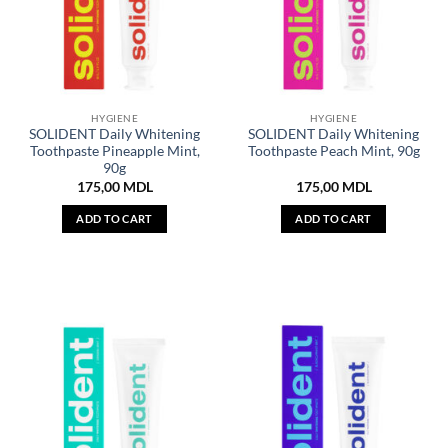
HYGIENE
HYGIENE
SOLIDENT Daily Whitening
SOLIDENT Daily Whitening
Toothpaste Pineapple Mint,
Toothpaste Peach Mint, 90g
90g
175,00
MDL
175,00
MDL
ADD TO CART
ADD TO CART