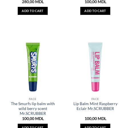
280,00
MDL
100,00
MDL
ADD TO CART
ADD TO CART
FACE
FACE
The Smurfs lip balm with
Lip Balm Mint Raspberry
wild berry scent
Eclair Mr.SCRUBBER
Mr.SCRUBBER
100,00
MDL
100,00
MDL
ADD TO CART
ADD TO CART