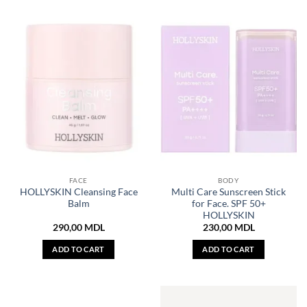
FACE
BODY
HOLLYSKIN Cleansing Face
Multi Care Sunscreen Stick
Balm
for Face. SPF 50+
HOLLYSKIN
290,00
MDL
230,00
MDL
ADD TO CART
ADD TO CART