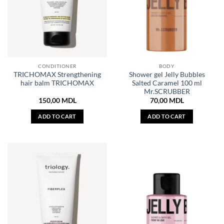
CONDITIONER
BODY
TRICHOMAX Strengthening
Shower gel Jelly Bubbles
hair balm TRICHOMAX
Salted Caramel 100 ml
Mr.SCRUBBER
150,00
MDL
70,00
MDL
ADD TO CART
ADD TO CART