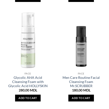
FACE
FACE
Glycolic AHA Acid
Men Care Routine Facial
Cleansing Foam with
Cleansing Foam
Glycolic Acid HOLLYSKIN
Mr.SCRUBBER
280,00
MDL
180,00
MDL
ADD TO CART
ADD TO CART