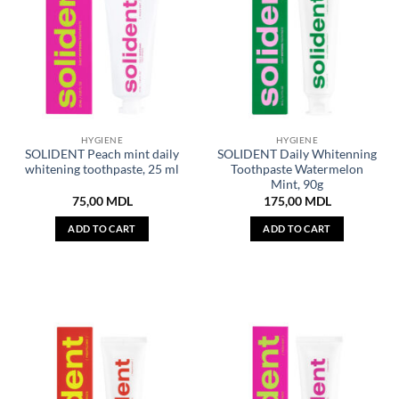
HYGIENE
HYGIENE
SOLIDENT Peach mint daily
SOLIDENT Daily Whitenning
whitening toothpaste, 25 ml
Toothpaste Watermelon
Mint, 90g
75,00
MDL
175,00
MDL
ADD TO CART
ADD TO CART