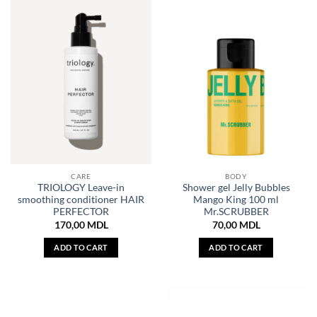
CARE
BODY
TRIOLOGY Leave-in
Shower gel Jelly Bubbles
smoothing conditioner HAIR
Mango King 100 ml
PERFECTOR
Mr.SCRUBBER
170,00
MDL
70,00
MDL
ADD TO CART
ADD TO CART