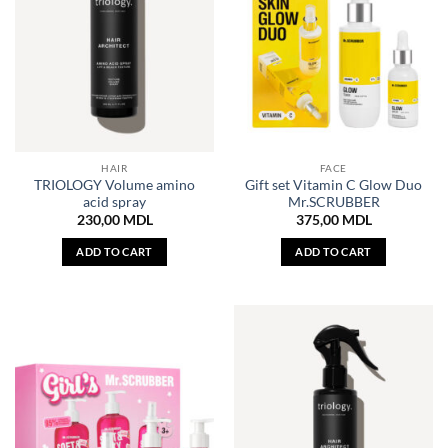
HAIR
FACE
TRIOLOGY Volume amino
Gift set Vitamin C Glow Duo
acid spray
Mr.SCRUBBER
230,00
MDL
375,00
MDL
ADD TO CART
ADD TO CART