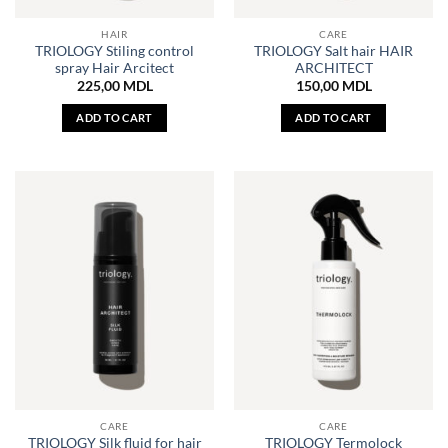
HAIR
CARE
TRIOLOGY Stiling control
TRIOLOGY Salt hair HAIR
spray Hair Arcitect
ARCHITECT
225,00
MDL
150,00
MDL
ADD TO CART
ADD TO CART
CARE
CARE
TRIOLOGY Silk fluid for hair
TRIOLOGY Termolock