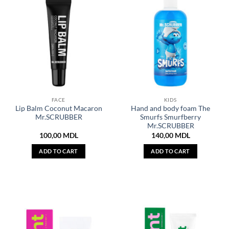
FACE
KIDS
Lip Balm Coconut Macaron
Hand and body foam The
Mr.SCRUBBER
Smurfs Smurfberry
Mr.SCRUBBER
100,00
MDL
140,00
MDL
ADD TO CART
ADD TO CART