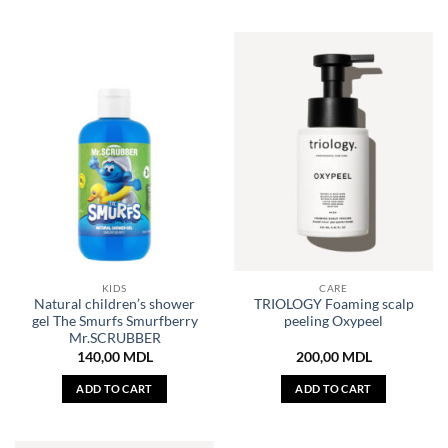
KIDS
CARE
Natural children’s shower
TRIOLOGY Foaming scalp
gel The Smurfs Smurfberry
peeling Oxypeel
Mr.SCRUBBER
140,00
MDL
200,00
MDL
ADD TO CART
ADD TO CART