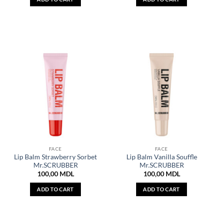
FACE
FACE
Lip Balm Strawberry Sorbet
Lip Balm Vanilla Souffle
Mr.SCRUBBER
Mr.SCRUBBER
100,00
MDL
100,00
MDL
ADD TO CART
ADD TO CART