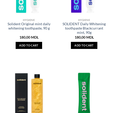
HYGIENE
HYGIENE
Solident Original mint daily
SOLIDENT Daily Whitening
whitening toothpaste, 90 g
toothpaste Blackcurrant
mint, 90g
180,00
MDL
180,00
MDL
ADD TO CART
ADD TO CART