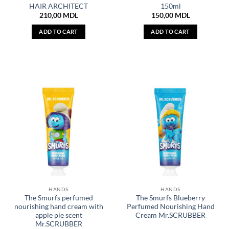
HAIR ARCHITECT
150ml
210,00
MDL
150,00
MDL
ADD TO CART
ADD TO CART
HANDS
HANDS
The Smurfs perfumed
The Smurfs Blueberry
nourishing hand cream with
Perfumed Nourishing Hand
apple pie scent
Cream Mr.SCRUBBER
Mr.SCRUBBER