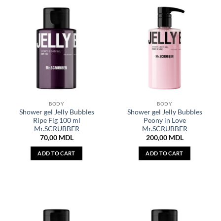
BODY
BODY
Shower gel Jelly Bubbles
Shower gel Jelly Bubbles
Ripe Fig 100 ml
Peony in Love
Mr.SCRUBBER
Mr.SCRUBBER
70,00
MDL
200,00
MDL
ADD TO CART
ADD TO CART