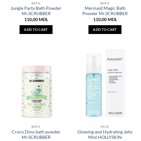
BATH
BATH
Jungle Party Bath Powder
Mermaid Magic Bath
Mr.SCRUBBER
Powder Mr.SCRUBBER
110,00
MDL
110,00
MDL
ADD TO CART
ADD TO CART
BATH
FACE
Croco Dino bath powder
Glowing and Hydrating Jelly
Mr.SCRUBBER
Mist HOLLYSKIN