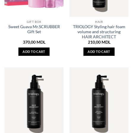
GIFT BOX
HAIR
Sweet Guava Mr.SCRUBBER
TRIOLOGY Styling hair foam
Gift Set
volume and structuring
HAIR ARCHITECT
370,00
MDL
210,00
MDL
ADD TO CART
ADD TO CART