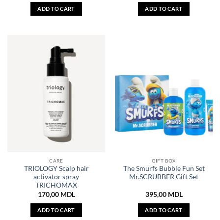
ADD TO CART
ADD TO CART
CARE
GIFT BOX
TRIOLOGY Scalp hair
The Smurfs Bubble Fun Set
activator spray
Mr.SCRUBBER Gift Set
TRICHOMAX
170,00
MDL
395,00
MDL
ADD TO CART
ADD TO CART