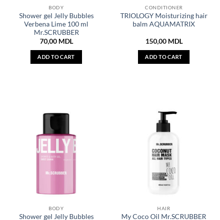
BODY
CONDITIONER
Shower gel Jelly Bubbles
TRIOLOGY Moisturizing hair
Verbena Lime 100 ml
balm AQUAMATRIX
Mr.SCRUBBER
70,00
MDL
150,00
MDL
ADD TO CART
ADD TO CART
BODY
HAIR
Shower gel Jelly Bubbles
My Coco Oil Mr.SCRUBBER