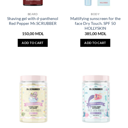
BEARD
BODY
Shaving gel with d-panthenol
Mattifying sunscreen for the
Red Pepper Mr.SCRUBBER
face Dry Touch. SPF 50
HOLLYSKIN
150,00
MDL
385,00
MDL
ADD TO CART
ADD TO CART