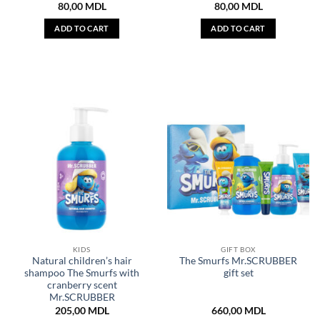
80,00
MDL
80,00
MDL
ADD TO CART
ADD TO CART
KIDS
GIFT BOX
Natural children’s hair
The Smurfs Mr.SCRUBBER
shampoo The Smurfs with
gift set
cranberry scent
Mr.SCRUBBER
205,00
MDL
660,00
MDL