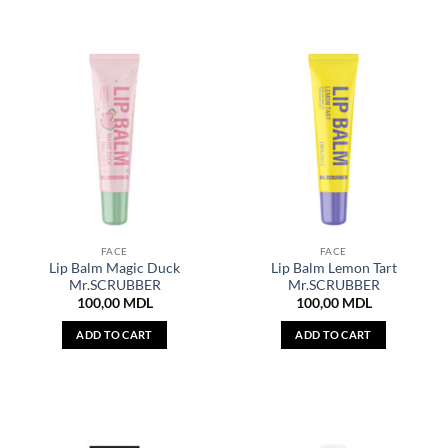
FACE
FACE
Lip Balm Magic Duck
Lip Balm Lemon Tart
Mr.SCRUBBER
Mr.SCRUBBER
100,00
MDL
100,00
MDL
ADD TO CART
ADD TO CART