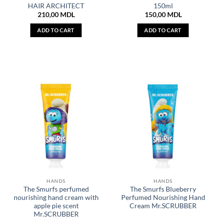
HAIR ARCHITECT
150ml
210,00
MDL
150,00
MDL
ADD TO CART
ADD TO CART
HANDS
HANDS
The Smurfs perfumed
The Smurfs Blueberry
nourishing hand cream with
Perfumed Nourishing Hand
apple pie scent
Cream Mr.SCRUBBER
Mr.SCRUBBER