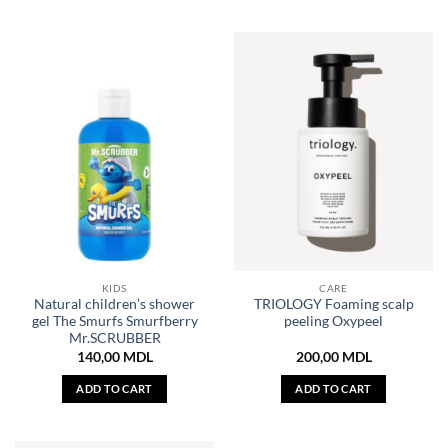
KIDS
CARE
Natural children’s shower
TRIOLOGY Foaming scalp
gel The Smurfs Smurfberry
peeling Oxypeel
Mr.SCRUBBER
140,00
MDL
200,00
MDL
ADD TO CART
ADD TO CART