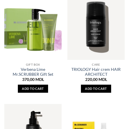
GIFT BOX
CARE
Verbena Lime
TRIOLOGY Hair crem HAIR
Mr.SCRUBBER Gift Set
ARCHITECT
370,00
MDL
220,00
MDL
ADD TO CART
ADD TO CART