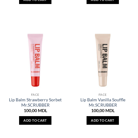
FACE
FACE
Lip Balm Strawberry Sorbet
Lip Balm Vanilla Souffle
Mr.SCRUBBER
Mr.SCRUBBER
100,00
MDL
100,00
MDL
ADD TO CART
ADD TO CART