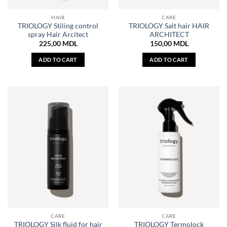
HAIR
CARE
TRIOLOGY Stiling control
TRIOLOGY Salt hair HAIR
spray Hair Arcitect
ARCHITECT
225,00
MDL
150,00
MDL
ADD TO CART
ADD TO CART
CARE
CARE
TRIOLOGY Silk fluid for hair
TRIOLOGY Termolock