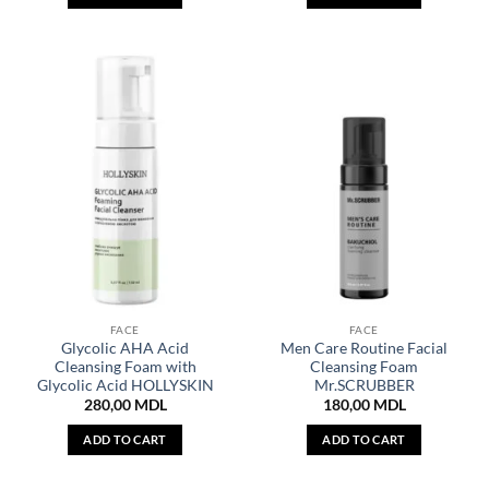
FACE
FACE
Glycolic AHA Acid
Men Care Routine Facial
Cleansing Foam with
Cleansing Foam
Glycolic Acid HOLLYSKIN
Mr.SCRUBBER
280,00
MDL
180,00
MDL
ADD TO CART
ADD TO CART