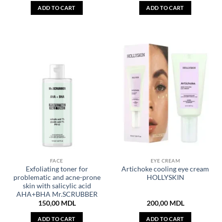
ADD TO CART
ADD TO CART
FACE
EYE CREAM
Exfoliating toner for
Artichoke cooling eye cream
problematic and acne-prone
HOLLYSKIN
skin with salicylic acid
AHA+BHA Mr.SCRUBBER
150,00
MDL
200,00
MDL
ADD TO CART
ADD TO CART