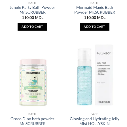
BATH
BATH
Jungle Party Bath Powder
Mermaid Magic Bath
Mr.SCRUBBER
Powder Mr.SCRUBBER
110,00
MDL
110,00
MDL
ADD TO CART
ADD TO CART
BATH
FACE
Croco Dino bath powder
Glowing and Hydrating Jelly
Mr.SCRUBBER
Mist HOLLYSKIN