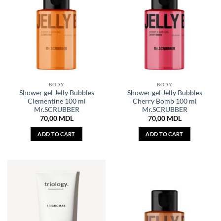
BODY
BODY
Shower gel Jelly Bubbles
Shower gel Jelly Bubbles
Clementine 100 ml
Cherry Bomb 100 ml
Mr.SCRUBBER
Mr.SCRUBBER
70,00
MDL
70,00
MDL
ADD TO CART
ADD TO CART