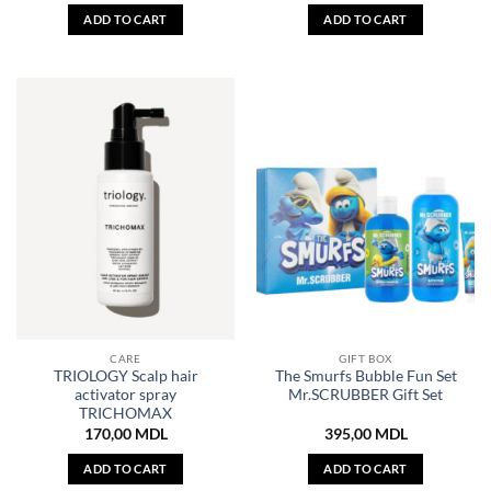
ADD TO CART
ADD TO CART
CARE
GIFT BOX
TRIOLOGY Scalp hair
The Smurfs Bubble Fun Set
activator spray
Mr.SCRUBBER Gift Set
TRICHOMAX
170,00
MDL
395,00
MDL
ADD TO CART
ADD TO CART