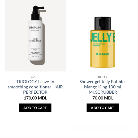
CARE
BODY
TRIOLOGY Leave-in
Shower gel Jelly Bubbles
smoothing conditioner HAIR
Mango King 100 ml
PERFECTOR
Mr.SCRUBBER
170,00
MDL
70,00
MDL
ADD TO CART
ADD TO CART