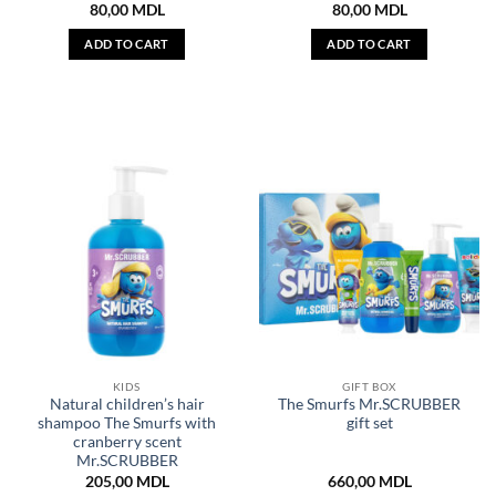
80,00
MDL
80,00
MDL
ADD TO CART
ADD TO CART
KIDS
GIFT BOX
Natural children’s hair
The Smurfs Mr.SCRUBBER
shampoo The Smurfs with
gift set
cranberry scent
Mr.SCRUBBER
205,00
MDL
660,00
MDL