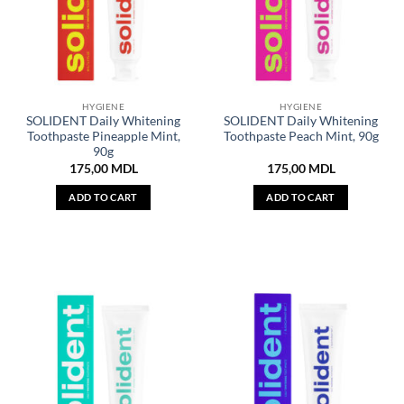
HYGIENE
HYGIENE
SOLIDENT Daily Whitening
SOLIDENT Daily Whitening
Toothpaste Pineapple Mint,
Toothpaste Peach Mint, 90g
90g
175,00
MDL
175,00
MDL
ADD TO CART
ADD TO CART