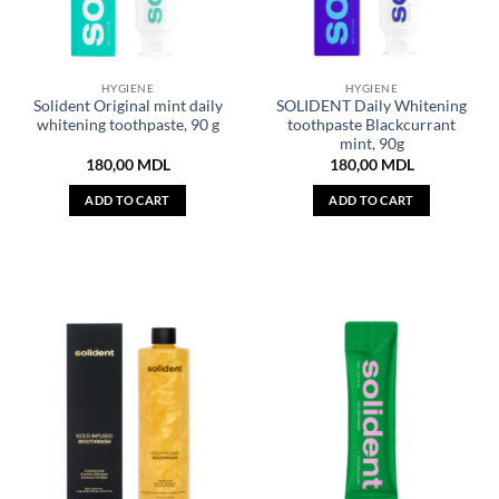
HYGIENE
HYGIENE
Solident Original mint daily
SOLIDENT Daily Whitening
whitening toothpaste, 90 g
toothpaste Blackcurrant
mint, 90g
180,00
MDL
180,00
MDL
ADD TO CART
ADD TO CART