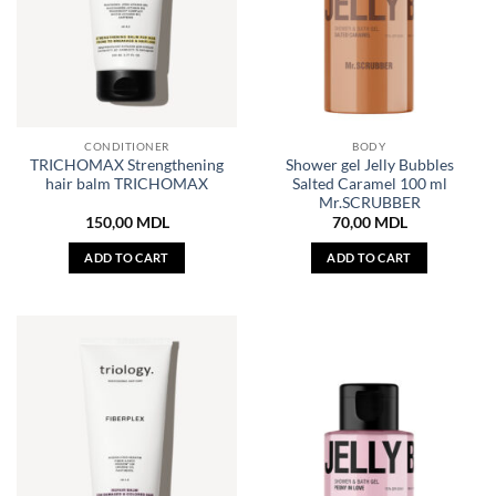
CONDITIONER
BODY
TRICHOMAX Strengthening
Shower gel Jelly Bubbles
hair balm TRICHOMAX
Salted Caramel 100 ml
Mr.SCRUBBER
150,00
MDL
70,00
MDL
ADD TO CART
ADD TO CART