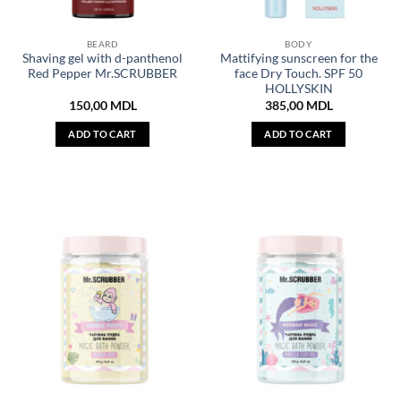
BEARD
BODY
Shaving gel with d-panthenol
Mattifying sunscreen for the
Red Pepper Mr.SCRUBBER
face Dry Touch. SPF 50
HOLLYSKIN
150,00
MDL
385,00
MDL
ADD TO CART
ADD TO CART