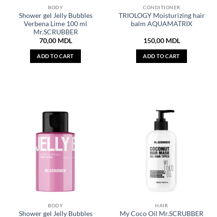
BODY
CONDITIONER
Shower gel Jelly Bubbles
TRIOLOGY Moisturizing hair
Verbena Lime 100 ml
balm AQUAMATRIX
Mr.SCRUBBER
70,00
MDL
150,00
MDL
ADD TO CART
ADD TO CART
BODY
HAIR
Shower gel Jelly Bubbles
My Coco Oil Mr.SCRUBBER