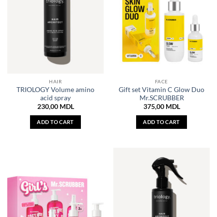
HAIR
FACE
TRIOLOGY Volume amino
Gift set Vitamin C Glow Duo
acid spray
Mr.SCRUBBER
230,00
MDL
375,00
MDL
ADD TO CART
ADD TO CART