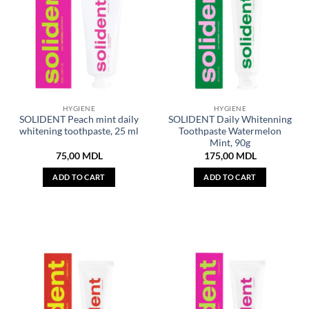
HYGIENE
HYGIENE
SOLIDENT Peach mint daily
SOLIDENT Daily Whitenning
whitening toothpaste, 25 ml
Toothpaste Watermelon
Mint, 90g
75,00
MDL
175,00
MDL
ADD TO CART
ADD TO CART