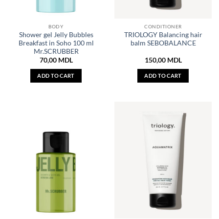
BODY
CONDITIONER
Shower gel Jelly Bubbles
TRIOLOGY Balancing hair
Breakfast in Soho 100 ml
balm SEBOBALANCE
Mr.SCRUBBER
70,00
MDL
150,00
MDL
ADD TO CART
ADD TO CART