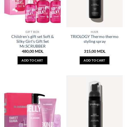
GIFT BOX
HAIR
Children’s gift set Soft &
TRIOLOGY Thermo thermo
Silky Girl’s Gift Set
styling spray
Mr.SCRUBBER
480,00
MDL
315,00
MDL
ADD TO CART
ADD TO CART