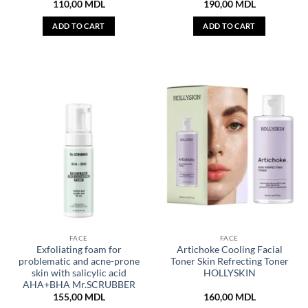
110,00
MDL
190,00
MDL
ADD TO CART
ADD TO CART
FACE
FACE
Exfoliating foam for
Artichoke Cooling Facial
problematic and acne-prone
Toner Skin Refrecting Toner
skin with salicylic acid
HOLLYSKIN
AHA+BHA Mr.SCRUBBER
155,00
MDL
160,00
MDL