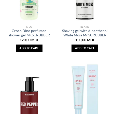
KIDS
BEARD
Croco Dino perfumed
Shaving gel with d-panthenol
shower gel Mr.SCRUBBER
White Moss Mr.SCRUBBER
120,00
MDL
150,00
MDL
ADD TO CART
ADD TO CART