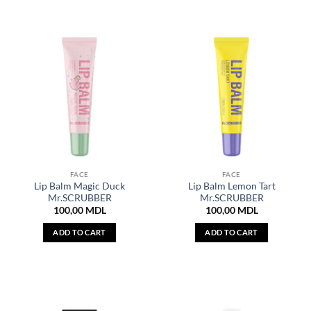
FACE
FACE
Lip Balm Magic Duck
Lip Balm Lemon Tart
Mr.SCRUBBER
Mr.SCRUBBER
100,00
MDL
100,00
MDL
ADD TO CART
ADD TO CART