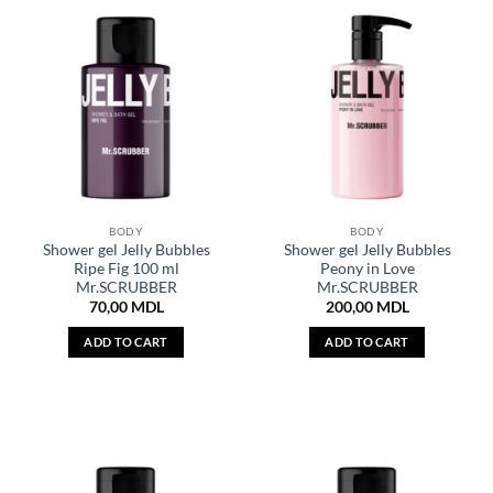
BODY
BODY
Shower gel Jelly Bubbles
Shower gel Jelly Bubbles
Ripe Fig 100 ml
Peony in Love
Mr.SCRUBBER
Mr.SCRUBBER
70,00
MDL
200,00
MDL
ADD TO CART
ADD TO CART