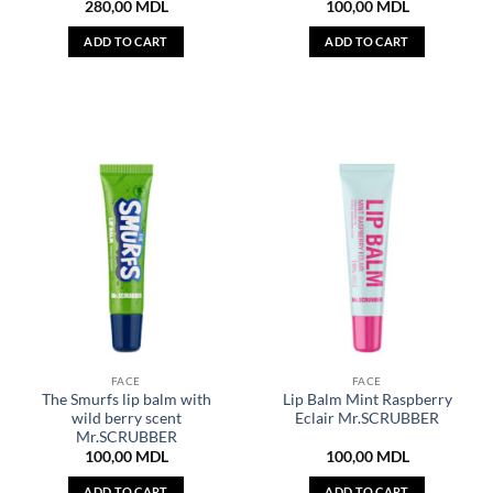
280,00
MDL
100,00
MDL
ADD TO CART
ADD TO CART
FACE
FACE
The Smurfs lip balm with
Lip Balm Mint Raspberry
wild berry scent
Eclair Mr.SCRUBBER
Mr.SCRUBBER
100,00
MDL
100,00
MDL
ADD TO CART
ADD TO CART