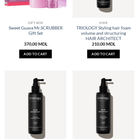
GIFT BOX
HAIR
Sweet Guava Mr.SCRUBBER
TRIOLOGY Styling hair foam
Gift Set
volume and structuring
HAIR ARCHITECT
370,00
MDL
210,00
MDL
ADD TO CART
ADD TO CART