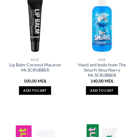
FACE
KIDS
Lip Balm Coconut Macaron
Hand and body foam The
Mr.SCRUBBER
Smurfs Smurfberry
Mr.SCRUBBER
100,00
MDL
140,00
MDL
ADD TO CART
ADD TO CART