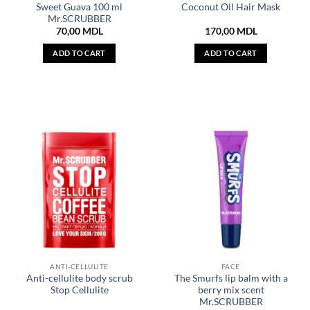
Sweet Guava 100 ml
Coconut Oil Hair Mask
Mr.SCRUBBER
70,00
MDL
170,00
MDL
ADD TO CART
ADD TO CART
ANTI-CELLULITE
FACE
Anti-cellulite body scrub
The Smurfs lip balm with a
Stop Cellulite
berry mix scent
Mr.SCRUBBER