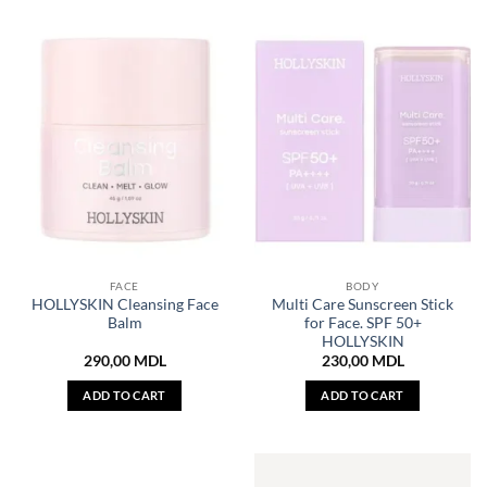
FACE
BODY
HOLLYSKIN Cleansing Face
Multi Care Sunscreen Stick
Balm
for Face. SPF 50+
HOLLYSKIN
290,00
MDL
230,00
MDL
ADD TO CART
ADD TO CART