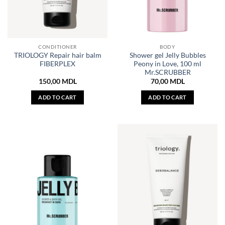
CONDITIONER
BODY
TRIOLOGY Repair hair balm
Shower gel Jelly Bubbles
FIBERPLEX
Peony in Love, 100 ml
Mr.SCRUBBER
150,00
MDL
70,00
MDL
ADD TO CART
ADD TO CART