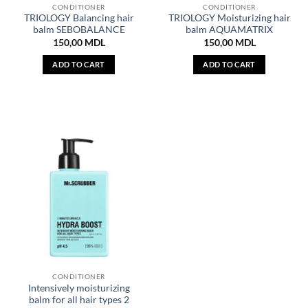
CONDITIONER
CONDITIONER
TRIOLOGY Balancing hair
TRIOLOGY Moisturizing hair
balm SEBOBALANCE
balm AQUAMATRIX
150,00
MDL
150,00
MDL
ADD TO CART
ADD TO CART
CONDITIONER
Intensively moisturizing
balm for all hair types 2