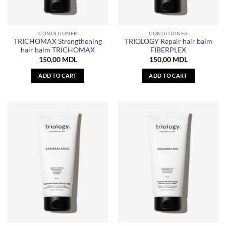
CONDITIONER
CONDITIONER
TRICHOMAX Strengthening
TRIOLOGY Repair hair balm
hair balm TRICHOMAX
FIBERPLEX
150,00
MDL
150,00
MDL
ADD TO CART
ADD TO CART