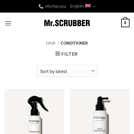
Skip
060690324
English
to
content
0
HAIR
/
CONDITIONER
FILTER