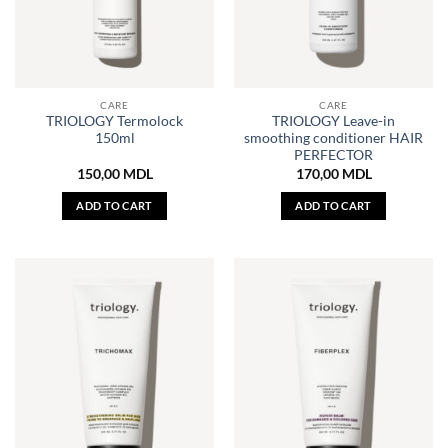
CARE
CARE
TRIOLOGY Termolock
TRIOLOGY Leave-in
150ml
smoothing conditioner HAIR
PERFECTOR
150,00
MDL
170,00
MDL
ADD TO CART
ADD TO CART