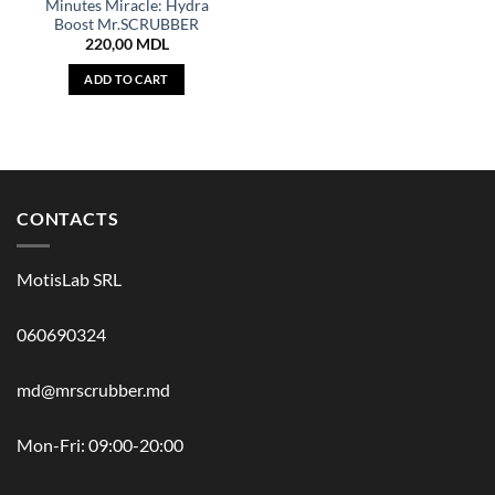
Minutes Miracle: Hydra
Boost Mr.SCRUBBER
220,00
MDL
ADD TO CART
CONTACTS
MotisLab SRL
060690324
md@mrscrubber.md
Mon-Fri: 09:00-20:00