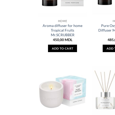
HOME
H
Aroma diffuser for home
Pure Ox
Tropical Fruits
Diffuser
Mr.SCRUBBER
450,00
MDL
485
ADD TO CART
ADD 