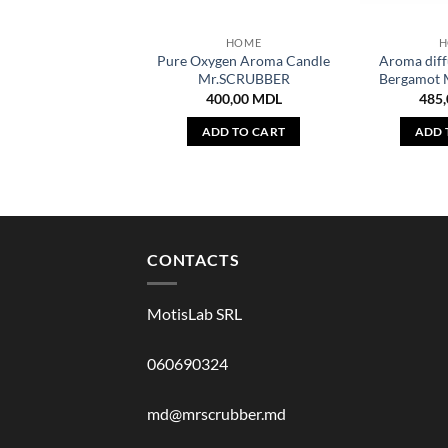
HOME
H
Pure Oxygen Aroma Candle
Aroma diff
Mr.SCRUBBER
Bergamot
400,00
MDL
485
ADD TO CART
ADD 
CONTACTS
MotisLab SRL
060690324
md@mrscrubber.md