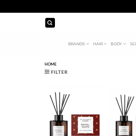
Skip
to
content
BRANDS
HAIR
BODY
SC
HOME
FILTER