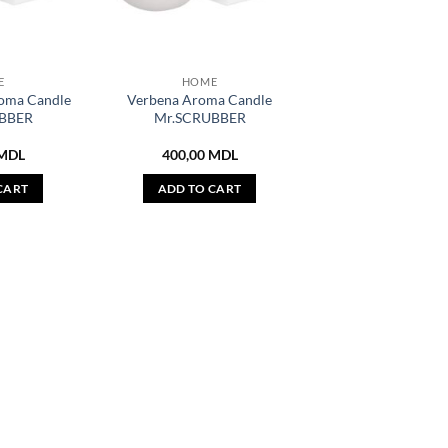
E
HOME
oma Candle
Verbena Aroma Candle
BBER
Mr.SCRUBBER
MDL
400,00
MDL
CART
ADD TO CART