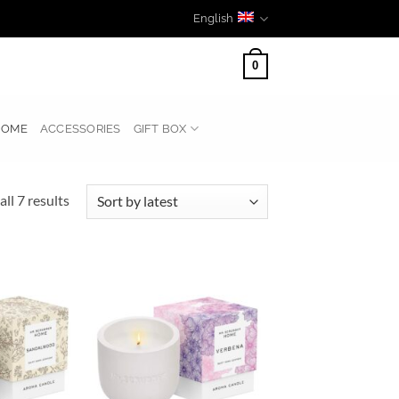
English
0
HOME
ACCESSORIES
GIFT BOX
Sorted
ll 7 results
by
latest