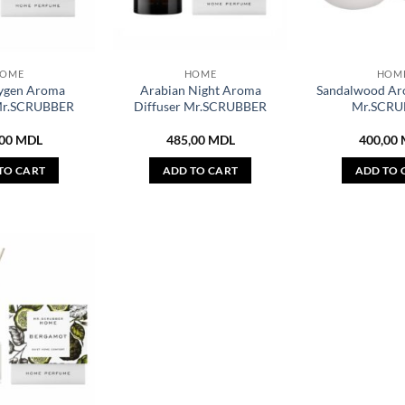
OME
HOME
HOM
ygen Aroma
Arabian Night Aroma
Sandalwood Ar
 Mr.SCRUBBER
Diffuser Mr.SCRUBBER
Mr.SCRU
,00
MDL
485,00
MDL
400,00
TO CART
ADD TO CART
ADD TO 