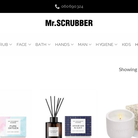
060690324
RUB
FACE
BATH
HANDS
MAN
HYGIENE
KIDS
Showing a