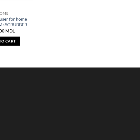
OME
user for home
 Mr.SCRUBBER
,00
MDL
TO CART