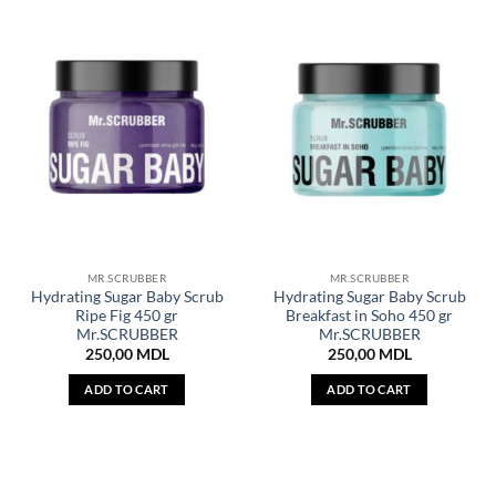
MR.SCRUBBER
MR.SCRUBBER
Hydrating Sugar Baby Scrub
Hydrating Sugar Baby Scrub
Ripe Fig 450 gr
Breakfast in Soho 450 gr
Mr.SCRUBBER
Mr.SCRUBBER
250,00
MDL
250,00
MDL
ADD TO CART
ADD TO CART