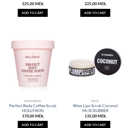
225,00
MDL
225,00
MDL
ADD TO CART
ADD TO CART
HOLLYSKIN
FACE
Perfect Body Coffee Scrub
Wow Lips Scrub Coconut
HOLLYSKIN
Mr.SCRUBBER
170,00
MDL
135,00
MDL
ADD TO CART
ADD TO CART