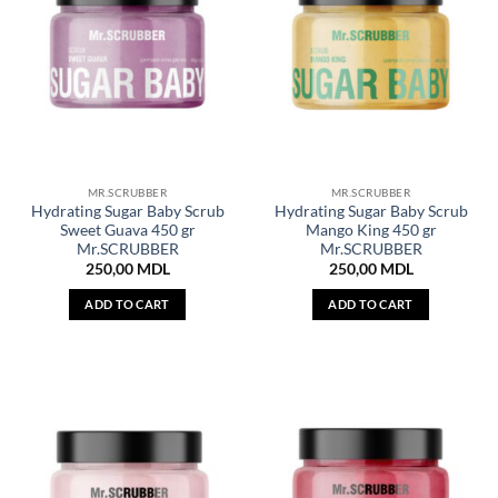
MR.SCRUBBER
MR.SCRUBBER
Hydrating Sugar Baby Scrub
Hydrating Sugar Baby Scrub
Sweet Guava 450 gr
Mango King 450 gr
Mr.SCRUBBER
Mr.SCRUBBER
250,00
MDL
250,00
MDL
ADD TO CART
ADD TO CART