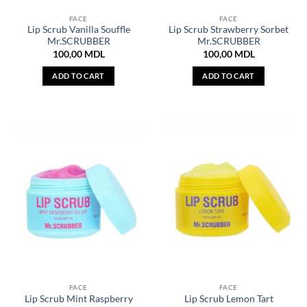
FACE
FACE
Lip Scrub Vanilla Souffle
Lip Scrub Strawberry Sorbet
Mr.SCRUBBER
Mr.SCRUBBER
100,00
MDL
100,00
MDL
ADD TO CART
ADD TO CART
FACE
FACE
Lip Scrub Mint Raspberry
Lip Scrub Lemon Tart