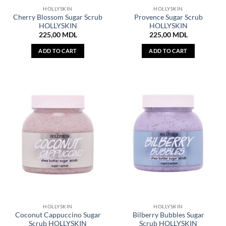
HOLLYSKIN
HOLLYSKIN
Cherry Blossom Sugar Scrub
Provence Sugar Scrub
HOLLYSKIN
HOLLYSKIN
225,00
MDL
225,00
MDL
ADD TO CART
ADD TO CART
HOLLYSKIN
HOLLYSKIN
Coconut Cappuccino Sugar
Bilberry Bubbles Sugar
Scrub HOLLYSKIN
Scrub HOLLYSKIN