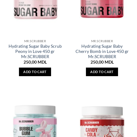
MR.SCRUBBER
MR.SCRUBBER
Hydrating Sugar Baby Scrub
Hydrating Sugar Baby
Peony in Love 450 gr
Cherry Bomb in Love 450 gr
Mr.SCRUBBER
Mr.SCRUBBER
250,00
MDL
250,00
MDL
ADD TO CART
ADD TO CART