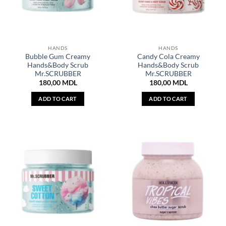
HANDS
HANDS
Bubble Gum Creamy
Candy Cola Creamy
Hands&Body Scrub
Hands&Body Scrub
Mr.SCRUBBER
Mr.SCRUBBER
180,00
MDL
180,00
MDL
ADD TO CART
ADD TO CART