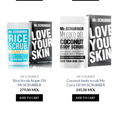
MR.SCRUBBER
MR.SCRUBBER
Rice Scrub Argan Oil
Coconut body scrub My
Mr.SCRUBBER
Coco Oil Mr.SCRUBBER
279,00
MDL
245,00
MDL
ADD TO CART
ADD TO CART