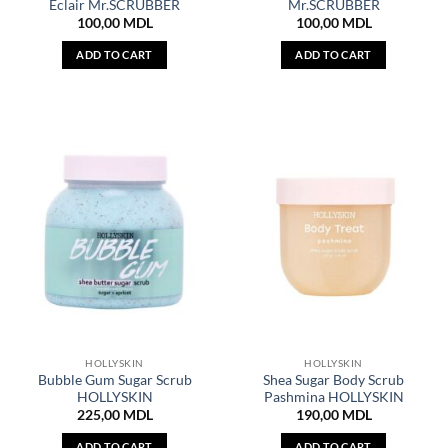
Eclair Mr.SCRUBBER
Mr.SCRUBBER
100,00
MDL
100,00
MDL
ADD TO CART
ADD TO CART
HOLLYSKIN
HOLLYSKIN
Bubble Gum Sugar Scrub
Shea Sugar Body Scrub
HOLLYSKIN
Pashmina HOLLYSKIN
225,00
MDL
190,00
MDL
ADD TO CART
ADD TO CART