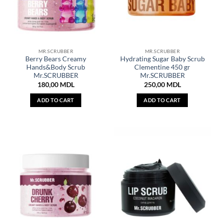
MR.SCRUBBER
MR.SCRUBBER
Berry Bears Creamy
Hydrating Sugar Baby Scrub
Hands&Body Scrub
Clementine 450 gr
Mr.SCRUBBER
Mr.SCRUBBER
180,00
MDL
250,00
MDL
ADD TO CART
ADD TO CART