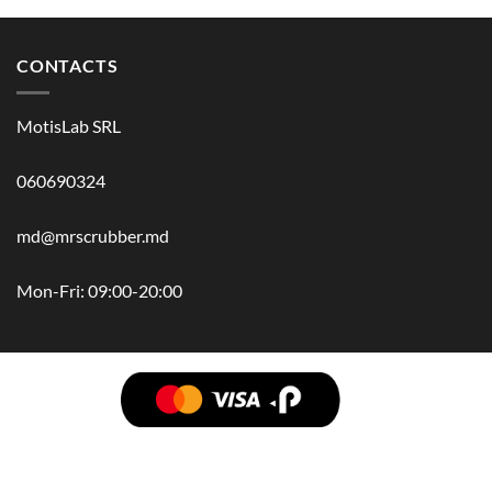
CONTACTS
MotisLab SRL
060690324
md@mrscrubber.md
Mon-Fri: 09:00-20:00
BRANDS
HAIR
BODY
SCRUB
FACE
BATH
HANDS
MAN
HYGIENE
KIDS
HOME
ACCESSORIES
GIFT BOX