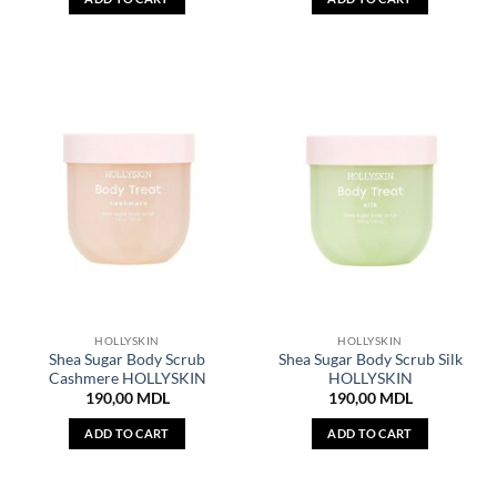
HOLLYSKIN
HOLLYSKIN
Shea Sugar Body Scrub
Shea Sugar Body Scrub Silk
Cashmere HOLLYSKIN
HOLLYSKIN
190,00
MDL
190,00
MDL
ADD TO CART
ADD TO CART