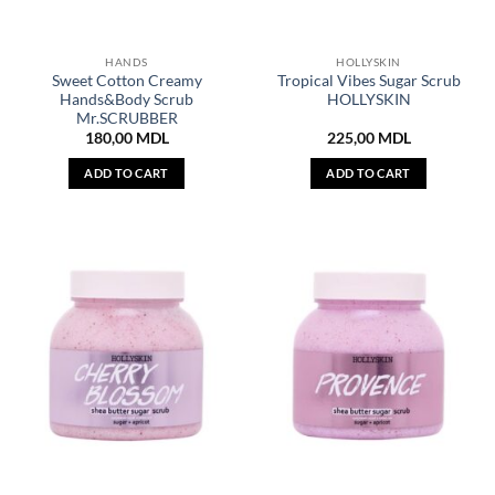
HANDS
HOLLYSKIN
Sweet Cotton Creamy
Tropical Vibes Sugar Scrub
Hands&Body Scrub
HOLLYSKIN
Mr.SCRUBBER
180,00
MDL
225,00
MDL
ADD TO CART
ADD TO CART