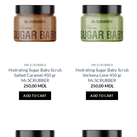
MR.SCRUBBER
MR.SCRUBBER
Hydrating Sugar Baby Scrub
Hydrating Sugar Baby Scrub
Salted Caramel 450 gr
Verbena Lime 450 gr
Mr.SCRUBBER
Mr.SCRUBBER
250,00
MDL
250,00
MDL
ADD TO CART
ADD TO CART