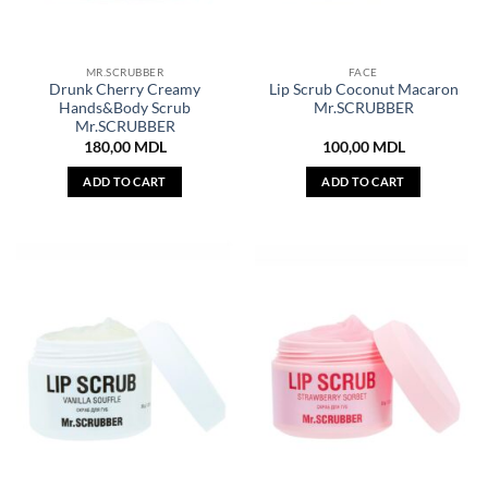
MR.SCRUBBER
FACE
Drunk Cherry Creamy
Lip Scrub Coconut Macaron
Hands&Body Scrub
Mr.SCRUBBER
Mr.SCRUBBER
180,00
MDL
100,00
MDL
ADD TO CART
ADD TO CART