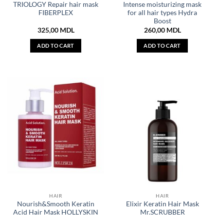
TRIOLOGY Repair hair mask
Intense moisturizing mask
FIBERPLEX
for all hair types Hydra
Boost
325,00
MDL
260,00
MDL
ADD TO CART
ADD TO CART
HAIR
HAIR
Nourish&Smooth Keratin
Elixir Keratin Hair Mask
Acid Hair Mask HOLLYSKIN
Mr.SCRUBBER