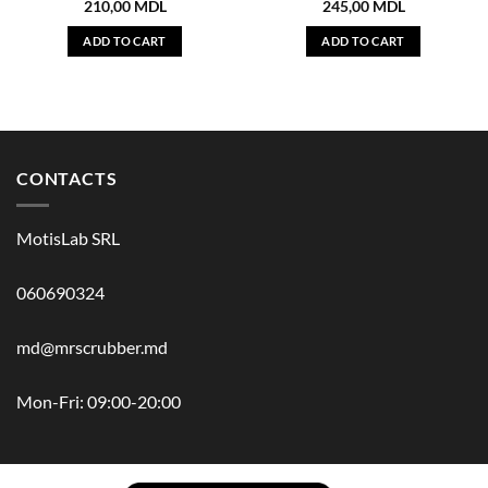
210,00
MDL
245,00
MDL
ADD TO CART
ADD TO CART
CONTACTS
MotisLab SRL
060690324
md@mrscrubber.md
Mon-Fri: 09:00-20:00