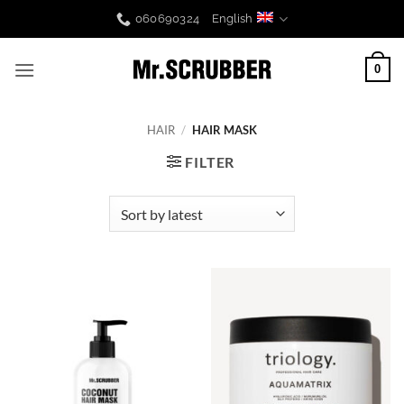
Skip
060690324
English
to
content
0
HAIR
/
HAIR MASK
FILTER