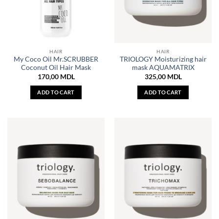
HAIR
HAIR
My Coco Oil Mr.SCRUBBER
TRIOLOGY Moisturizing hair
Coconut Oil Hair Mask
mask AQUAMATRIX
170,00
MDL
325,00
MDL
ADD TO CART
ADD TO CART