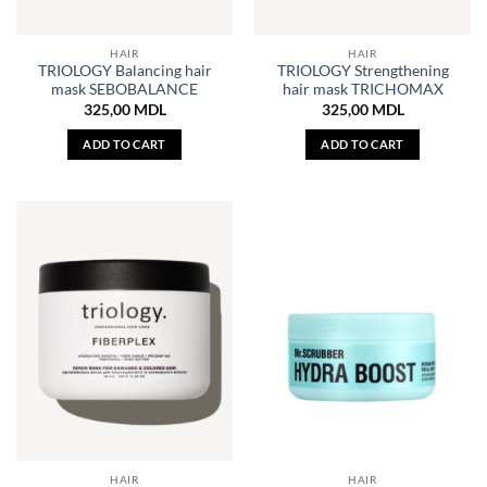
HAIR
HAIR
TRIOLOGY Balancing hair
TRIOLOGY Strengthening
mask SEBOBALANCE
hair mask TRICHOMAX
325,00
MDL
325,00
MDL
ADD TO CART
ADD TO CART
HAIR
HAIR