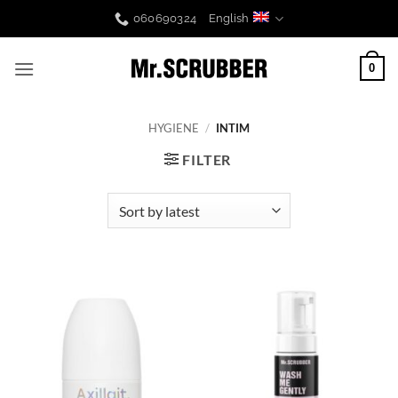
Skip
060690324
English
to
content
0
HYGIENE
/
INTIM
FILTER