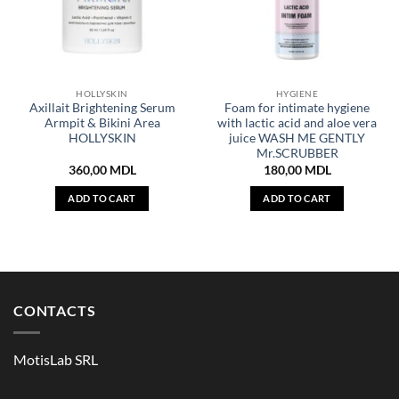
HOLLYSKIN
HYGIENE
Axillait Brightening Serum
Foam for intimate hygiene
Armpit & Bikini Area
with lactic acid and aloe vera
HOLLYSKIN
juice WASH ME GENTLY
Mr.SCRUBBER
360,00
MDL
180,00
MDL
ADD TO CART
ADD TO CART
CONTACTS
MotisLab SRL