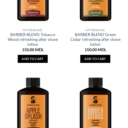
AFTERSHAVE
AFTERSHAVE
BARBER BLEND Tobacco
BARBER BLEND Green
Wood refreshing after shave
Cedar refreshing after shave
lotion
lotion
150,00
MDL
150,00
MDL
ADD TO CART
ADD TO CART