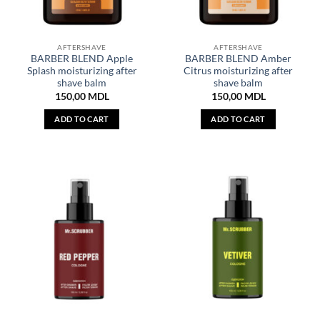
AFTERSHAVE
AFTERSHAVE
BARBER BLEND Apple
BARBER BLEND Amber
Splash moisturizing after
Citrus moisturizing after
shave balm
shave balm
150,00
MDL
150,00
MDL
ADD TO CART
ADD TO CART