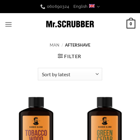
Skip
060690324
English
to
content
0
MAN
/
AFTERSHAVE
FILTER