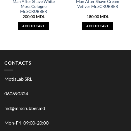
Man After Shave White
Man After Shave Cream
Moss Cologne
Vetiver Mr.SCRUBBER
Mr.SCRUBBER
200,00
MDL
180,00
MDL
ADD TO CART
ADD TO CART
CONTACTS
MotisLab SRL
060690324
md@mrscrubber.md
Mon-Fri: 09:00-20:00