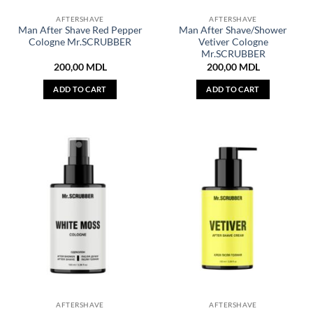
AFTERSHAVE
AFTERSHAVE
Man After Shave Red Pepper
Man After Shave/Shower
Cologne Mr.SCRUBBER
Vetiver Cologne
Mr.SCRUBBER
200,00
MDL
200,00
MDL
ADD TO CART
ADD TO CART
AFTERSHAVE
AFTERSHAVE