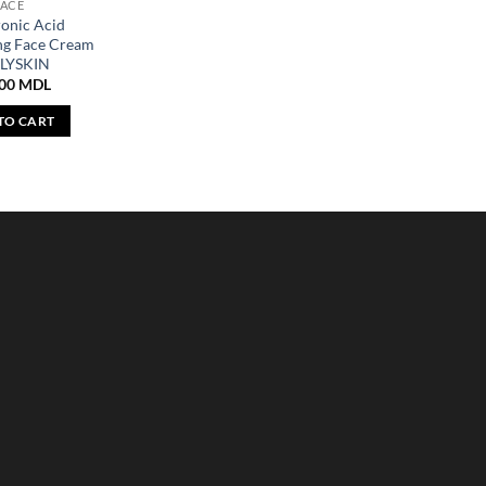
FACE
onic Acid
ng Face Cream
LYSKIN
,00
MDL
TO CART