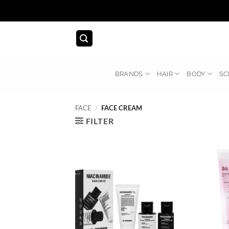
Skip
to
content
BRANDS
HAIR
BODY
SC
FACE
/
FACE CREAM
FILTER