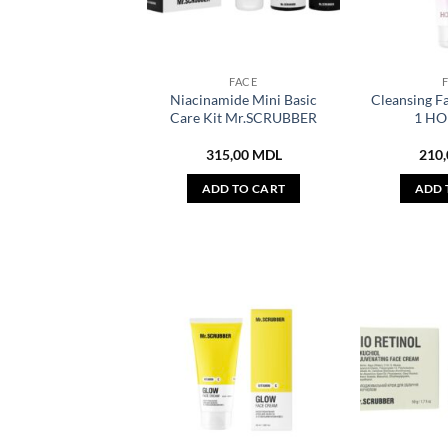
FACE
Niacinamide Mini Basic
Cleansing Fa
Care Kit Mr.SCRUBBER
1 HO
315,00
MDL
210
ADD TO CART
ADD 