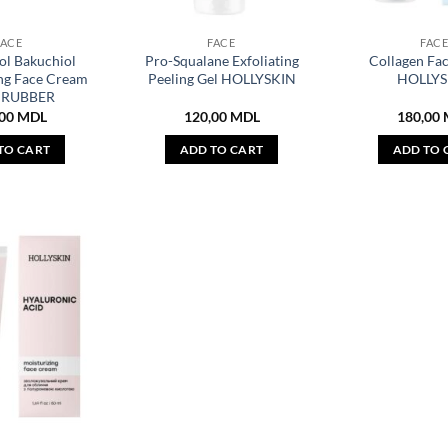
FACE
FACE
FAC
ol Bakuchiol
Pro-Squalane Exfoliating
Collagen Fa
ng Face Cream
Peeling Gel HOLLYSKIN
HOLLYS
CRUBBER
,00
MDL
120,00
MDL
180,00
TO CART
ADD TO CART
ADD TO 