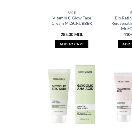
FACE
Vitamin C Glow Face
Bio Retin
Cream Mr.SCRUBBER
Rejuvenati
Mr.S
285,00
MDL
410
ADD TO CART
ADD 