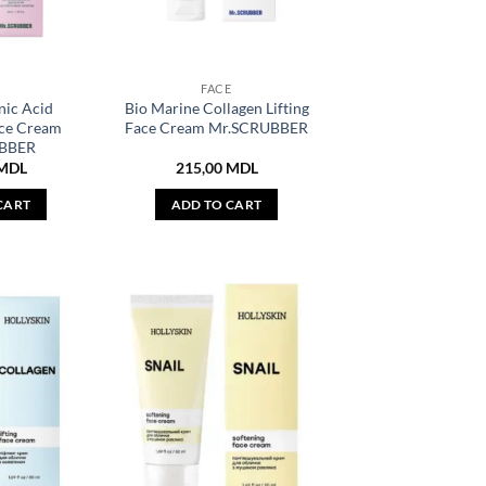
E
FACE
nic Acid
Bio Marine Collagen Lifting
ace Cream
Face Cream Mr.SCRUBBER
BBER
MDL
215,00
MDL
CART
ADD TO CART