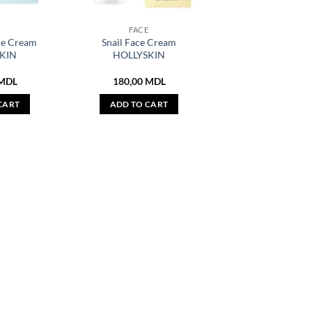
E
FACE
ce Cream
Snail Face Cream
KIN
HOLLYSKIN
MDL
180,00
MDL
CART
ADD TO CART