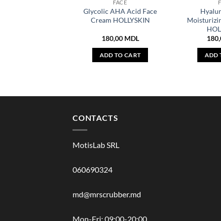
FACE
Glycolic AHA Acid Face
Hyalur
Cream HOLLYSKIN
Moisturizi
HOL
180,00
MDL
180
ADD TO CART
ADD 
CONTACTS
MotisLab SRL
060690324
md@mrscrubber.md
Mon-Fri: 09:00-20:00