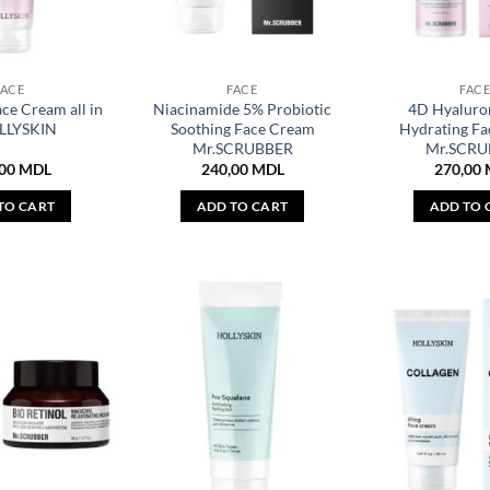
FACE
FACE
FAC
ce Cream all in
Niacinamide 5% Probiotic
4D Hyaluro
LLYSKIN
Soothing Face Cream
Hydrating F
Mr.SCRUBBER
Mr.SCRU
,00
MDL
240,00
MDL
270,00
TO CART
ADD TO CART
ADD TO 