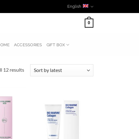
English
0
HOME
ACCESSORIES
GIFT BOX
Sorted
l 12 results
by
latest