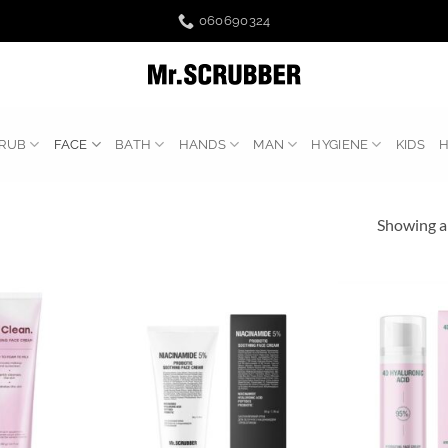
060690324
RUB
FACE
BATH
HANDS
MAN
HYGIENE
KIDS
Showing al