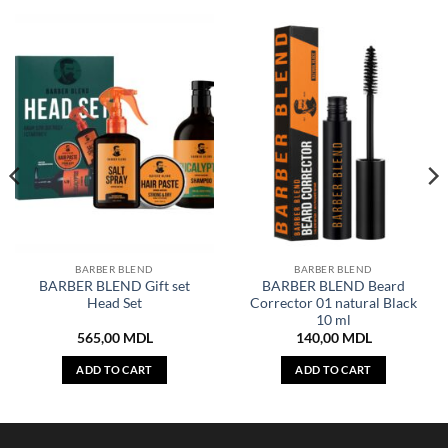
BARBER BLEND
BARBER BLEND
BARBER BLEND Gift set
BARBER BLEND Beard
Head Set
Corrector 01 natural Black
10 ml
565,00
MDL
140,00
MDL
ADD TO CART
ADD TO CART