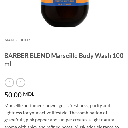
MAN
/
BODY
BARBER BLEND Marseille Body Wash 100
ml
50,00
MDL
Marseille perfumed shower gel is freshness, purity and
lightness for your active lifestyle. The combination of
grapefruit, pink pepper and juniper creates a light natural
aroma with spicy and refined notes. Musk adds elegance to