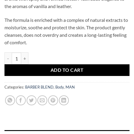
the aromas of vanilla and leather.
The formula is enriched with a complex of natural extracts to
moisturize, soothe and protect the skin. The product gently
cleanses, does not overdry and creates a long-lasting feeling
of comfort.
BARBER BLEND Marseille Body Wash 100 ml quantity
ADD TO CART
Categories:
BARBER BLEND
,
Body
,
MAN