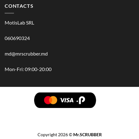
CONTACTS
MotisLab SRL
060690324
md@mrscrubber.md
Mon-Fri: 09:00-20:00
BRANDS
HAIR
BODY
SCRUB
FACE
BATH
HANDS
MAN
HYGIENE
KIDS
HOME
ACCESSORIES
GIFT BOX
Copyright 2026 ©
Mr.SCRUBBER