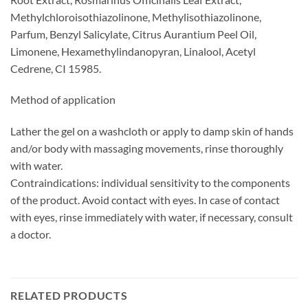
Methylchloroisothiazolinone, Methylisothiazolinone,
Parfum, Benzyl Salicylate, Citrus Aurantium Peel Oil,
Limonene, Hexamethylindanopyran, Linalool, Acetyl
Cedrene, CI 15985.
Method of application
Lather the gel on a washcloth or apply to damp skin of hands
and/or body with massaging movements, rinse thoroughly
with water.
Contraindications: individual sensitivity to the components
of the product. Avoid contact with eyes. In case of contact
with eyes, rinse immediately with water, if necessary, consult
a doctor.
RELATED PRODUCTS