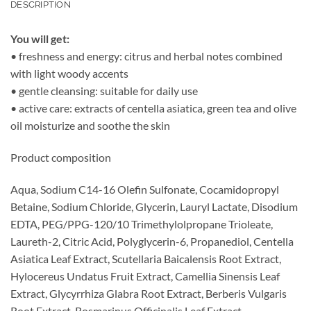
DESCRIPTION
You will get:
• freshness and energy: citrus and herbal notes combined
with light woody accents
• gentle cleansing: suitable for daily use
• active care: extracts of centella asiatica, green tea and olive
oil moisturize and soothe the skin
Product composition
Aqua, Sodium C14-16 Olefin Sulfonate, Cocamidopropyl
Betaine, Sodium Chloride, Glycerin, Lauryl Lactate, Disodium
EDTA, PEG/PPG-120/10 Trimethylolpropane Trioleate,
Laureth-2, Citric Acid, Polyglycerin-6, Propanediol, Centella
Asiatica Leaf Extract, Scutellaria Baicalensis Root Extract,
Hylocereus Undatus Fruit Extract, Camellia Sinensis Leaf
Extract, Glycyrrhiza Glabra Root Extract, Berberis Vulgaris
Root Extract, Rosmarinus Officinalis Leaf Extract,