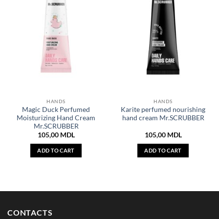
HANDS
HANDS
Magic Duck Perfumed
Karite perfumed nourishing
Moisturizing Hand Cream
hand cream Mr.SCRUBBER
Mr.SCRUBBER
105,00
MDL
105,00
MDL
ADD TO CART
ADD TO CART
CONTACTS