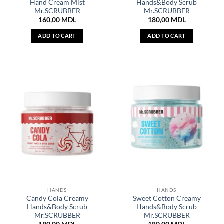
Hand Cream Mist
Hands&Body Scrub
Mr.SCRUBBER
Mr.SCRUBBER
160,00
MDL
180,00
MDL
ADD TO CART
ADD TO CART
HANDS
HANDS
Candy Cola Creamy
Sweet Cotton Creamy
Hands&Body Scrub
Hands&Body Scrub
Mr.SCRUBBER
Mr.SCRUBBER