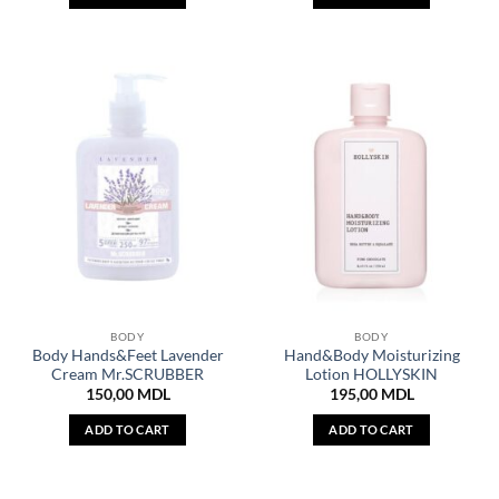
BODY
BODY
Body Hands&Feet Lavender
Hand&Body Moisturizing
Cream Mr.SCRUBBER
Lotion HOLLYSKIN
150,00
MDL
195,00
MDL
ADD TO CART
ADD TO CART