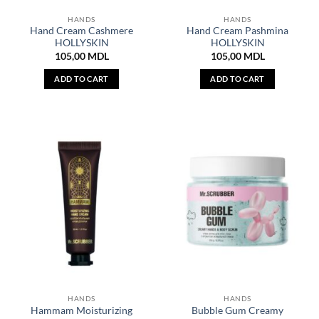
HANDS
HANDS
Hand Cream Cashmere
Hand Cream Pashmina
HOLLYSKIN
HOLLYSKIN
105,00
MDL
105,00
MDL
ADD TO CART
ADD TO CART
HANDS
HANDS
Hammam Moisturizing
Bubble Gum Creamy