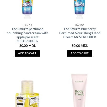
HANDS
HANDS
The Smurfs perfumed
The Smurfs Blueberry
nourishing hand cream with
Perfumed Nourishing Hand
apple pie scent
Cream Mr.SCRUBBER
Mr.SCRUBBER
80,00
MDL
80,00
MDL
ADD TO CART
ADD TO CART