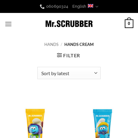
Skip
060690324
English
to
content
0
HANDS
/
HANDS CREAM
FILTER