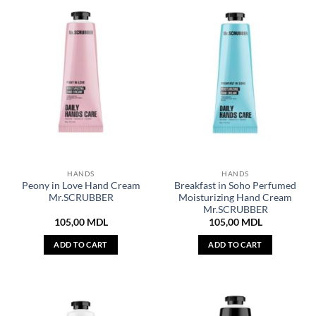
HANDS
HANDS
Peony in Love Hand Cream
Breakfast in Soho Perfumed
Mr.SCRUBBER
Moisturizing Hand Cream
Mr.SCRUBBER
105,00
MDL
105,00
MDL
ADD TO CART
ADD TO CART