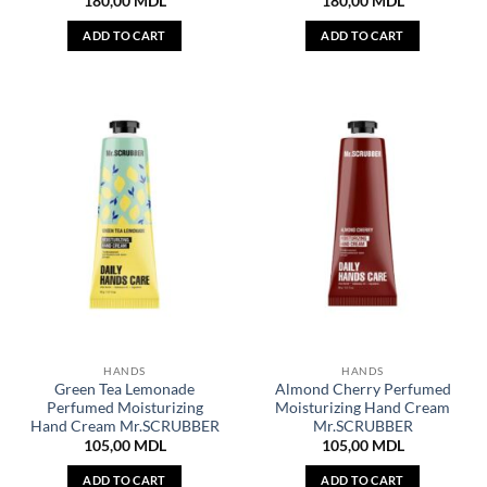
180,00
MDL
180,00
MDL
ADD TO CART
ADD TO CART
HANDS
HANDS
Green Tea Lemonade
Almond Cherry Perfumed
Perfumed Moisturizing
Moisturizing Hand Cream
Hand Cream Mr.SCRUBBER
Mr.SCRUBBER
105,00
MDL
105,00
MDL
ADD TO CART
ADD TO CART