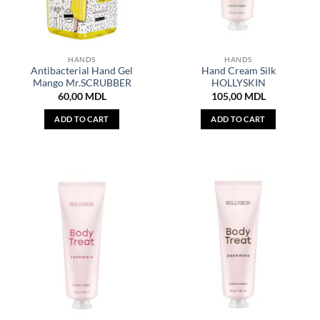
HANDS
HANDS
Antibacterial Hand Gel
Hand Cream Silk
Mango Mr.SCRUBBER
HOLLYSKIN
60,00
MDL
105,00
MDL
ADD TO CART
ADD TO CART