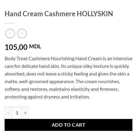
Hand Cream Cashmere HOLLYSKIN
105,00
MDL
Body Treat Cashmere Nourishing Hand Cream is an intensive
care for delicate hand skin. Its unique silky texture is quickly
absorbed, does not leave a sticky feeling and gives the skin a
matte, well-groomed appearance. The cream nourishes,
softens and restores, maintains elasticity and firmness,
protecting against dryness and irritation.
Hand Cream Cashmere HOLLYSKIN quantity
ADD TO CART