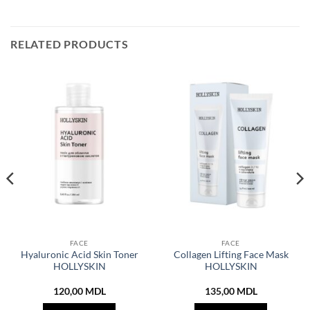
RELATED PRODUCTS
FACE
FACE
Hyaluronic Acid Skin Toner
Collagen Lifting Face Mask
HOLLYSKIN
HOLLYSKIN
120,00
MDL
135,00
MDL