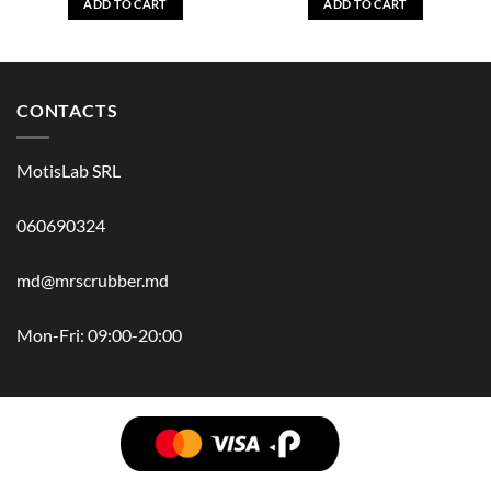
ADD TO CART
ADD TO CART
CONTACTS
MotisLab SRL
060690324
md@mrscrubber.md
Mon-Fri: 09:00-20:00