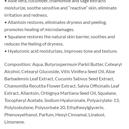
• Aloe vera, cucumber, chamomile and sage extracts
moisturize, soothe sensitive and “reactive” skin, eliminate
irritation and redness.
• Allantoin restores, eliminates dryness and peeling,
promotes healing of microdamages.
• Squalane restores the natural skin barrier, soothes and
reduces the feeling of dryness.
• Hyaluronic acid moisturizes, improves tone and texture.
Composition: Aqua, Butyrospermum Parkii Butter, Cetearyl
Alcohol, Cetearyl Glucoside, Vitis Vinifera Seed Oil, Aloe
Barbadensis Leaf Extract, Cucumis Sativus Seed Extract,
Chamomilla Recutita Flower Extract, Salvia Officinalis Leaf
Extract, Allantoin, Orbignya Martiana Seed Oil, Squalane,
Tocopheryl Acetate, Sodium Hyaluronate, Polyacrylate-13,
Polyisobutene, Polysorbate 20, Ethylhexylglycerin,
Phenoxyethanol, Parfum, Hexyl Cinnamal, Linalool,
Limonene.