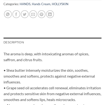
Categories:
HANDS
,
Hands Cream
,
HOLLYSKIN
DESCRIPTION
The aroma is deep, with intoxicating aromas of spices,
saffron, and citrus fruits.
• Shea butter intensely moisturizes the skin, soothes,
smoothes and softens, protects against negative external
influences.
• Grape seed oil accelerates cell renewal, eliminates irritation
and protects sensitive skin from negative external influences,
smoothes and softens lips, heals microcracks.