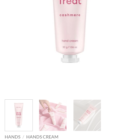
HANDS
/
HANDS CREAM