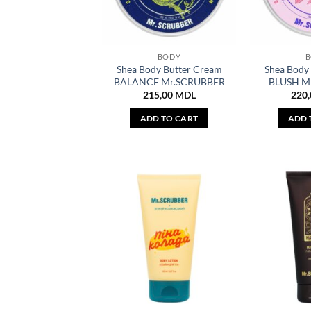
BODY
Shea Body Butter Cream
Shea Body
BALANCE Mr.SCRUBBER
BLUSH M
215,00
MDL
220
ADD TO CART
ADD 