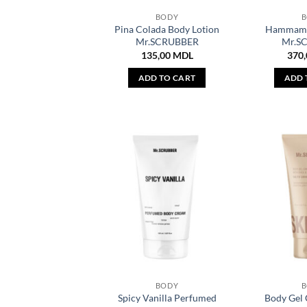
BODY
Pina Colada Body Lotion
Hammam 
Mr.SCRUBBER
Mr.S
135,00
MDL
370
ADD TO CART
ADD 
BODY
Spicy Vanilla Perfumed
Body Gel 