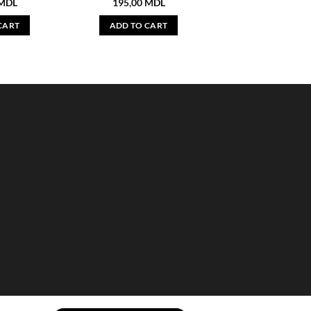
MDL
195,00
MDL
CART
ADD TO CART