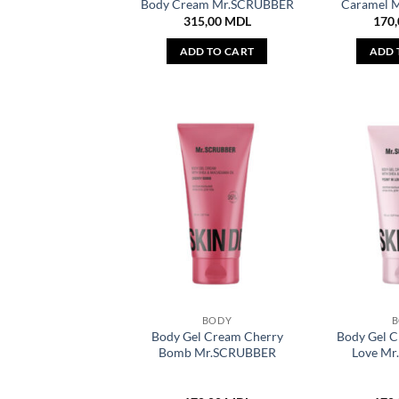
Body Cream Mr.SCRUBBER
Caramel 
315,00
MDL
170
ADD TO CART
ADD 
BODY
Body Gel Cream Cherry
Body Gel C
Bomb Mr.SCRUBBER
Love M