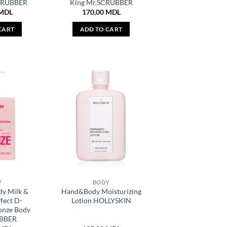
CRUBBER
King Mr.SCRUBBER
MDL
170,00
MDL
CART
ADD TO CART
Y
BODY
dy Milk &
Hand&Body Moisturizing
fect D-
Lotion HOLLYSKIN
onze Body
BBER