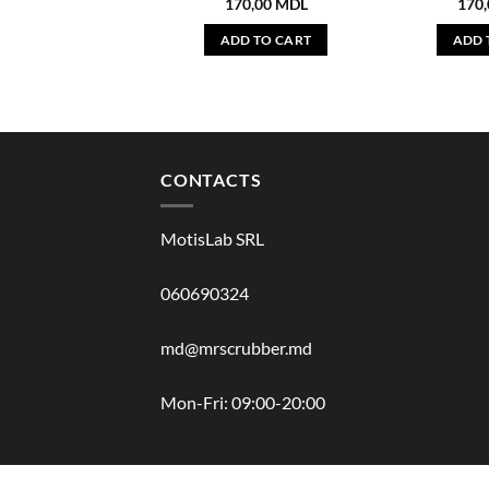
170,00
MDL
170
ADD TO CART
ADD 
CONTACTS
MotisLab SRL
060690324
md@mrscrubber.md
Mon-Fri: 09:00-20:00
BRANDS
HAIR
BODY
SCRUB
FACE
BATH