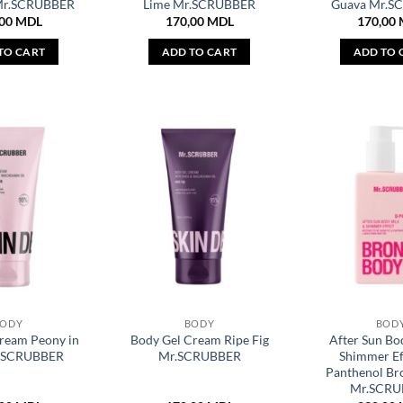
Mr.SCRUBBER
Lime Mr.SCRUBBER
Guava Mr.S
,00
MDL
170,00
MDL
170,00
TO CART
ADD TO CART
ADD TO 
BODY
BODY
BOD
ream Peony in
Body Gel Cream Ripe Fig
After Sun Bo
r.SCRUBBER
Mr.SCRUBBER
Shimmer Ef
Panthenol Br
Mr.SCRU