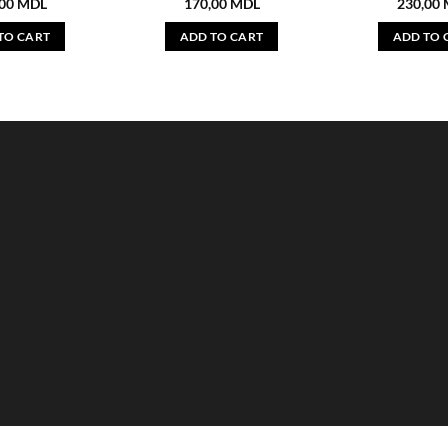
,00
MDL
170,00
MDL
230,00
TO CART
ADD TO CART
ADD TO 
HANDS
MAN
HYGIENE
KIDS
HOME
ACCESSORIES
GIFT BOX