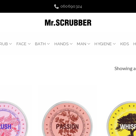
060690324
RUB
FACE
BATH
HANDS
MAN
HYGIENE
KIDS
Showing al