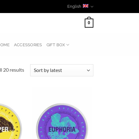
English
0
HOME
ACCESSORIES
GIFT BOX
Sorted
l 20 results
by
latest