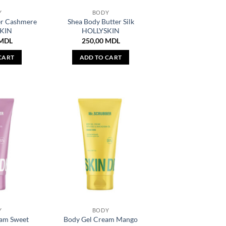
Y
BODY
er Cashmere
Shea Body Butter Silk
KIN
HOLLYSKIN
MDL
250,00
MDL
CART
ADD TO CART
Y
BODY
eam Sweet
Body Gel Cream Mango