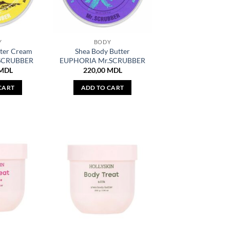
Y
BODY
tter Cream
Shea Body Butter
SCRUBBER
EUPHORIA Mr.SCRUBBER
MDL
220,00
MDL
CART
ADD TO CART