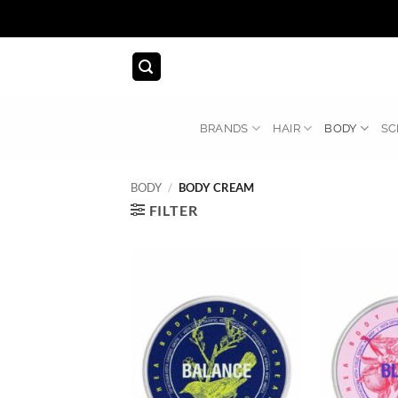
Skip
to
content
BRANDS
HAIR
BODY
SC
BODY
/
BODY CREAM
FILTER