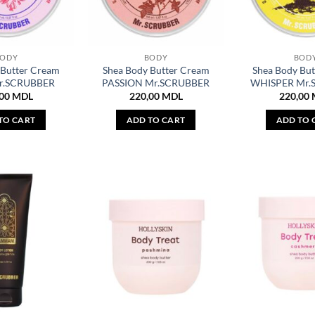
BODY
BODY
BOD
 Butter Cream
Shea Body Butter Cream
Shea Body Bu
r.SCRUBBER
PASSION Mr.SCRUBBER
WHISPER Mr.
,00
MDL
220,00
MDL
220,00
TO CART
ADD TO CART
ADD TO 