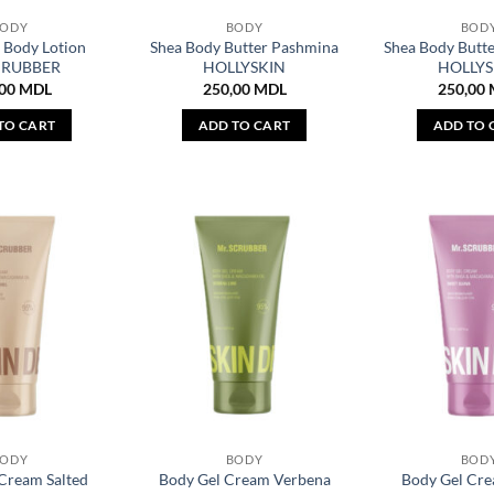
BODY
BODY
BOD
Body Lotion
Shea Body Butter Pashmina
Shea Body Butt
CRUBBER
HOLLYSKIN
HOLLYS
,00
MDL
250,00
MDL
250,00
TO CART
ADD TO CART
ADD TO 
BODY
BODY
BOD
Cream Salted
Body Gel Cream Verbena
Body Gel Cr