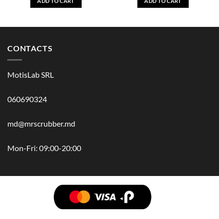
ADD TO CART
ADD TO CART
CONTACTS
MotisLab SRL
060690324
md@mrscrubber.md
Mon-Fri: 09:00-20:00
BRANDS
HAIR
BODY
SCRUB
FACE
BATH
HANDS
MAN