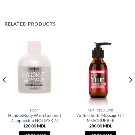
RELATED PRODUCTS
BODY
ANTI-CELLULITE
Hands&Body Wash Coconut
Anticellulite Massage Oil
Cappuccino HOLLYSKIN
Mr.SCRUBBER
120,00
MDL
280,00
MDL