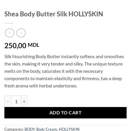
Shea Body Butter Silk HOLLYSKIN
250,00
MDL
Silk Nourishing Body Butter instantly softens and smoothes
the skin, making it very tender and silky. The unique texture
melts on the body, saturates it with the necessary
components to maintain elasticity and firmness, has a deep
fresh aroma with herbal undertones.
Shea Body Butter Silk HOLLYSKIN quantity
ADD TO CART
Categories:
BODY
,
Body Cream
,
HOLLYSKIN