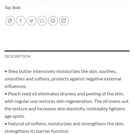
Tag:
Body
DESCRIPTION
• Shea butter intensively moisturizes the skin, soothes,
smoothes and softens, protects against negative external
influences.
• Peach seed oil eliminates dryness and peeling of the skin,
with regular use restores skin regeneration. The oil evens out
the texture and increases skin elasticity, noticeably lightens
age spots.
• Natural oil softens, moisturizes and strengthens the skin,
strengthens its barrier function.