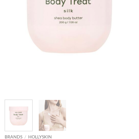
BRANDS
/
HOLLYSKIN