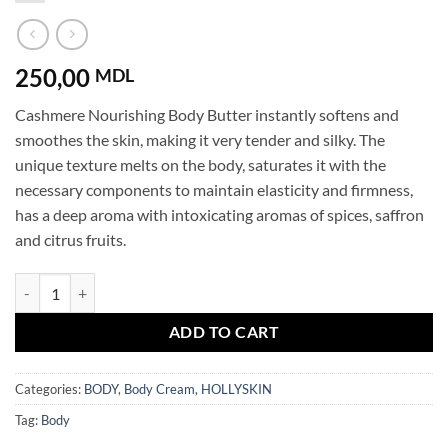
250,00
MDL
Cashmere Nourishing Body Butter instantly softens and
smoothes the skin, making it very tender and silky. The
unique texture melts on the body, saturates it with the
necessary components to maintain elasticity and firmness,
has a deep aroma with intoxicating aromas of spices, saffron
and citrus fruits.
Shea Body Butter Cashmere HOLLYSKIN quantity
ADD TO CART
Categories:
BODY
,
Body Cream
,
HOLLYSKIN
Tag:
Body