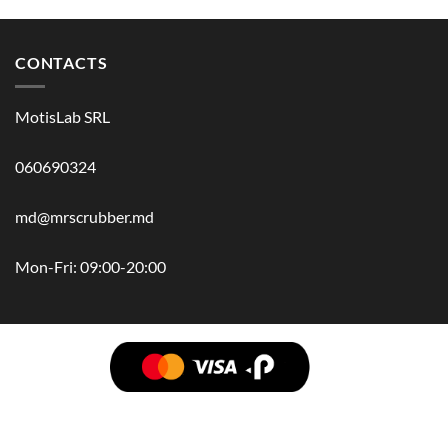
CONTACTS
MotisLab SRL
060690324
md@mrscrubber.md
Mon-Fri: 09:00-20:00
BRANDS
HAIR
BODY
SCRUB
FACE
BATH
HANDS
MAN
HYGIENE
KIDS
HOME
ACCESSORIES
GIFT BOX