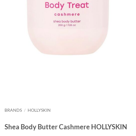
BRANDS
/
HOLLYSKIN
Shea Body Butter Cashmere HOLLYSKIN