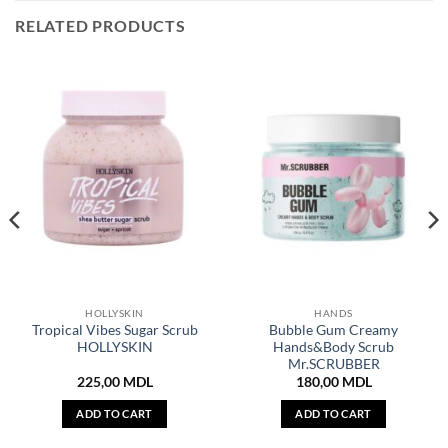
RELATED PRODUCTS
HOLLYSKIN
HANDS
Tropical Vibes Sugar Scrub
Bubble Gum Creamy
HOLLYSKIN
Hands&Body Scrub
Mr.SCRUBBER
225,00
MDL
180,00
MDL
ADD TO CART
ADD TO CART