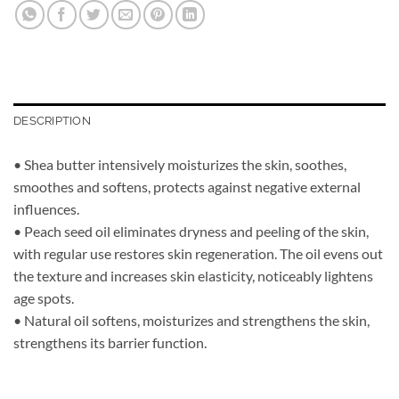
DESCRIPTION
• Shea butter intensively moisturizes the skin, soothes,
smoothes and softens, protects against negative external
influences.
• Peach seed oil eliminates dryness and peeling of the skin,
with regular use restores skin regeneration. The oil evens out
the texture and increases skin elasticity, noticeably lightens
age spots.
• Natural oil softens, moisturizes and strengthens the skin,
strengthens its barrier function.