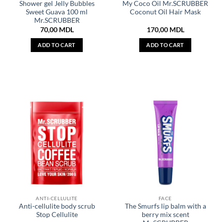
Shower gel Jelly Bubbles
My Coco Oil Mr.SCRUBBER
Sweet Guava 100 ml
Coconut Oil Hair Mask
Mr.SCRUBBER
70,00
MDL
170,00
MDL
ADD TO CART
ADD TO CART
ANTI-CELLULITE
FACE
Anti-cellulite body scrub
The Smurfs lip balm with a
Stop Cellulite
berry mix scent