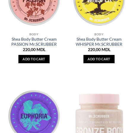
BODY
BODY
Shea Body Butter Cream
Shea Body Butter Cream
PASSION Mr.SCRUBBER
WHISPER Mr.SCRUBBER
220,00
MDL
220,00
MDL
ADD TO CART
ADD TO CART