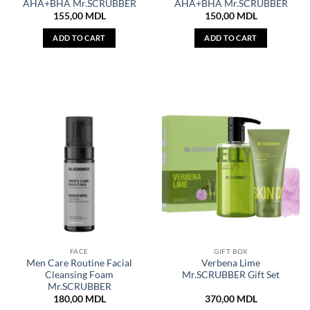
AHA+BHA Mr.SCRUBBER
AHA+BHA Mr.SCRUBBER
155,00
MDL
150,00
MDL
ADD TO CART
ADD TO CART
FACE
GIFT BOX
Men Care Routine Facial
Verbena Lime
Cleansing Foam
Mr.SCRUBBER Gift Set
Mr.SCRUBBER
180,00
MDL
370,00
MDL