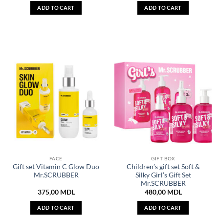
ADD TO CART
ADD TO CART
FACE
GIFT BOX
Gift set Vitamin C Glow Duo
Children’s gift set Soft &
Mr.SCRUBBER
Silky Girl’s Gift Set
Mr.SCRUBBER
375,00
MDL
480,00
MDL
ADD TO CART
ADD TO CART