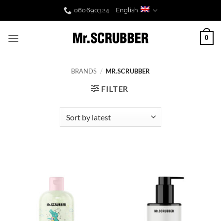
Skip
060690324
English
to
content
0
BRANDS
/
MR.SCRUBBER
FILTER