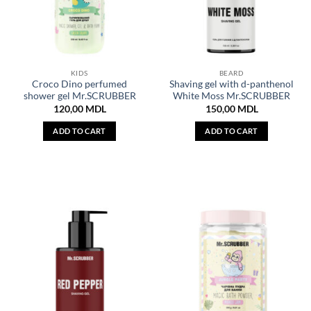
KIDS
BEARD
Croco Dino perfumed
Shaving gel with d-panthenol
shower gel Mr.SCRUBBER
White Moss Mr.SCRUBBER
120,00
MDL
150,00
MDL
ADD TO CART
ADD TO CART