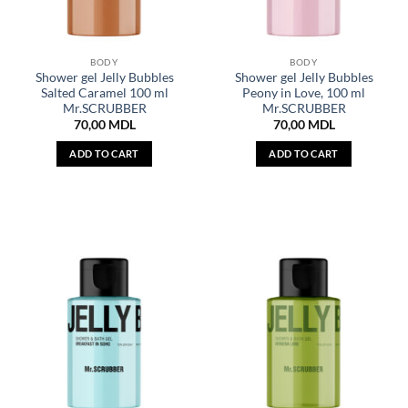
BODY
BODY
Shower gel Jelly Bubbles
Shower gel Jelly Bubbles
Salted Caramel 100 ml
Peony in Love, 100 ml
Mr.SCRUBBER
Mr.SCRUBBER
70,00
MDL
70,00
MDL
ADD TO CART
ADD TO CART