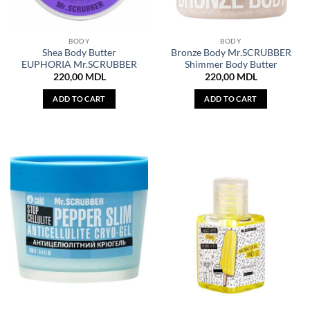
BODY
BODY
Shea Body Butter
Bronze Body Mr.SCRUBBER
EUPHORIA Mr.SCRUBBER
Shimmer Body Butter
220,00
MDL
220,00
MDL
ADD TO CART
ADD TO CART