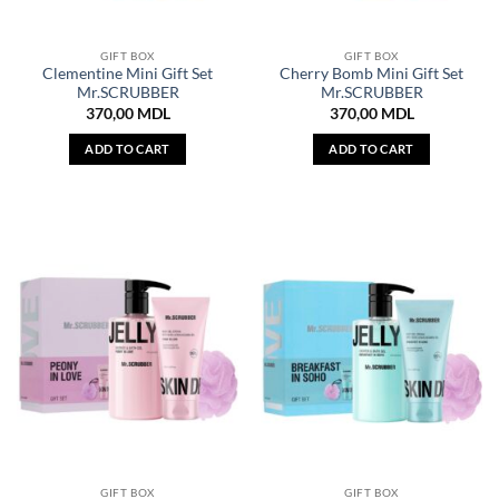
GIFT BOX
GIFT BOX
Clementine Mini Gift Set
Cherry Bomb Mini Gift Set
Mr.SCRUBBER
Mr.SCRUBBER
370,00
MDL
370,00
MDL
ADD TO CART
ADD TO CART
GIFT BOX
GIFT BOX