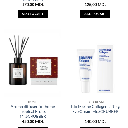
170,00
MDL
125,00
MDL
ADD TO CART
ADD TO CART
HOME
EYE CREAM
Aroma diffuser for home
Bio Marine Collagen Lifting
Tropical Fruits
Eye Cream Mr.SCRUBBER
Mr.SCRUBBER
450,00
MDL
140,00
MDL