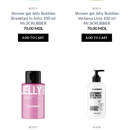
BODY
BODY
Shower gel Jelly Bubbles
Shower gel Jelly Bubbles
Breakfast in Soho 100 ml
Verbena Lime 100 ml
Mr.SCRUBBER
Mr.SCRUBBER
70,00
MDL
70,00
MDL
ADD TO CART
ADD TO CART
BODY
HAIR