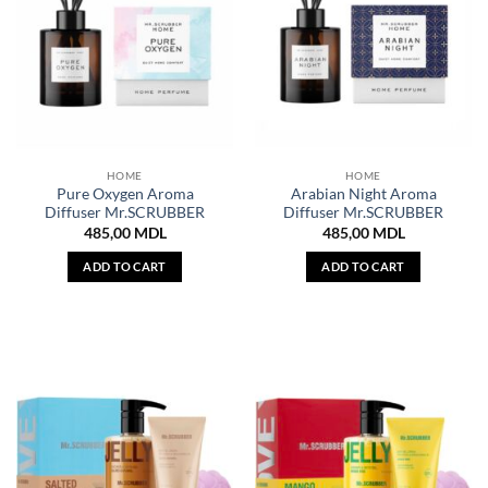
HOME
HOME
Pure Oxygen Aroma
Arabian Night Aroma
Diffuser Mr.SCRUBBER
Diffuser Mr.SCRUBBER
485,00
MDL
485,00
MDL
ADD TO CART
ADD TO CART