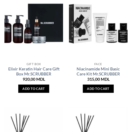
GIFT BOX
FACE
Elixir Keratin Hair Care Gift
Niacinamide Mini Basic
Box Mr.SCRUBBER
Care Kit Mr.SCRUBBER
920,00
MDL
315,00
MDL
ADD TO CART
ADD TO CART