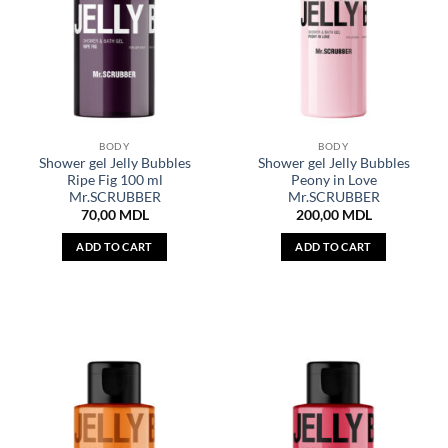
BODY
BODY
Shower gel Jelly Bubbles
Shower gel Jelly Bubbles
Ripe Fig 100 ml
Peony in Love
Mr.SCRUBBER
Mr.SCRUBBER
70,00
MDL
200,00
MDL
ADD TO CART
ADD TO CART