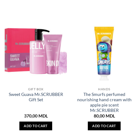
GIFT BOX
HANDS
Sweet Guava Mr.SCRUBBER
The Smurfs perfumed
Gift Set
nourishing hand cream with
apple pie scent
Mr.SCRUBBER
370,00
MDL
80,00
MDL
ADD TO CART
ADD TO CART