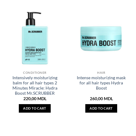
CONDITIONER
HAIR
Intensively moisturizing
Intense moisturizing mask
balm for all hair types 2
for all hair types Hydra
Minutes Miracle: Hydra
Boost
Boost Mr.SCRUBBER
220,00
MDL
260,00
MDL
ADD TO CART
ADD TO CART