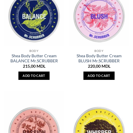
BODY
BODY
Shea Body Butter Cream
Shea Body Butter Cream
BALANCE Mr.SCRUBBER
BLUSH Mr.SCRUBBER
215,00
MDL
220,00
MDL
ADD TO CART
ADD TO CART