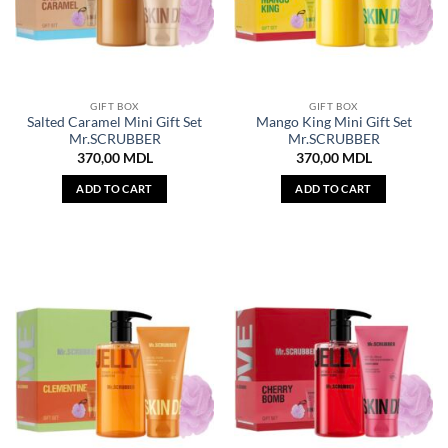
GIFT BOX
GIFT BOX
Salted Caramel Mini Gift Set
Mango King Mini Gift Set
Mr.SCRUBBER
Mr.SCRUBBER
370,00
MDL
370,00
MDL
ADD TO CART
ADD TO CART