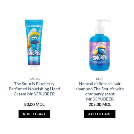
HANDS
KIDS
The Smurfs Blueberry
Natural children’s hair
Perfumed Nourishing Hand
shampoo The Smurfs with
Cream Mr.SCRUBBER
cranberry scent
Mr.SCRUBBER
80,00
MDL
205,00
MDL
ADD TO CART
ADD TO CART