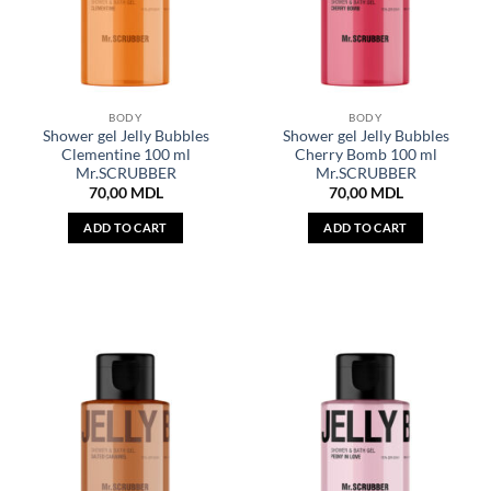
BODY
BODY
Shower gel Jelly Bubbles
Shower gel Jelly Bubbles
Clementine 100 ml
Cherry Bomb 100 ml
Mr.SCRUBBER
Mr.SCRUBBER
70,00
MDL
70,00
MDL
ADD TO CART
ADD TO CART