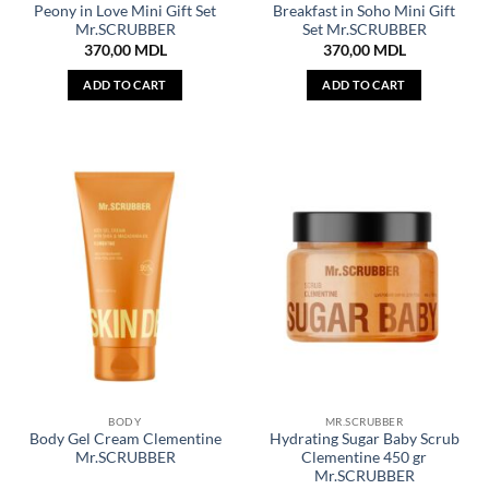
Peony in Love Mini Gift Set
Breakfast in Soho Mini Gift
Mr.SCRUBBER
Set Mr.SCRUBBER
370,00
MDL
370,00
MDL
ADD TO CART
ADD TO CART
BODY
MR.SCRUBBER
Body Gel Cream Clementine
Hydrating Sugar Baby Scrub
Mr.SCRUBBER
Clementine 450 gr
Mr.SCRUBBER