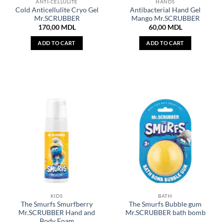
ANTI-CELLULITE
HANDS
Cold Anticellulite Cryo Gel
Antibacterial Hand Gel
Mr.SCRUBBER
Mango Mr.SCRUBBER
170,00
MDL
60,00
MDL
ADD TO CART
ADD TO CART
KIDS
BATH
The Smurfs Smurfberry
The Smurfs Bubble gum
Mr.SCRUBBER Hand and
Mr.SCRUBBER bath bomb
Body Foam