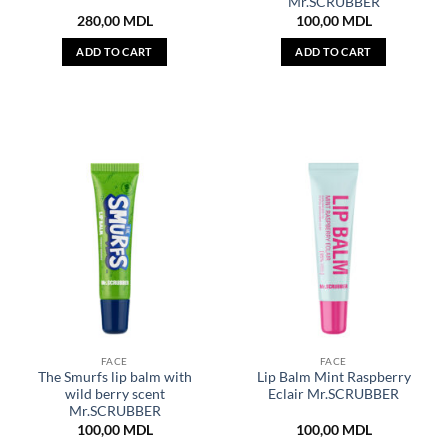
Mr.SCRUBBER
280,00
MDL
100,00
MDL
ADD TO CART
ADD TO CART
FACE
FACE
The Smurfs lip balm with
Lip Balm Mint Raspberry
wild berry scent
Eclair Mr.SCRUBBER
Mr.SCRUBBER
100,00
MDL
100,00
MDL