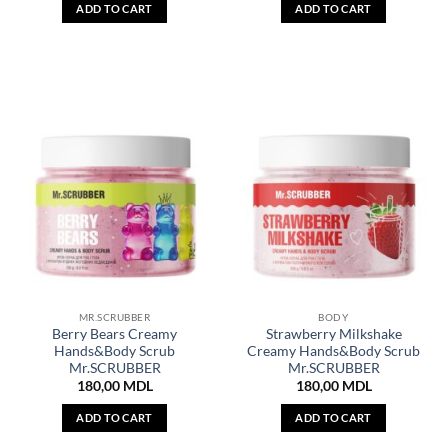
ADD TO CART
ADD TO CART
MR.SCRUBBER
BODY
Berry Bears Creamy
Strawberry Milkshake
Hands&Body Scrub
Creamy Hands&Body Scrub
Mr.SCRUBBER
Mr.SCRUBBER
180,00
MDL
180,00
MDL
ADD TO CART
ADD TO CART