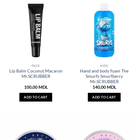
FACE
KIDS
Lip Balm Coconut Macaron
Hand and body foam The
Mr.SCRUBBER
Smurfs Smurfberry
Mr.SCRUBBER
100,00
MDL
140,00
MDL
ADD TO CART
ADD TO CART