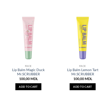
FACE
FACE
Lip Balm Magic Duck
Lip Balm Lemon Tart
Mr.SCRUBBER
Mr.SCRUBBER
100,00
MDL
100,00
MDL
ADD TO CART
ADD TO CART