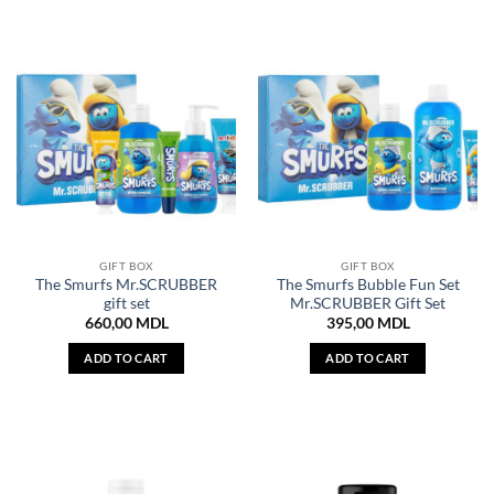
GIFT BOX
GIFT BOX
The Smurfs Mr.SCRUBBER
The Smurfs Bubble Fun Set
gift set
Mr.SCRUBBER Gift Set
660,00
MDL
395,00
MDL
ADD TO CART
ADD TO CART