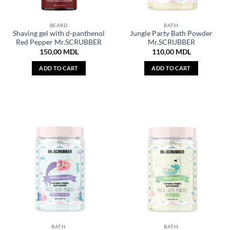
BEARD
BATH
Shaving gel with d-panthenol
Jungle Party Bath Powder
Red Pepper Mr.SCRUBBER
Mr.SCRUBBER
150,00
MDL
110,00
MDL
ADD TO CART
ADD TO CART
BATH
BATH