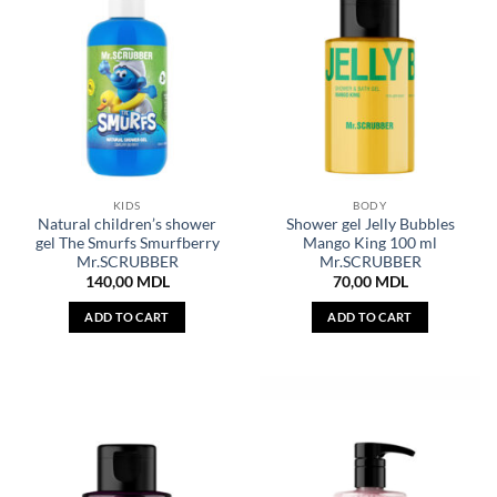
KIDS
BODY
Natural children’s shower
Shower gel Jelly Bubbles
gel The Smurfs Smurfberry
Mango King 100 ml
Mr.SCRUBBER
Mr.SCRUBBER
140,00
MDL
70,00
MDL
ADD TO CART
ADD TO CART