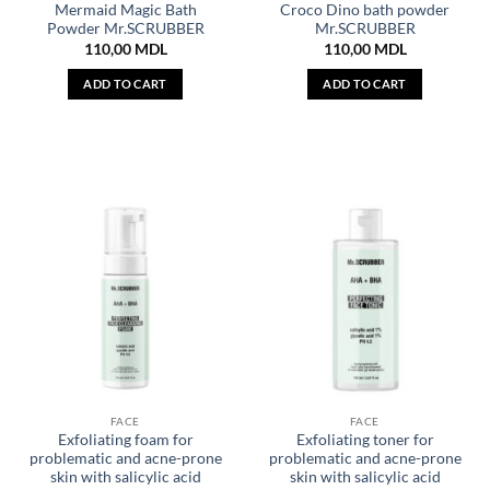
Mermaid Magic Bath
Croco Dino bath powder
Powder Mr.SCRUBBER
Mr.SCRUBBER
110,00
MDL
110,00
MDL
ADD TO CART
ADD TO CART
FACE
FACE
Exfoliating foam for
Exfoliating toner for
problematic and acne-prone
problematic and acne-prone
skin with salicylic acid
skin with salicylic acid