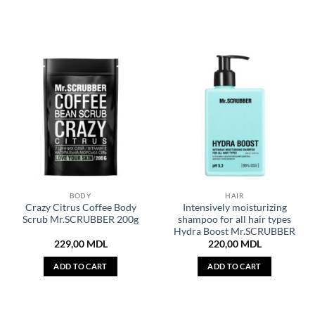
BODY
HAIR
Crazy Citrus Coffee Body
Intensively moisturizing
Scrub Mr.SCRUBBER 200g
shampoo for all hair types
Hydra Boost Mr.SCRUBBER
229,00
MDL
220,00
MDL
ADD TO CART
ADD TO CART