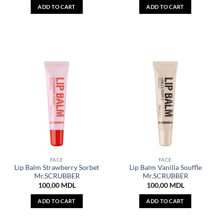
ADD TO CART
ADD TO CART
FACE
FACE
Lip Balm Strawberry Sorbet
Lip Balm Vanilla Souffle
Mr.SCRUBBER
Mr.SCRUBBER
100,00
MDL
100,00
MDL
ADD TO CART
ADD TO CART