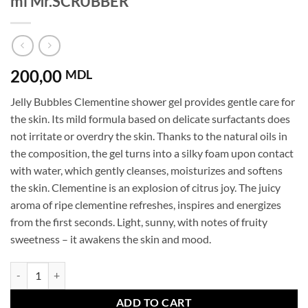
ml Mr.SCRUBBER
200,00
MDL
Jelly Bubbles Clementine shower gel provides gentle care for
the skin. Its mild formula based on delicate surfactants does
not irritate or overdry the skin. Thanks to the natural oils in
the composition, the gel turns into a silky foam upon contact
with water, which gently cleanses, moisturizes and softens
the skin. Clementine is an explosion of citrus joy. The juicy
aroma of ripe clementine refreshes, inspires and energizes
from the first seconds. Light, sunny, with notes of fruity
sweetness – it awakens the skin and mood.
Shower gel Jelly Bubbles Clementine 500 ml Mr.SCRUBBER quantity
ADD TO CART