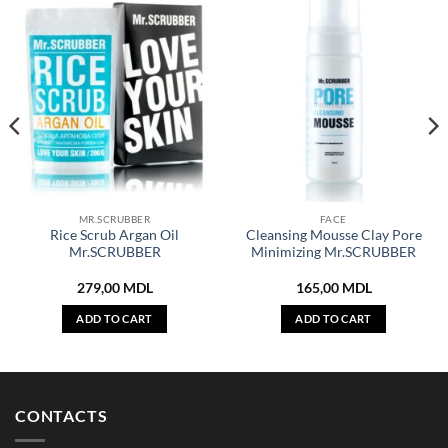
MR.SCRUBBER
FACE
Rice Scrub Argan Oil
Cleansing Mousse Clay Pore
Mr.SCRUBBER
Minimizing Mr.SCRUBBER
279,00
MDL
165,00
MDL
ADD TO CART
ADD TO CART
CONTACTS