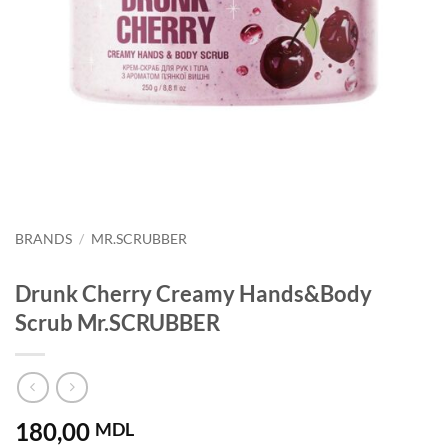
BRANDS
/
MR.SCRUBBER
Drunk Cherry Creamy Hands&Body
Scrub Mr.SCRUBBER
180,00
MDL