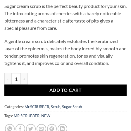
Sugar cream scrub is the perfect beauty product for your skin.
The intoxicating aroma of cherries with a barely noticeable
bitterness and a characteristic aftertaste of pits gives a
special pleasure from care.
A gentle cream scrub delicately exfoliates the keratinized
layer of the epidermis, makes the body incredibly smooth and
tender, promotes skin regeneration, tones and visually
tightens it, and improves color and overall condition.
Drunk Cherry Creamy Hands&Body Scrub Mr.SCRUBBER quantity
ADD TO CART
Categories:
Mr.SCRUBBER
,
Scrub
,
Sugar Scrub
Tags:
MR.SCRUBBER
,
NEW