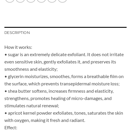
DESCRIPTION
How it works:
• sugar is an extremely delicate exfoliant. It does not irritate
even sensitive skin, gently exfoliates it, and preserves its
smoothness and elasticity;
• glycerin moisturizes, smoothes, forms a breathable film on
the surface, which prevents transepidermal moisture loss;
• shea butter softens, increases firmness and elasticity,
strengthens, promotes healing of micro-damages, and
stimulates natural renewal;
• apricot kernel powder exfoliates, tones, saturates the skin
with oxygen, making it fresh and radiant.
Effect: