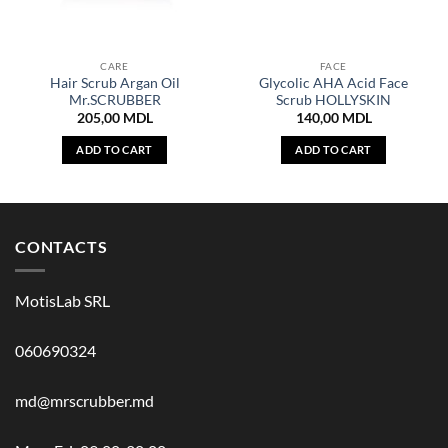
CARE
FACE
Hair Scrub Argan Oil
Glycolic AHA Acid Face
Mr.SCRUBBER
Scrub HOLLYSKIN
205,00
MDL
140,00
MDL
ADD TO CART
ADD TO CART
CONTACTS
MotisLab SRL
060690324
md@mrscrubber.md