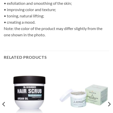
• exfoliation and smoothing of the skin;
• improving color and texture;
• toning, natural lifting;
• creating a mood.
Note: the color of the product may differ slightly from the
one shown in the photo.
RELATED PRODUCTS