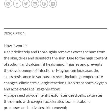
DESCRIPTION
How it works:
• salt delicately and thoroughly removes excess sebum from
the skin, dries and disinfects the skin. Due to the high content
of sodium and calcium, it heals minor injuries and prevents
the development of infections. Magnesium increases the
skin’s resistance to various stresses, including temperature
changes, eliminates allergic reactions. Iron transports oxygen
and accelerates cell regeneration;
• grape seed powder gently exfoliates dead cells, saturates
the dermis with oxygen, accelerates local metabolic
processes and activates skin renewal;