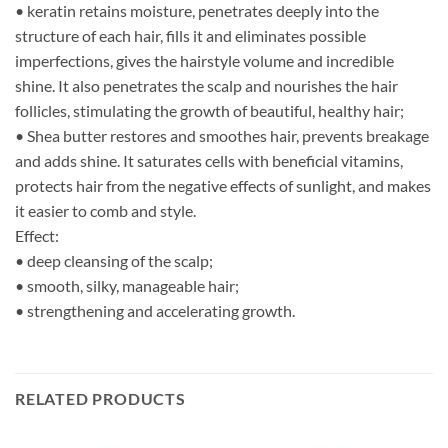
• keratin retains moisture, penetrates deeply into the
structure of each hair, fills it and eliminates possible
imperfections, gives the hairstyle volume and incredible
shine. It also penetrates the scalp and nourishes the hair
follicles, stimulating the growth of beautiful, healthy hair;
• Shea butter restores and smoothes hair, prevents breakage
and adds shine. It saturates cells with beneficial vitamins,
protects hair from the negative effects of sunlight, and makes
it easier to comb and style.
Effect:
• deep cleansing of the scalp;
• smooth, silky, manageable hair;
• strengthening and accelerating growth.
RELATED PRODUCTS