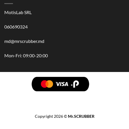
MotisLab SRL
060690324
md@mrscrubber.md
Mon-Fri: 09:00-20:00
BRANDS
HAIR
BODY
SCRUB
FACE
BATH
HANDS
MAN
HYGIENE
KIDS
HOME
ACCESSORIES
GIFT BOX
Copyright 2026 ©
Mr.SCRUBBER