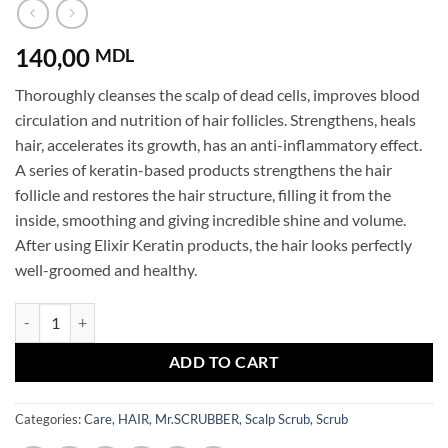
140,00
MDL
Thoroughly cleanses the scalp of dead cells, improves blood
circulation and nutrition of hair follicles. Strengthens, heals
hair, accelerates its growth, has an anti-inflammatory effect.
A series of keratin-based products strengthens the hair
follicle and restores the hair structure, filling it from the
inside, smoothing and giving incredible shine and volume.
After using Elixir Keratin products, the hair looks perfectly
well-groomed and healthy.
Scalp Scrub Elixir Keratin Mr.SCRUBBER quantity
ADD TO CART
Categories:
Care
,
HAIR
,
Mr.SCRUBBER
,
Scalp Scrub
,
Scrub