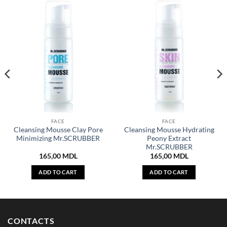
FACE
FACE
Cleansing Mousse Clay Pore
Cleansing Mousse Hydrating
Minimizing Mr.SCRUBBER
Peony Extract
Mr.SCRUBBER
165,00
MDL
165,00
MDL
ADD TO CART
ADD TO CART
CONTACTS