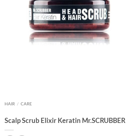
HAIR
/
CARE
Scalp Scrub Elixir Keratin Mr.SCRUBBER