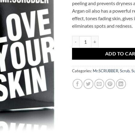
peeling and prevents dryness a
Argan oil also has a powerful 
effect, tones fading skin, gives i
eliminates spots and redness.
Rice Scrub Argan Oil Mr.SCRUBB
ADD TO CA
Categories:
Mr.SCRUBBER
,
Scrub
,
S