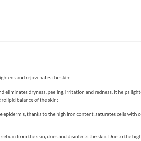
rightens and rejuvenates the skin;
nd eliminates dryness, peeling, irritation and redness. It helps ligh
drolipid balance of the skin;
he epidermis, thanks to the high iron content, saturates cells with
sebum from the skin, dries and disinfects the skin. Due to the high