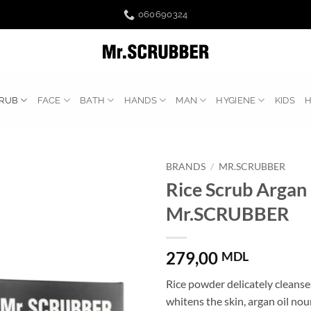
060690324
RUB
FACE
BATH
HANDS
MAN
HYGIENE
KIDS
BRANDS
/
MR.SCRUBBER
Rice Scrub Argan 
Mr.SCRUBBER
279,00
MDL
Rice powder delicately cleanse
whitens the skin, argan oil nou