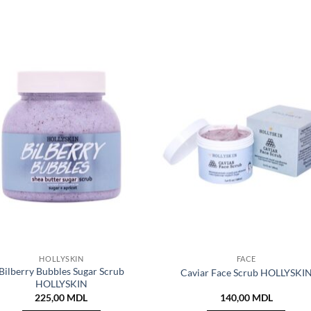
HOLLYSKIN
FACE
Bilberry Bubbles Sugar Scrub
Caviar Face Scrub HOLLYSKI
HOLLYSKIN
225,00
MDL
140,00
MDL