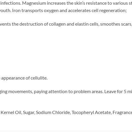
infections. Magnesium increases the skin’s resistance to various 
 youth. Iron transports oxygen and accelerates cell regeneration;
events the destruction of collagen and elastin cells, smoothes scars, 
 appearance of cellulite.
ng movements, paying attention to problem areas. Leave for 5 min
 Kernel Oil, Sugar, Sodium Chloride, Tocopheryl Acetate, Fragrance