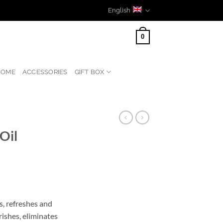
English
0
HOME
ACCESSORIES
GIFT BOX
Oil
s, refreshes and
rishes, eliminates