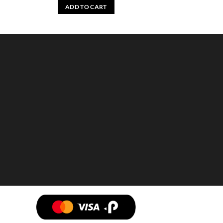
ADD TO CART