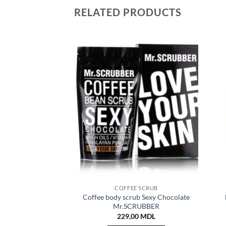
RELATED PRODUCTS
COFFEE SCRUB
Coffee body scrub Sexy Chocolate
Mr.SCRUBBER
229,00
MDL