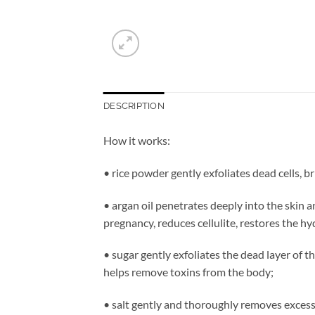
DESCRIPTION
How it works:
• rice powder gently exfoliates dead cells, b
• argan oil penetrates deeply into the skin a
pregnancy, reduces cellulite, restores the hy
• sugar gently exfoliates the dead layer of t
helps remove toxins from the body;
• salt gently and thoroughly removes excess 