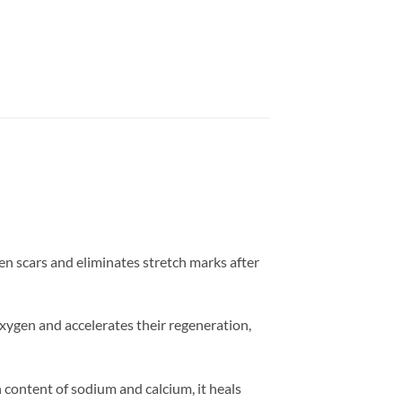
ten scars and eliminates stretch marks after
 oxygen and accelerates their regeneration,
 content of sodium and calcium, it heals