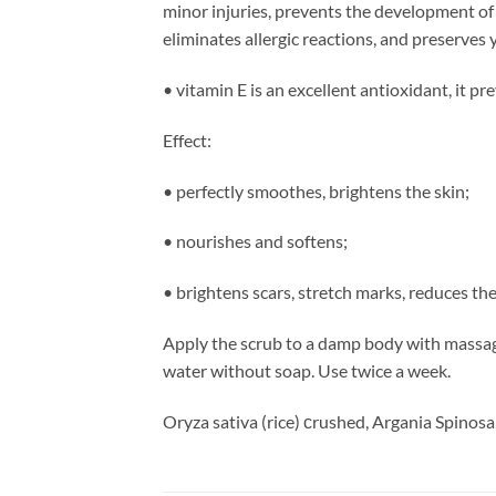
minor injuries, prevents the development of 
eliminates allergic reactions, and preserves
• vitamin E is an excellent antioxidant, it pr
Effect:
• perfectly smoothes, brightens the skin;
• nourishes and softens;
• brightens scars, stretch marks, reduces the
Apply the scrub to a damp body with massagi
water without soap. Use twice a week.
Oryza sativa (rice) сrushed, Argania Spinosa