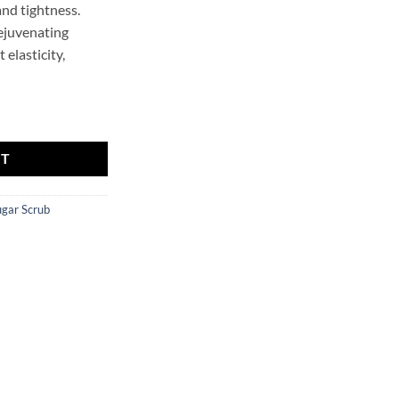
nd tightness.
rejuvenating
t elasticity,
ER quantity
RT
ugar Scrub