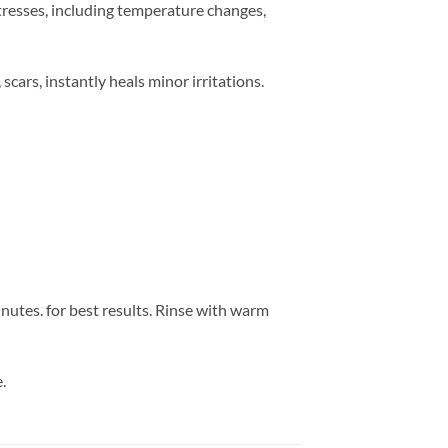
stresses, including temperature changes,
scars, instantly heals minor irritations.
utes. for best results. Rinse with warm
.