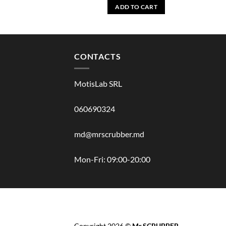
ADD TO CART
CONTACTS
MotisLab SRL
060690324
md@mrscrubber.md
Mon-Fri: 09:00-20:00
BRANDS
HAIR
BODY
SCRUB
FACE
BATH
Copyright 2026 ©
Mr.SCRUBBER