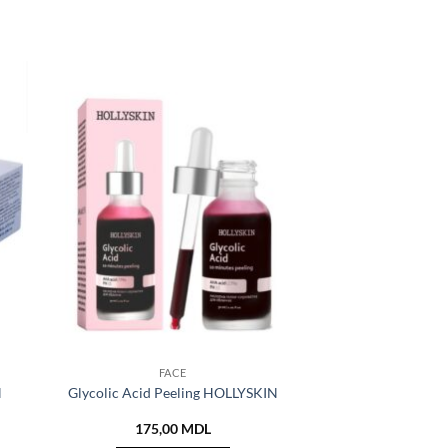
FACE
N
Glycolic Acid Peeling HOLLYSKIN
175,00
MDL