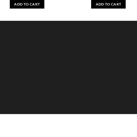
ADD TO CART
ADD TO CART
HANDS
MAN
HYGIENE
KIDS
HOME
ACCESSORIES
GIFT BOX