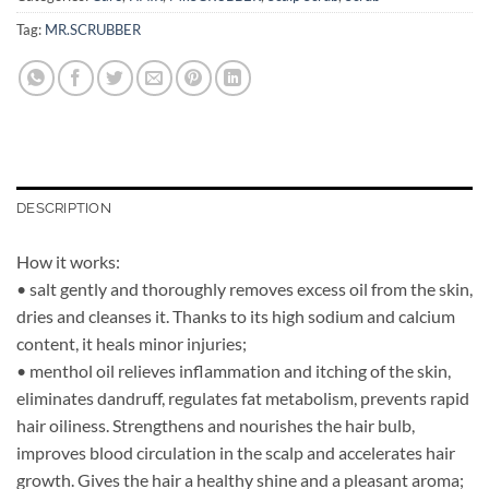
Tag:
MR.SCRUBBER
DESCRIPTION
How it works:
• salt gently and thoroughly removes excess oil from the skin,
dries and cleanses it. Thanks to its high sodium and calcium
content, it heals minor injuries;
• menthol oil relieves inflammation and itching of the skin,
eliminates dandruff, regulates fat metabolism, prevents rapid
hair oiliness. Strengthens and nourishes the hair bulb,
improves blood circulation in the scalp and accelerates hair
growth. Gives the hair a healthy shine and a pleasant aroma;