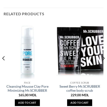
RELATED PRODUCTS
FACE
COFFEE SCRUB
Cleansing Mousse Clay Pore
Sweet Berry Mr.SCRUBBER
Minimizing Mr.SCRUBBER
coffee body scrub
165,00
MDL
229,00
MDL
ADD TO CART
ADD TO CART