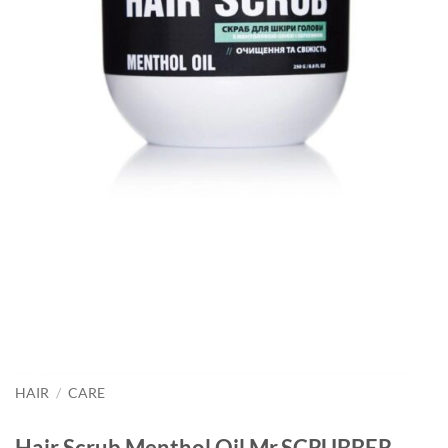
HAIR
/
CARE
Hair Scrub Menthol Oil Mr.SCRUBBER