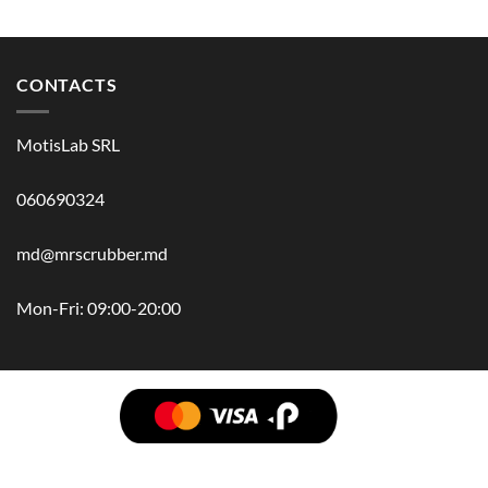
CONTACTS
MotisLab SRL
060690324
md@mrscrubber.md
Mon-Fri: 09:00-20:00
BRANDS
HAIR
BODY
SCRUB
FACE
BATH
HANDS
MAN
HYGIENE
KIDS
HOME
ACCESSORIES
GIFT BOX