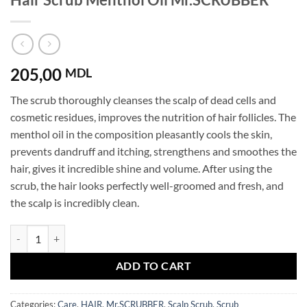
205,00
MDL
The scrub thoroughly cleanses the scalp of dead cells and
cosmetic residues, improves the nutrition of hair follicles. The
menthol oil in the composition pleasantly cools the skin,
prevents dandruff and itching, strengthens and smoothes the
hair, gives it incredible shine and volume. After using the
scrub, the hair looks perfectly well-groomed and fresh, and
the scalp is incredibly clean.
Hair Scrub Menthol Oil Mr.SCRUBBER quantity
ADD TO CART
Categories:
Care
,
HAIR
,
Mr.SCRUBBER
,
Scalp Scrub
,
Scrub