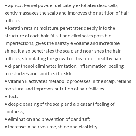
• apricot kernel powder delicately exfoliates dead cells,
gently massages the scalp and improves the nutrition of hair
follicles;
• keratin retains moisture, penetrates deeply into the
structure of each hair, fills it and eliminates possible
imperfections, gives the hairstyle volume and incredible
shine. It also penetrates the scalp and nourishes the hair
follicles, stimulating the growth of beautiful, healthy hair;
• d-panthenol eliminates irritation, inflammation, peeling,
moisturizes and soothes the skin;
• vitamin E activates metabolic processes in the scalp, retains
moisture, and improves nutrition of hair follicles.
Effect:
• deep cleansing of the scalp and a pleasant feeling of
coolness;
• elimination and prevention of dandruff;
• increase in hair volume, shine and elasticity.