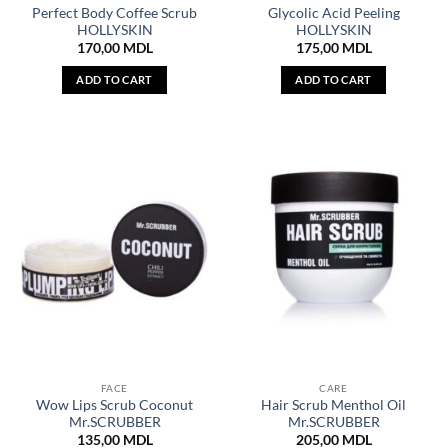
Perfect Body Coffee Scrub
Glycolic Acid Peeling
HOLLYSKIN
HOLLYSKIN
170,00
MDL
175,00
MDL
ADD TO CART
ADD TO CART
FACE
CARE
Wow Lips Scrub Coconut
Hair Scrub Menthol Oil
Mr.SCRUBBER
Mr.SCRUBBER
135,00
MDL
205,00
MDL