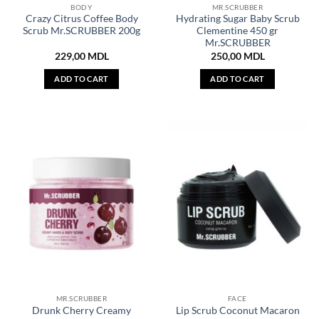
BODY
MR.SCRUBBER
Crazy Citrus Coffee Body
Hydrating Sugar Baby Scrub
Scrub Mr.SCRUBBER 200g
Clementine 450 gr
Mr.SCRUBBER
229,00
MDL
250,00
MDL
ADD TO CART
ADD TO CART
MR.SCRUBBER
FACE
Drunk Cherry Creamy
Lip Scrub Coconut Macaron