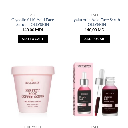
FACE
FACE
Glycolic AHA Acid Face
Hyaluronic Acid Face Scrub
Scrub HOLLYSKIN
HOLLYSKIN
140,00
MDL
140,00
MDL
ADD TO CART
ADD TO CART
HOLLYSKIN
FACE