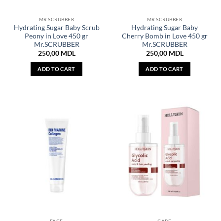
MR.SCRUBBER
MR.SCRUBBER
Hydrating Sugar Baby Scrub
Hydrating Sugar Baby
Peony in Love 450 gr
Cherry Bomb in Love 450 gr
Mr.SCRUBBER
Mr.SCRUBBER
250,00
MDL
250,00
MDL
ADD TO CART
ADD TO CART