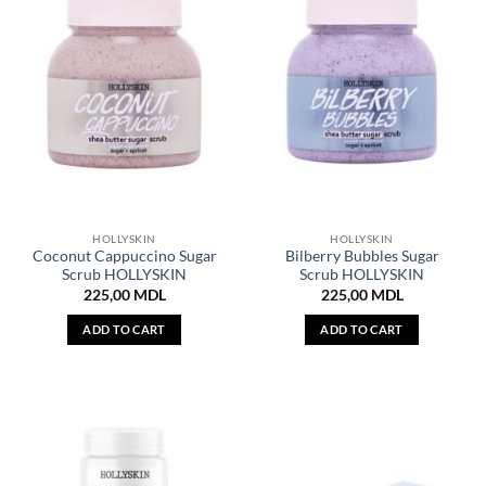
HOLLYSKIN
HOLLYSKIN
Coconut Cappuccino Sugar
Bilberry Bubbles Sugar
Scrub HOLLYSKIN
Scrub HOLLYSKIN
225,00
MDL
225,00
MDL
ADD TO CART
ADD TO CART