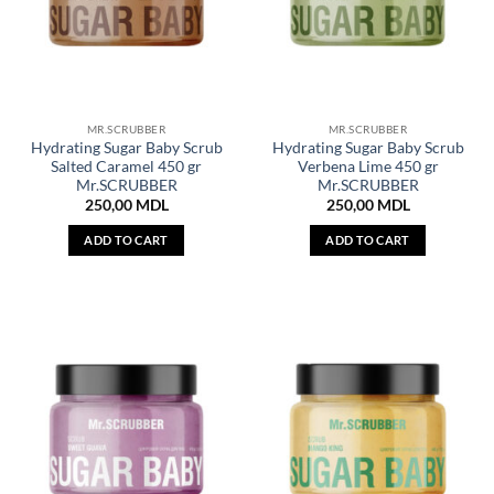
MR.SCRUBBER
MR.SCRUBBER
Hydrating Sugar Baby Scrub
Hydrating Sugar Baby Scrub
Salted Caramel 450 gr
Verbena Lime 450 gr
Mr.SCRUBBER
Mr.SCRUBBER
250,00
MDL
250,00
MDL
ADD TO CART
ADD TO CART