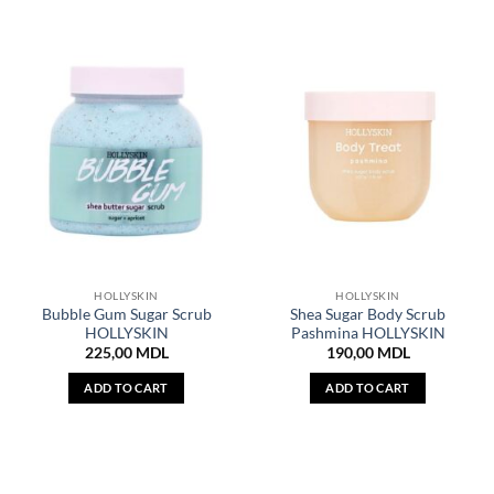
HOLLYSKIN
HOLLYSKIN
Bubble Gum Sugar Scrub
Shea Sugar Body Scrub
HOLLYSKIN
Pashmina HOLLYSKIN
225,00
MDL
190,00
MDL
ADD TO CART
ADD TO CART