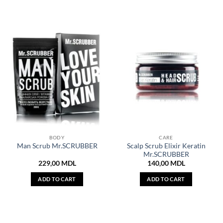
BODY
CARE
Scalp Scrub Elixir Keratin
Man Scrub Mr.SCRUBBER
Mr.SCRUBBER
229,00
MDL
140,00
MDL
ADD TO CART
ADD TO CART