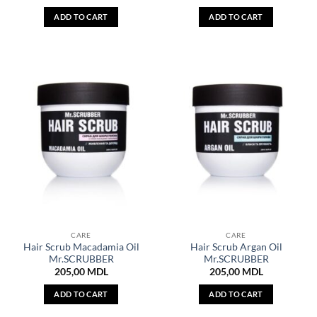
ADD TO CART
ADD TO CART
CARE
CARE
Hair Scrub Macadamia Oil
Hair Scrub Argan Oil
Mr.SCRUBBER
Mr.SCRUBBER
205,00
MDL
205,00
MDL
ADD TO CART
ADD TO CART