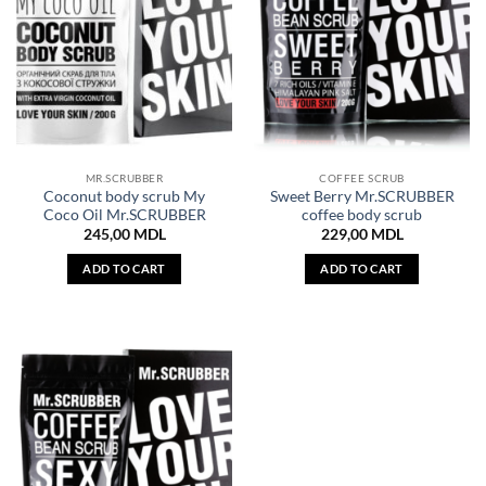
MR.SCRUBBER
COFFEE SCRUB
Coconut body scrub My
Sweet Berry Mr.SCRUBBER
Coco Oil Mr.SCRUBBER
coffee body scrub
245,00
MDL
229,00
MDL
ADD TO CART
ADD TO CART