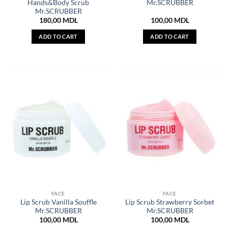
Hands&Body Scrub
Mr.SCRUBBER
Mr.SCRUBBER
180,00
MDL
100,00
MDL
ADD TO CART
ADD TO CART
FACE
FACE
Lip Scrub Vanilla Souffle
Lip Scrub Strawberry Sorbet
Mr.SCRUBBER
Mr.SCRUBBER
100,00
MDL
100,00
MDL