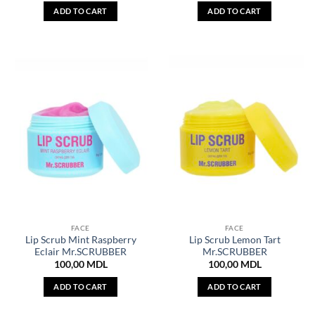
ADD TO CART
ADD TO CART
FACE
FACE
Lip Scrub Mint Raspberry
Lip Scrub Lemon Tart
Eclair Mr.SCRUBBER
Mr.SCRUBBER
100,00
MDL
100,00
MDL
ADD TO CART
ADD TO CART