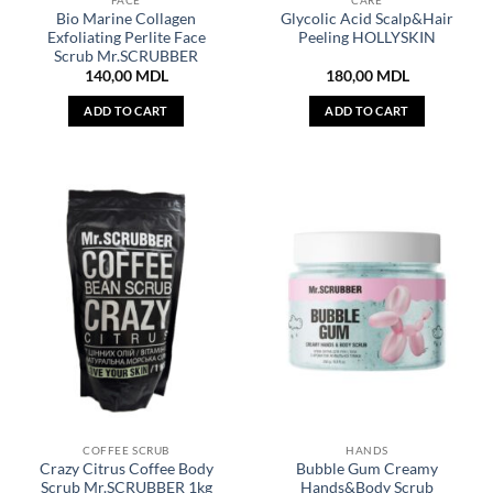
FACE
CARE
Bio Marine Collagen
Glycolic Acid Scalp&Hair
Exfoliating Perlite Face
Peeling HOLLYSKIN
Scrub Mr.SCRUBBER
140,00
MDL
180,00
MDL
ADD TO CART
ADD TO CART
COFFEE SCRUB
HANDS
Crazy Citrus Coffee Body
Bubble Gum Creamy
Scrub Mr.SCRUBBER 1kg
Hands&Body Scrub