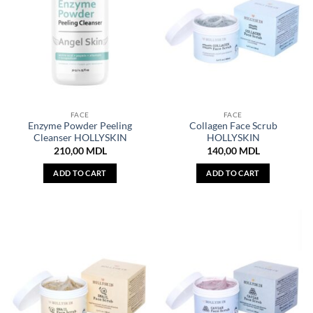
FACE
FACE
Enzyme Powder Peeling
Collagen Face Scrub
Cleanser HOLLYSKIN
HOLLYSKIN
210,00
MDL
140,00
MDL
ADD TO CART
ADD TO CART