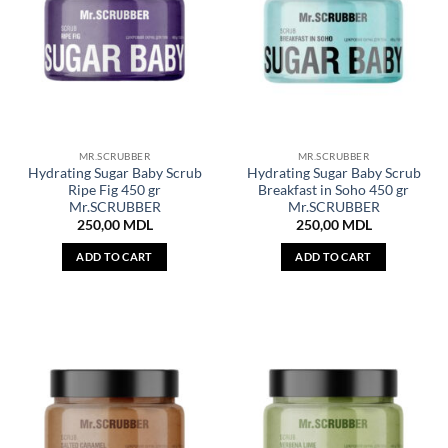
MR.SCRUBBER
MR.SCRUBBER
Hydrating Sugar Baby Scrub
Hydrating Sugar Baby Scrub
Ripe Fig 450 gr
Breakfast in Soho 450 gr
Mr.SCRUBBER
Mr.SCRUBBER
250,00
MDL
250,00
MDL
ADD TO CART
ADD TO CART