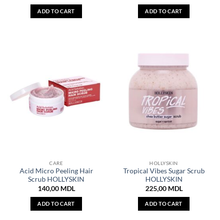
ADD TO CART
ADD TO CART
CARE
HOLLYSKIN
Acid Micro Peeling Hair
Tropical Vibes Sugar Scrub
Scrub HOLLYSKIN
HOLLYSKIN
140,00
MDL
225,00
MDL
ADD TO CART
ADD TO CART