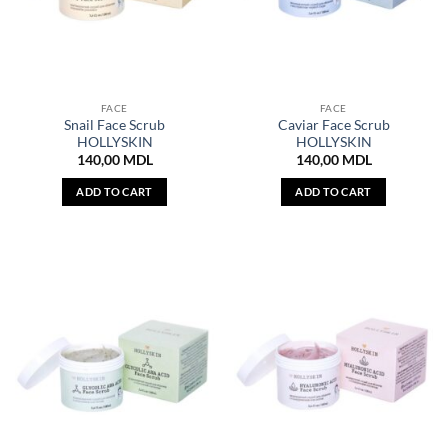
FACE
FACE
Snail Face Scrub
Caviar Face Scrub
HOLLYSKIN
HOLLYSKIN
140,00
MDL
140,00
MDL
ADD TO CART
ADD TO CART