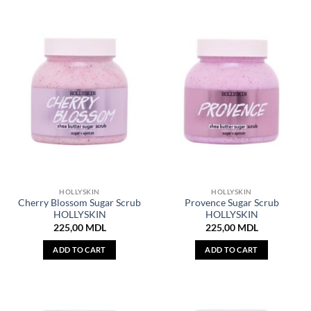
HOLLYSKIN
HOLLYSKIN
Cherry Blossom Sugar Scrub
Provence Sugar Scrub
HOLLYSKIN
HOLLYSKIN
225,00
MDL
225,00
MDL
ADD TO CART
ADD TO CART