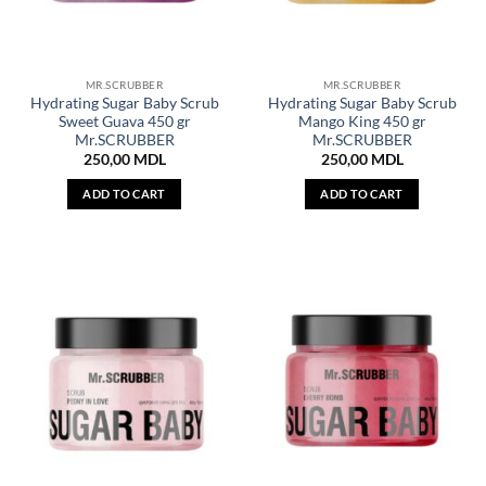
MR.SCRUBBER
MR.SCRUBBER
Hydrating Sugar Baby Scrub
Hydrating Sugar Baby Scrub
Sweet Guava 450 gr
Mango King 450 gr
Mr.SCRUBBER
Mr.SCRUBBER
250,00
MDL
250,00
MDL
ADD TO CART
ADD TO CART