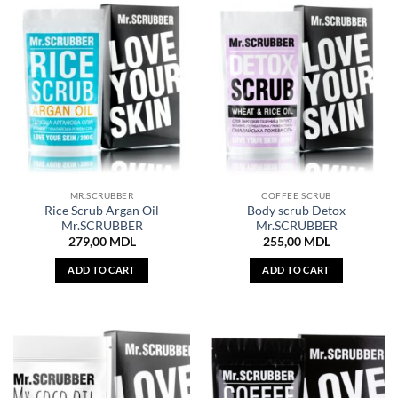
MR.SCRUBBER
COFFEE SCRUB
Rice Scrub Argan Oil
Body scrub Detox
Mr.SCRUBBER
Mr.SCRUBBER
279,00
MDL
255,00
MDL
ADD TO CART
ADD TO CART