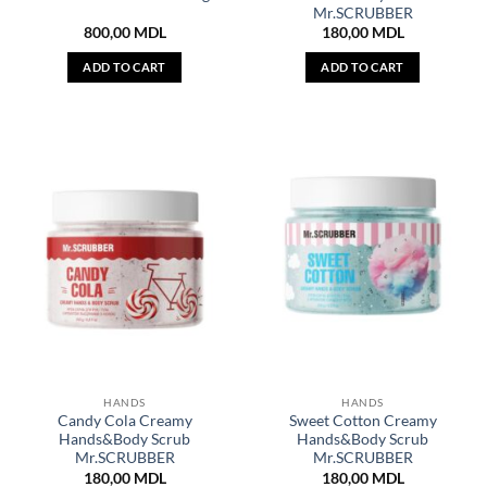
Mr.SCRUBBER
800,00
MDL
180,00
MDL
ADD TO CART
ADD TO CART
HANDS
HANDS
Candy Cola Creamy
Sweet Cotton Creamy
Hands&Body Scrub
Hands&Body Scrub
Mr.SCRUBBER
Mr.SCRUBBER
180,00
MDL
180,00
MDL