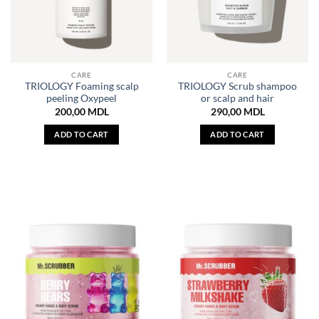
CARE
CARE
TRIOLOGY Foaming scalp
TRIOLOGY Scrub shampoo
peeling Oxypeel
or scalp and hair
200,00
MDL
290,00
MDL
ADD TO CART
ADD TO CART