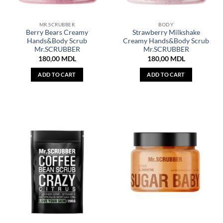
MR.SCRUBBER
BODY
Berry Bears Creamy
Strawberry Milkshake
Hands&Body Scrub
Creamy Hands&Body Scrub
Mr.SCRUBBER
Mr.SCRUBBER
180,00
MDL
180,00
MDL
ADD TO CART
ADD TO CART