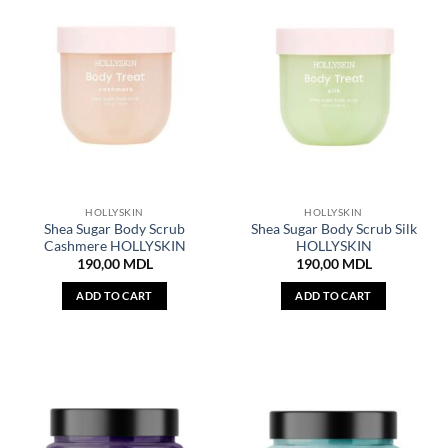
HOLLYSKIN
HOLLYSKIN
Shea Sugar Body Scrub
Shea Sugar Body Scrub Silk
Cashmere HOLLYSKIN
HOLLYSKIN
190,00
MDL
190,00
MDL
ADD TO CART
ADD TO CART