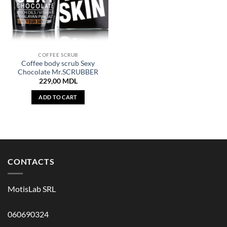
COFFEE SCRUB
Coffee body scrub Sexy
Chocolate Mr.SCRUBBER
229,00
MDL
ADD TO CART
CONTACTS
MotisLab SRL
060690324