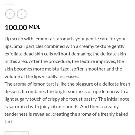
100,00
MDL
Lip scrub with lemon tart aroma is your gentle care for your
lips. Small particles combined with a creamy texture gently
exfoliate dead skin cells without damaging the delicate skin
in this area. After the procedure, the texture improves, the
skin becomes more moisturized, softer, smoother and the
volume of the lips visually increases.
The aroma of lemon tart is like the pleasure of a delicate fresh
dessert. It combines the bright sourness of ripe lemon with a
light sugary touch of crispy shortcrust pastry. The initial note
is saturated with juicy citrus sounds. And then a creamy
tenderness is revealed, creating the aroma of a freshly baked
tart.
Lip Scrub Lemon Tart Mr.SCRUBBER quantity