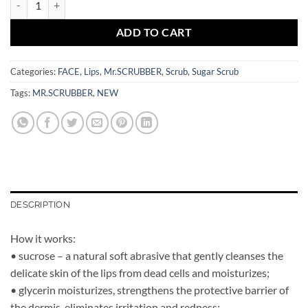
ADD TO CART
Categories:
FACE
,
Lips
,
Mr.SCRUBBER
,
Scrub
,
Sugar Scrub
Tags:
MR.SCRUBBER
,
NEW
DESCRIPTION
How it works:
• sucrose – a natural soft abrasive that gently cleanses the
delicate skin of the lips from dead cells and moisturizes;
• glycerin moisturizes, strengthens the protective barrier of
the dermis, eliminates irritation and redness;