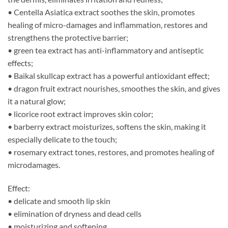
• Centella Asiatica extract soothes the skin, promotes
healing of micro-damages and inflammation, restores and
strengthens the protective barrier;
• green tea extract has anti-inflammatory and antiseptic
effects;
• Baikal skullcap extract has a powerful antioxidant effect;
• dragon fruit extract nourishes, smoothes the skin, and gives
it a natural glow;
• licorice root extract improves skin color;
• barberry extract moisturizes, softens the skin, making it
especially delicate to the touch;
• rosemary extract tones, restores, and promotes healing of
microdamages.
Effect:
• delicate and smooth lip skin
• elimination of dryness and dead cells
• moisturizing and softening