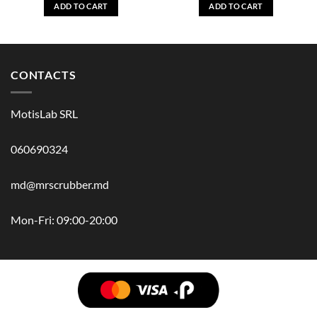
ADD TO CART
ADD TO CART
CONTACTS
MotisLab SRL
060690324
md@mrscrubber.md
Mon-Fri: 09:00-20:00