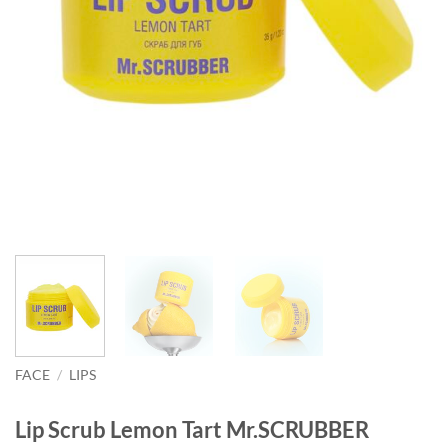
FACE
/
LIPS
Lip Scrub Lemon Tart Mr.SCRUBBER