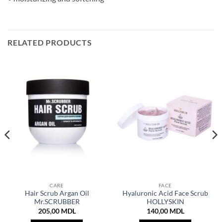
RELATED PRODUCTS
CARE
FACE
Hair Scrub Argan Oil
Hyaluronic Acid Face Scrub
Mr.SCRUBBER
HOLLYSKIN
205,00
MDL
140,00
MDL