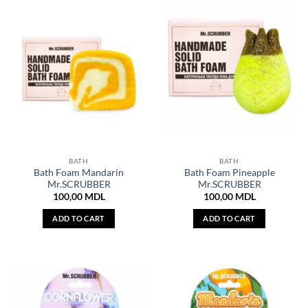
BATH
BATH
Bath Foam Mandarin
Bath Foam Pineapple
Mr.SCRUBBER
Mr.SCRUBBER
100,00
MDL
100,00
MDL
ADD TO CART
ADD TO CART