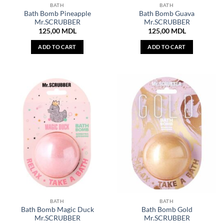
BATH
BATH
Bath Bomb Pineapple
Bath Bomb Guava
Mr.SCRUBBER
Mr.SCRUBBER
125,00
MDL
125,00
MDL
ADD TO CART
ADD TO CART
BATH
BATH
Bath Bomb Magic Duck
Bath Bomb Gold
Mr.SCRUBBER
Mr.SCRUBBER