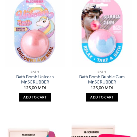
BATH
BATH
Bath Bomb Unicorn
Bath Bomb Bubble Gum
Mr.SCRUBBER
Mr.SCRUBBER
125,00
MDL
125,00
MDL
ADD TO CART
ADD TO CART