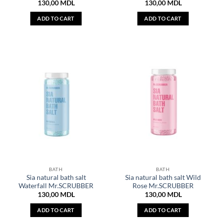
130,00
MDL
130,00
MDL
ADD TO CART
ADD TO CART
BATH
BATH
Sia natural bath salt
Sia natural bath salt Wild
Waterfall Mr.SCRUBBER
Rose Mr.SCRUBBER
130,00
MDL
130,00
MDL
ADD TO CART
ADD TO CART