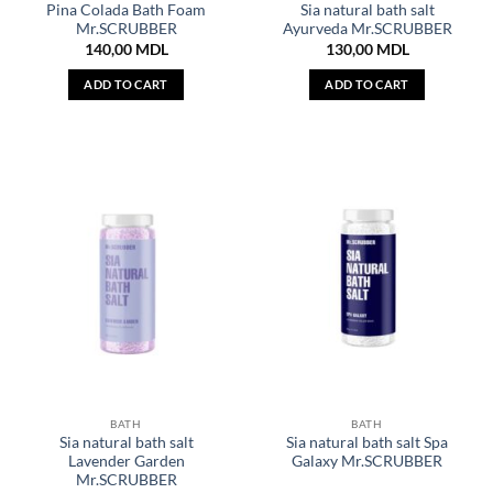
Pina Colada Bath Foam
Sia natural bath salt
Mr.SCRUBBER
Ayurveda Mr.SCRUBBER
140,00
MDL
130,00
MDL
ADD TO CART
ADD TO CART
BATH
BATH
Sia natural bath salt
Sia natural bath salt Spa
Lavender Garden
Galaxy Mr.SCRUBBER
Mr.SCRUBBER