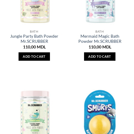
BATH
BATH
Jungle Party Bath Powder
Mermaid Magic Bath
Mr.SCRUBBER
Powder Mr.SCRUBBER
110,00
MDL
110,00
MDL
ADD TO CART
ADD TO CART