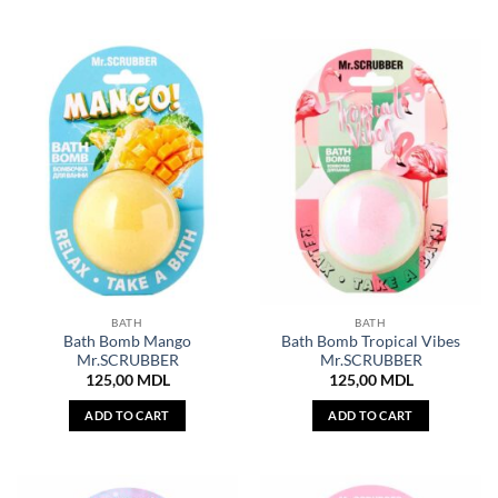
BATH
BATH
Bath Bomb Mango
Bath Bomb Tropical Vibes
Mr.SCRUBBER
Mr.SCRUBBER
125,00
MDL
125,00
MDL
ADD TO CART
ADD TO CART