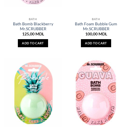
BATH
BATH
Bath Bomb Blackberry
Bath Foam Bubble Gum
Mr.SCRUBBER
Mr.SCRUBBER
125,00
MDL
100,00
MDL
ADD TO CART
ADD TO CART