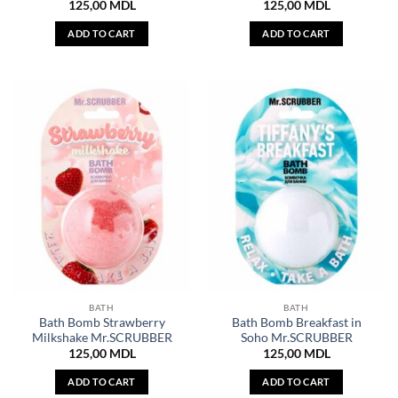
125,00
MDL
125,00
MDL
ADD TO CART
ADD TO CART
BATH
BATH
Bath Bomb Strawberry
Bath Bomb Breakfast in
Milkshake Mr.SCRUBBER
Soho Mr.SCRUBBER
125,00
MDL
125,00
MDL
ADD TO CART
ADD TO CART