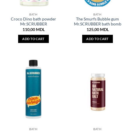
BATH
BATH
Croco Dino bath powder
The Smurfs Bubble gum
Mr.SCRUBBER
Mr.SCRUBBER bath bomb
110,00
MDL
125,00
MDL
ADD TO CART
ADD TO CART
BATH
BATH