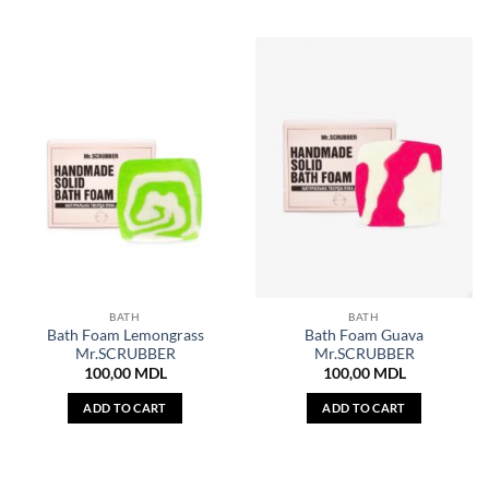
BATH
BATH
Bath Foam Lemongrass
Bath Foam Guava
Mr.SCRUBBER
Mr.SCRUBBER
100,00
MDL
100,00
MDL
ADD TO CART
ADD TO CART