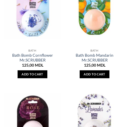
BATH
BATH
Bath Bomb Cornflower
Bath Bomb Mandarin
Mr.SCRUBBER
Mr.SCRUBBER
125,00
MDL
125,00
MDL
ADD TO CART
ADD TO CART