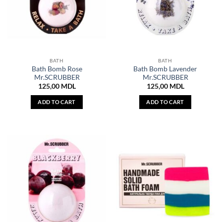
BATH
BATH
Bath Bomb Rose
Bath Bomb Lavender
Mr.SCRUBBER
Mr.SCRUBBER
125,00
MDL
125,00
MDL
ADD TO CART
ADD TO CART