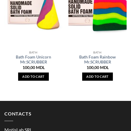
BATH
BATH
Bath Foam Unicorn
Bath Foam Rainbow
Mr.SCRUBBER
Mr.SCRUBBER
100,00
MDL
100,00
MDL
ADD TO CART
ADD TO CART
CONTACTS
MotisLab SRL