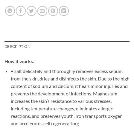
DESCRIPTION
How it works:
• salt delicately and thoroughly removes excess sebum
from the skin, dries and disinfects the skin. Due to the high
content of sodium and calcium, it heals minor injuries and
prevents the development of infections. Magnesium
increases the skin’s resistance to various stresses,
including temperature changes, eliminates allergic
reactions, and preserves youth. Iron transports oxygen
and accelerates cell regeneration;