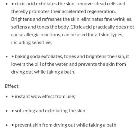
• citric acid exfoliates the skin, removes dead cells and
thereby promotes their accelerated regeneration.
Brightens and refreshes the skin, eliminates fine wrinkles,
softens and tones the body. Citric acid practically does not
cause allergic reactions, can be used for all skin types,
including sensitive;
• baking soda exfoliates, tones and brightens the skin, it
lowers the pH of the water, and prevents the skin from
drying out while taking a bath.
Effect:
• instant wow effect from use;
• softening and exfoliating the skin;
• prevent skin from drying out while taking a bath.