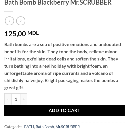
Bath Bomb Blackberry Mr.SCRUBBER
125,00
MDL
Bath bombs are a sea of ​​positive emotions and undoubted
benefits for the skin. They tone the body, relieve minor
irritations, exfoliate dead cells and soften the skin. They
turn bathing into a real holiday with bright foam, an
unforgettable aroma of ripe currants and a volcano of
childishly naive joy. Bright packaging makes the bombs a
great gift.
Bath Bomb Blackberry Mr.SCRUBBER quantity
ADD TO CART
Categories:
BATH
,
Bath Bomb
,
Mr.SCRUBBER