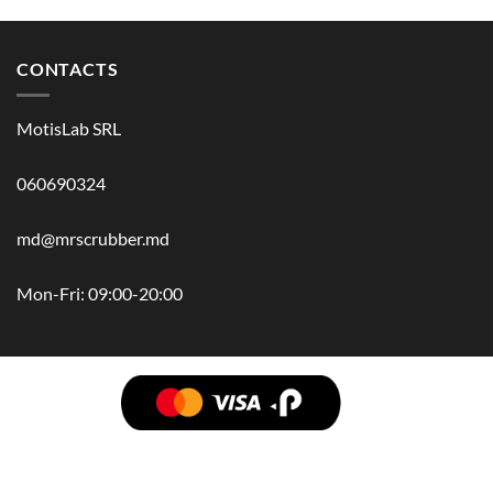
CONTACTS
MotisLab SRL
060690324
md@mrscrubber.md
Mon-Fri: 09:00-20:00
BRANDS
HAIR
BODY
SCRUB
FACE
BATH
HANDS
MAN
HYGIENE
KIDS
HOME
ACCESSORIES
GIFT BOX