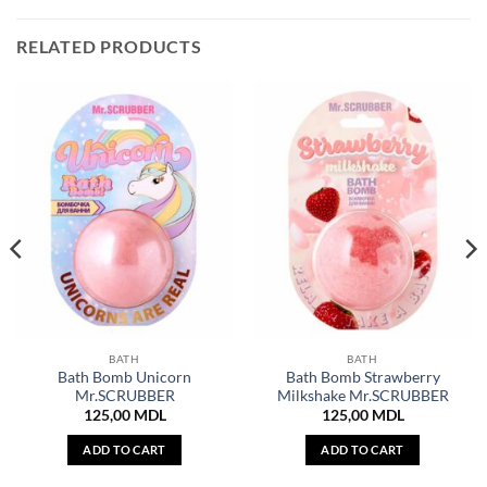
RELATED PRODUCTS
BATH
BATH
Bath Bomb Unicorn
Bath Bomb Strawberry
Mr.SCRUBBER
Milkshake Mr.SCRUBBER
125,00
MDL
125,00
MDL
ADD TO CART
ADD TO CART