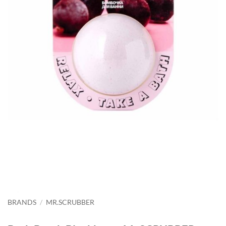
BRANDS
/
MR.SCRUBBER