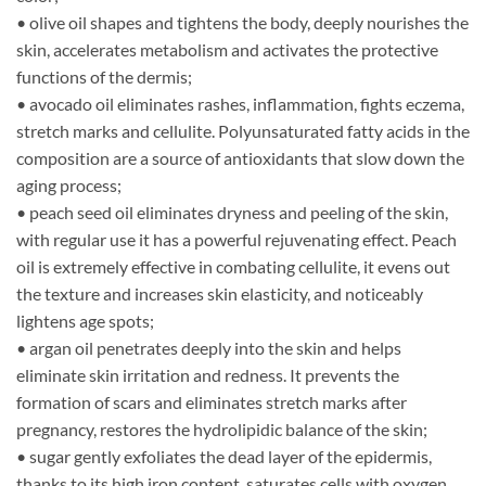
• olive oil shapes and tightens the body, deeply nourishes the
skin, accelerates metabolism and activates the protective
functions of the dermis;
• avocado oil eliminates rashes, inflammation, fights eczema,
stretch marks and cellulite. Polyunsaturated fatty acids in the
composition are a source of antioxidants that slow down the
aging process;
• peach seed oil eliminates dryness and peeling of the skin,
with regular use it has a powerful rejuvenating effect. Peach
oil is extremely effective in combating cellulite, it evens out
the texture and increases skin elasticity, and noticeably
lightens age spots;
• argan oil penetrates deeply into the skin and helps
eliminate skin irritation and redness. It prevents the
formation of scars and eliminates stretch marks after
pregnancy, restores the hydrolipidic balance of the skin;
• sugar gently exfoliates the dead layer of the epidermis,
thanks to its high iron content, saturates cells with oxygen