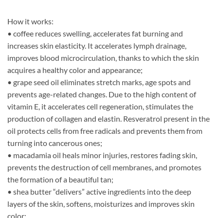
How it works:
• coffee reduces swelling, accelerates fat burning and
increases skin elasticity. It accelerates lymph drainage,
improves blood microcirculation, thanks to which the skin
acquires a healthy color and appearance;
• grape seed oil eliminates stretch marks, age spots and
prevents age-related changes. Due to the high content of
vitamin E, it accelerates cell regeneration, stimulates the
production of collagen and elastin. Resveratrol present in the
oil protects cells from free radicals and prevents them from
turning into cancerous ones;
• macadamia oil heals minor injuries, restores fading skin,
prevents the destruction of cell membranes, and promotes
the formation of a beautiful tan;
• shea butter “delivers” active ingredients into the deep
layers of the skin, softens, moisturizes and improves skin
color;