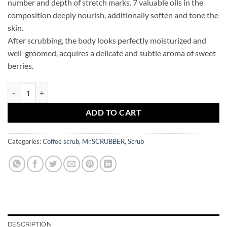
number and depth of stretch marks. 7 valuable oils in the
composition deeply nourish, additionally soften and tone the
skin.
After scrubbing, the body looks perfectly moisturized and
well-groomed, acquires a delicate and subtle aroma of sweet
berries.
Sweet Berry Mr.SCRUBBER coffee body scrub quantity
ADD TO CART
Categories:
Coffee scrub
,
Mr.SCRUBBER
,
Scrub
DESCRIPTION