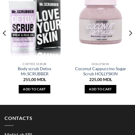
COFFEE SCRUB
HOLLYSKIN
Body scrub Detox
Coconut Cappuccino Sugar
Mr.SCRUBBER
Scrub HOLLYSKIN
255,00
MDL
225,00
MDL
ADD TO CART
ADD TO CART
CONTACTS
MotisLab SRL