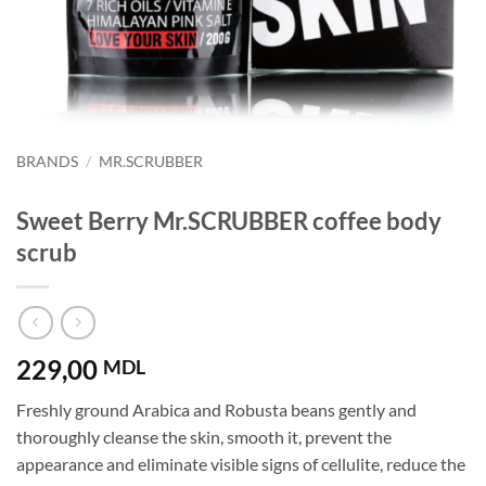
BRANDS
/
MR.SCRUBBER
Sweet Berry Mr.SCRUBBER coffee body
scrub
229,00
MDL
Freshly ground Arabica and Robusta beans gently and
thoroughly cleanse the skin, smooth it, prevent the
appearance and eliminate visible signs of cellulite, reduce the