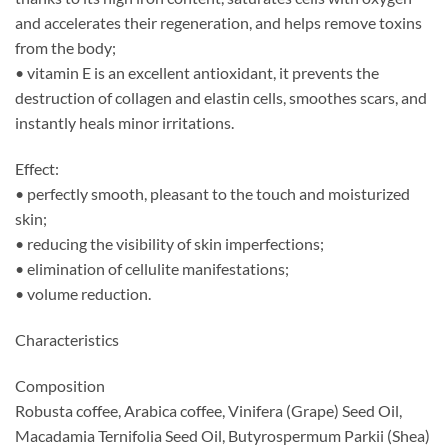
and accelerates their regeneration, and helps remove toxins
from the body;
• vitamin E is an excellent antioxidant, it prevents the
destruction of collagen and elastin cells, smoothes scars, and
instantly heals minor irritations.
Effect:
• perfectly smooth, pleasant to the touch and moisturized
skin;
• reducing the visibility of skin imperfections;
• elimination of cellulite manifestations;
• volume reduction.
Characteristics
Composition
Robusta coffee, Arabica coffee, Vinifera (Grape) Seed Oil,
Macadamia Ternifolia Seed Oil, Butyrospermum Parkii (Shea)