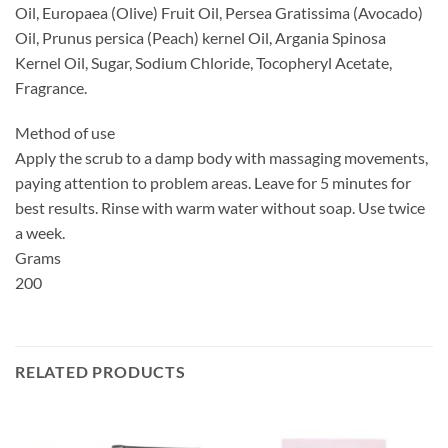
Oil, Europaea (Olive) Fruit Oil, Persea Gratissima (Avocado)
Oil, Prunus persica (Peach) kernel Oil, Argania Spinosa
Kernel Oil, Sugar, Sodium Chloride, Tocopheryl Acetate,
Fragrance.
Method of use
Apply the scrub to a damp body with massaging movements,
paying attention to problem areas. Leave for 5 minutes for
best results. Rinse with warm water without soap. Use twice
a week.
Grams
200
RELATED PRODUCTS