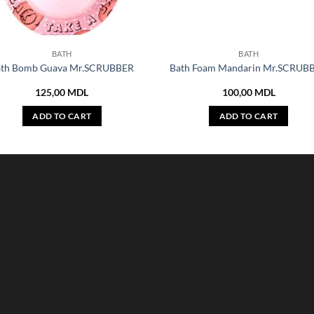
BATH
BATH
ath Bomb Guava Mr.SCRUBBER
Bath Foam Mandarin Mr.SCRUB
125,00
MDL
100,00
MDL
ADD TO CART
ADD TO CART