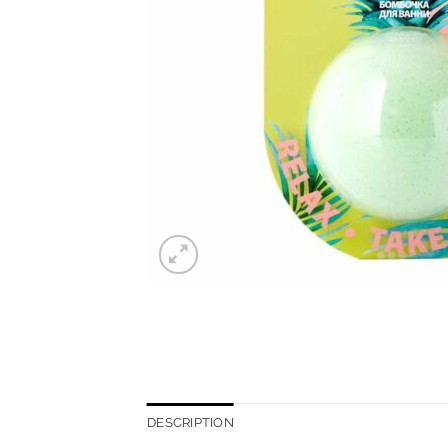
DESCRIPTION