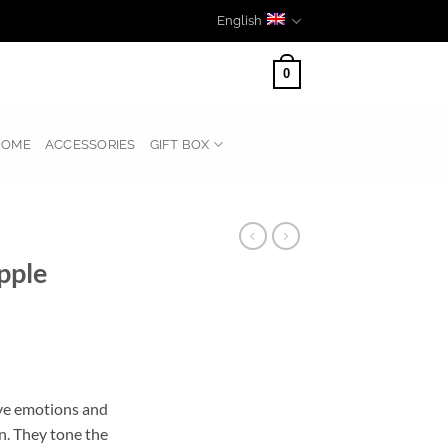
English
0
HOME
ACCESSORIES
GIFT BOX
pple
tive emotions and
n. They tone the