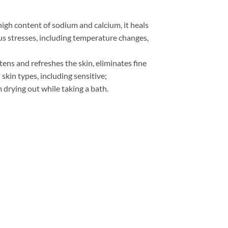
high content of sodium and calcium, it heals
us stresses, including temperature changes,
tens and refreshes the skin, eliminates fine
 skin types, including sensitive;
m drying out while taking a bath.