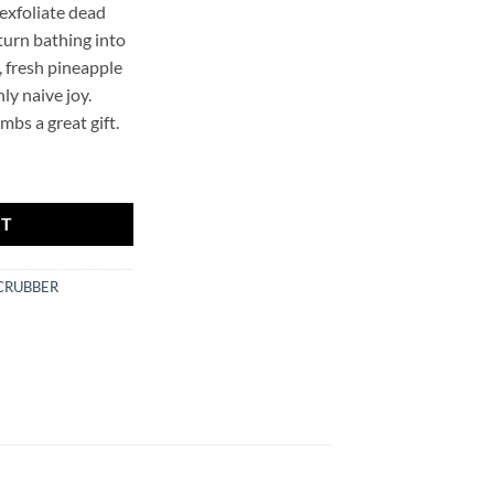
 exfoliate dead
 turn bathing into
, fresh pineapple
ly naive joy.
bs a great gift.
ER quantity
RT
CRUBBER