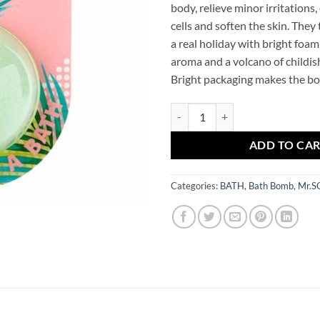
body, relieve minor irritations,
cells and soften the skin. They
a real holiday with bright foam
aroma and a volcano of childish
Bright packaging makes the bom
Bath Bomb Pineapple Mr.SCRUBB
ADD TO CA
Categories:
BATH
,
Bath Bomb
,
Mr.S