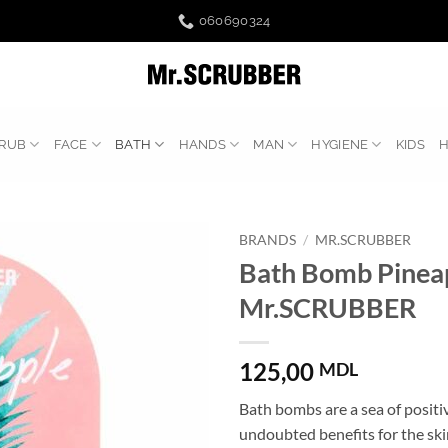
060690324
RUB
FACE
BATH
HANDS
MAN
HYGIENE
KIDS
BRANDS
/
MR.SCRUBBER
Bath Bomb Pinea
Mr.SCRUBBER
125,00
MDL
Bath bombs are a sea of ​​posi
undoubted benefits for the ski