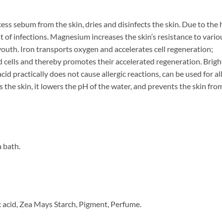
ess sebum from the skin, dries and disinfects the skin. Due to the 
 of infections. Magnesium increases the skin’s resistance to vario
 youth. Iron transports oxygen and accelerates cell regeneration;
ad cells and thereby promotes their accelerated regeneration. Brigh
cid practically does not cause allergic reactions, can be used for all
 the skin, it lowers the pH of the water, and prevents the skin fro
a bath.
 acid, Zea Mays Starch, Pigment, Perfume.