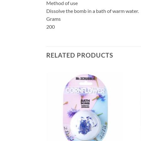
Method of use
Dissolve the bomb in a bath of warm water.
Grams
200
RELATED PRODUCTS