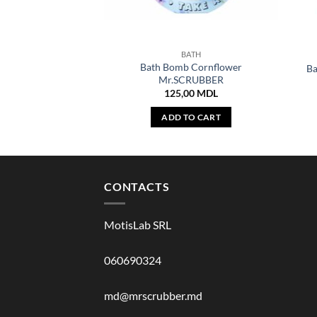
BATH
Bath Bomb Cornflower
B
Mr.SCRUBBER
125,00
MDL
ADD TO CART
CONTACTS
MotisLab SRL
060690324
md@mrscrubber.md