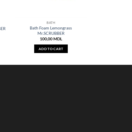
BATH
Bath Foam Lemongrass
BER
Mr.SCRUBBER
100,00
MDL
ADD TO CART