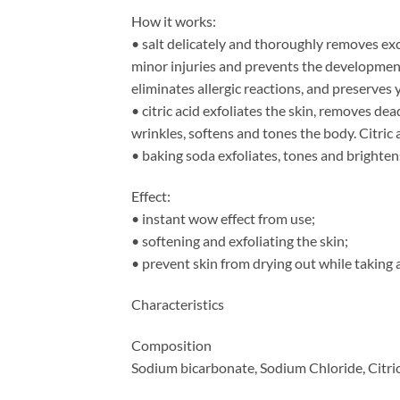
How it works:
• salt delicately and thoroughly removes exc
minor injuries and prevents the development
eliminates allergic reactions, and preserves
• citric acid exfoliates the skin, removes de
wrinkles, softens and tones the body. Citric a
• baking soda exfoliates, tones and brightens
Effect:
• instant wow effect from use;
• softening and exfoliating the skin;
• prevent skin from drying out while taking 
Characteristics
Composition
Sodium bicarbonate, Sodium Chloride, Citric