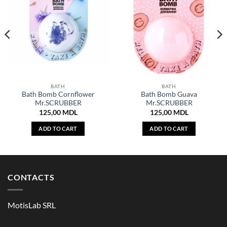
BATH
BATH
Bath Bomb Cornflower
Bath Bomb Guava
Mr.SCRUBBER
Mr.SCRUBBER
125,00
MDL
125,00
MDL
ADD TO CART
ADD TO CART
CONTACTS
MotisLab SRL