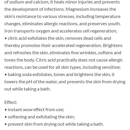
of sodium and calcium, it heals minor injuries and prevents
the development of infections. Magnesium increases the
skin’s resistance to various stresses, including temperature
changes, eliminates allergic reactions, and preserves youth.
Iron transports oxygen and accelerates cell regeneration;
• citric acid exfoliates the skin, removes dead cells and
thereby promotes their accelerated regeneration. Brightens
and refreshes the skin, eliminates fine wrinkles, softens and
tones the body. Citric acid practically does not cause allergic
reactions, can be used for all skin types, including sensitive;
• baking soda exfoliates, tones and brightens the skin, it
lowers the pH of the water, and prevents the skin from drying
out while taking a bath.
Effect:
• instant wow effect from use;
• softening and exfoliating the skin;
• prevent skin from drying out while taking a bath.