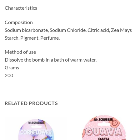
Characteristics
Composition
Sodium bicarbonate, Sodium Chloride, Citric acid, Zea Mays
Starch, Pigment, Perfume.
Method of use
Dissolve the bomb in a bath of warm water.
Grams
200
RELATED PRODUCTS