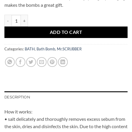
makes the bombs a great gift.
Bath Bomb Pineapple Mr.SCRUBBER quantity
ADD TO CART
Categories:
BATH
,
Bath Bomb
,
Mr.SCRUBBER
DESCRIPTION
How it works:
• salt delicately and thoroughly removes excess sebum from
the skin, dries and disinfects the skin. Due to the high content