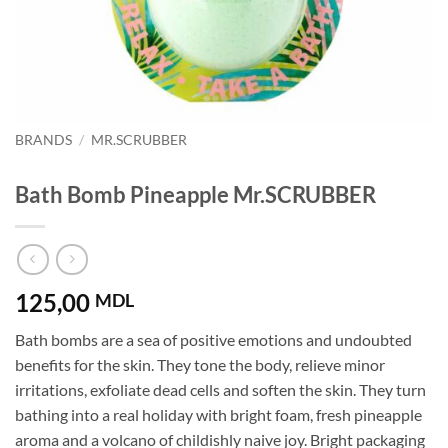
BRANDS
/
MR.SCRUBBER
Bath Bomb Pineapple Mr.SCRUBBER
125,00
MDL
Bath bombs are a sea of ​​positive emotions and undoubted
benefits for the skin. They tone the body, relieve minor
irritations, exfoliate dead cells and soften the skin. They turn
bathing into a real holiday with bright foam, fresh pineapple
aroma and a volcano of childishly naive joy. Bright packaging