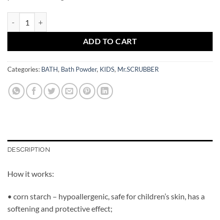
Jungle Party Bath Powder Mr.SCRUBBER quantity
ADD TO CART
Categories:
BATH
,
Bath Powder
,
KIDS
,
Mr.SCRUBBER
DESCRIPTION
How it works:
• corn starch – hypoallergenic, safe for children’s skin, has a
softening and protective effect;