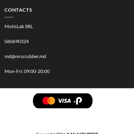
CONTACTS
MotisLab SRL
060690324
md@mrscrubber.md
Mon-Fri: 09:00-20:00
BRANDS
HAIR
BODY
SCRUB
FACE
BATH
HANDS
MAN
HYGIENE
KIDS
HOME
ACCESSORIES
GIFT BOX