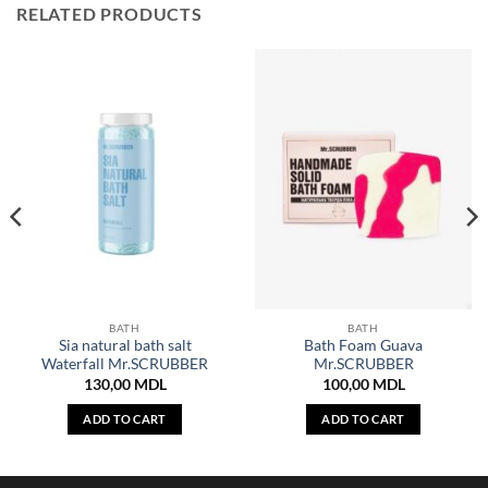
RELATED PRODUCTS
BATH
BATH
Sia natural bath salt
Bath Foam Guava
Waterfall Mr.SCRUBBER
Mr.SCRUBBER
130,00
MDL
100,00
MDL
ADD TO CART
ADD TO CART