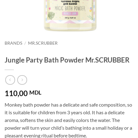
BRANDS
/
MR.SCRUBBER
Jungle Party Bath Powder Mr.SCRUBBER
110,00
MDL
Monkey bath powder has a delicate and safe composition, so
it is suitable for children from 3 years old. It has a delicate
aroma, softens the skin and easily colors the water. The
powder will turn your child’s bathing into a small holiday or a
pleasant evening ritual before bedtime.