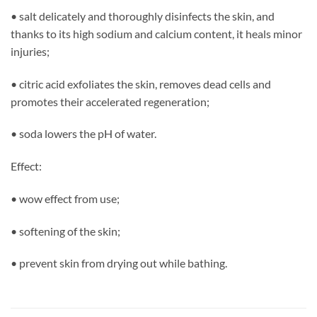
• salt delicately and thoroughly disinfects the skin, and
thanks to its high sodium and calcium content, it heals minor
injuries;
• citric acid exfoliates the skin, removes dead cells and
promotes their accelerated regeneration;
• soda lowers the pH of water.
Effect:
• wow effect from use;
• softening of the skin;
• prevent skin from drying out while bathing.