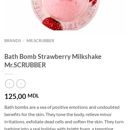
BRANDS
/
MR.SCRUBBER
Bath Bomb Strawberry Milkshake
Mr.SCRUBBER
125,00
MDL
Bath bombs are a sea of ​​positive emotions and undoubted
benefits for the skin. They tone the body, relieve minor
irritations, exfoliate dead cells and soften the skin. They turn
bathing into a real holiday with bright foam, a tempting