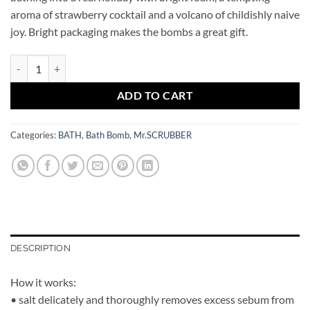
aroma of strawberry cocktail and a volcano of childishly naive
joy. Bright packaging makes the bombs a great gift.
Bath Bomb Strawberry Milkshake Mr.SCRUBBER quantity
ADD TO CART
Categories:
BATH
,
Bath Bomb
,
Mr.SCRUBBER
DESCRIPTION
How it works:
• salt delicately and thoroughly removes excess sebum from