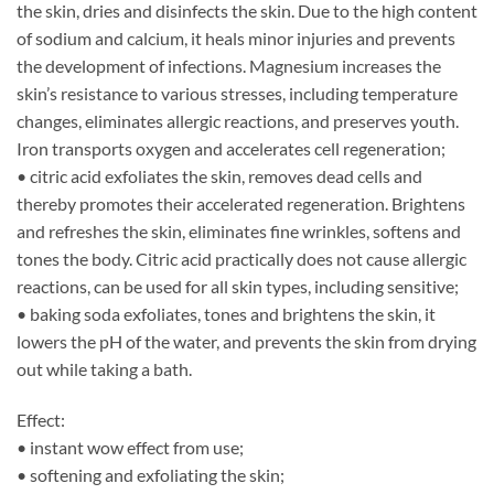
the skin, dries and disinfects the skin. Due to the high content
of sodium and calcium, it heals minor injuries and prevents
the development of infections. Magnesium increases the
skin’s resistance to various stresses, including temperature
changes, eliminates allergic reactions, and preserves youth.
Iron transports oxygen and accelerates cell regeneration;
• citric acid exfoliates the skin, removes dead cells and
thereby promotes their accelerated regeneration. Brightens
and refreshes the skin, eliminates fine wrinkles, softens and
tones the body. Citric acid practically does not cause allergic
reactions, can be used for all skin types, including sensitive;
• baking soda exfoliates, tones and brightens the skin, it
lowers the pH of the water, and prevents the skin from drying
out while taking a bath.
Effect:
• instant wow effect from use;
• softening and exfoliating the skin;