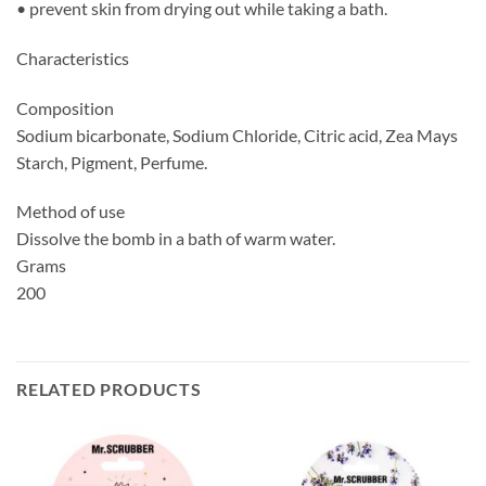
• prevent skin from drying out while taking a bath.
Characteristics
Composition
Sodium bicarbonate, Sodium Chloride, Citric acid, Zea Mays
Starch, Pigment, Perfume.
Method of use
Dissolve the bomb in a bath of warm water.
Grams
200
RELATED PRODUCTS