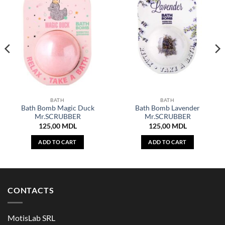
BATH
BATH
Bath Bomb Magic Duck
Bath Bomb Lavender
Mr.SCRUBBER
Mr.SCRUBBER
125,00
MDL
125,00
MDL
ADD TO CART
ADD TO CART
CONTACTS
MotisLab SRL