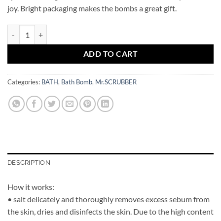
joy. Bright packaging makes the bombs a great gift.
Bath Bomb Magic Duck Mr.SCRUBBER quantity
ADD TO CART
Categories:
BATH
,
Bath Bomb
,
Mr.SCRUBBER
DESCRIPTION
How it works:
• salt delicately and thoroughly removes excess sebum from
the skin, dries and disinfects the skin. Due to the high content