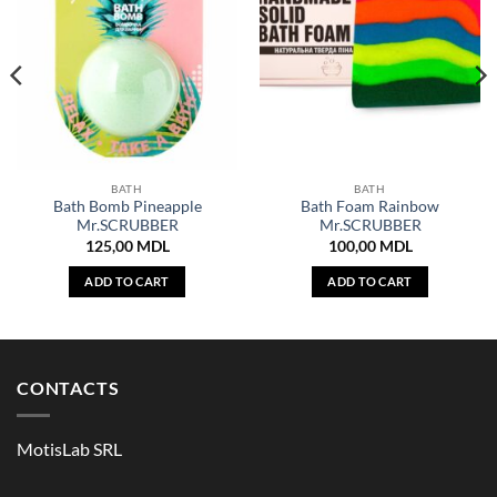
BATH
BATH
Bath Bomb Pineapple
Bath Foam Rainbow
Mr.SCRUBBER
Mr.SCRUBBER
125,00
MDL
100,00
MDL
ADD TO CART
ADD TO CART
CONTACTS
MotisLab SRL