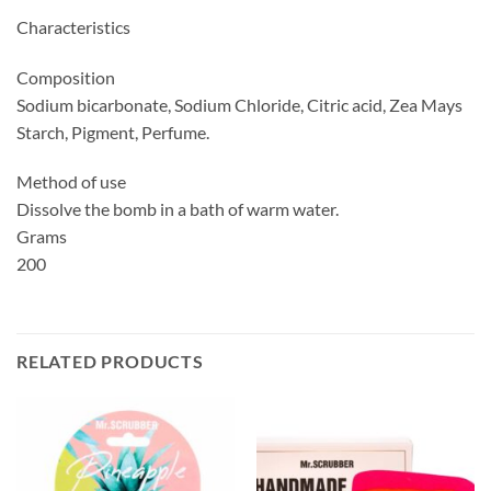
Characteristics
Composition
Sodium bicarbonate, Sodium Chloride, Citric acid, Zea Mays
Starch, Pigment, Perfume.
Method of use
Dissolve the bomb in a bath of warm water.
Grams
200
RELATED PRODUCTS