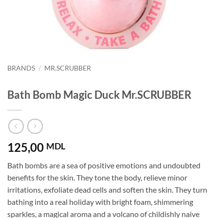
BRANDS
/
MR.SCRUBBER
Bath Bomb Magic Duck Mr.SCRUBBER
125,00
MDL
Bath bombs are a sea of ​​positive emotions and undoubted
benefits for the skin. They tone the body, relieve minor
irritations, exfoliate dead cells and soften the skin. They turn
bathing into a real holiday with bright foam, shimmering
sparkles, a magical aroma and a volcano of childishly naive