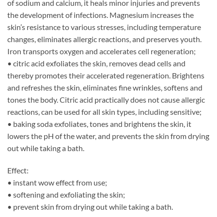
of sodium and calcium, it heals minor injuries and prevents
the development of infections. Magnesium increases the
skin’s resistance to various stresses, including temperature
changes, eliminates allergic reactions, and preserves youth.
Iron transports oxygen and accelerates cell regeneration;
• citric acid exfoliates the skin, removes dead cells and
thereby promotes their accelerated regeneration. Brightens
and refreshes the skin, eliminates fine wrinkles, softens and
tones the body. Citric acid practically does not cause allergic
reactions, can be used for all skin types, including sensitive;
• baking soda exfoliates, tones and brightens the skin, it
lowers the pH of the water, and prevents the skin from drying
out while taking a bath.
Effect:
• instant wow effect from use;
• softening and exfoliating the skin;
• prevent skin from drying out while taking a bath.