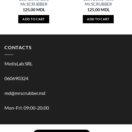
Mr.SCRUBBER
Mr.SCRUBBER
125,00
MDL
125,00
MDL
ADD TO CART
ADD TO CART
CONTACTS
MotisLab SRL
060690324
md@mrscrubber.md
Mon-Fri: 09:00-20:00