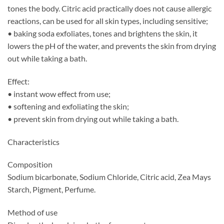
tones the body. Citric acid practically does not cause allergic
reactions, can be used for all skin types, including sensitive;
• baking soda exfoliates, tones and brightens the skin, it
lowers the pH of the water, and prevents the skin from drying
out while taking a bath.
Effect:
• instant wow effect from use;
• softening and exfoliating the skin;
• prevent skin from drying out while taking a bath.
Characteristics
Composition
Sodium bicarbonate, Sodium Chloride, Citric acid, Zea Mays
Starch, Pigment, Perfume.
Method of use