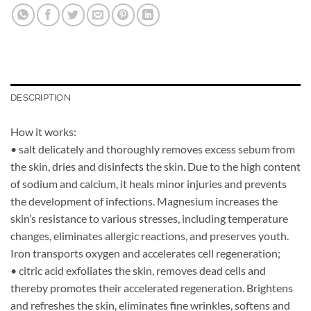
DESCRIPTION
How it works:
• salt delicately and thoroughly removes excess sebum from
the skin, dries and disinfects the skin. Due to the high content
of sodium and calcium, it heals minor injuries and prevents
the development of infections. Magnesium increases the
skin’s resistance to various stresses, including temperature
changes, eliminates allergic reactions, and preserves youth.
Iron transports oxygen and accelerates cell regeneration;
• citric acid exfoliates the skin, removes dead cells and
thereby promotes their accelerated regeneration. Brightens
and refreshes the skin, eliminates fine wrinkles, softens and