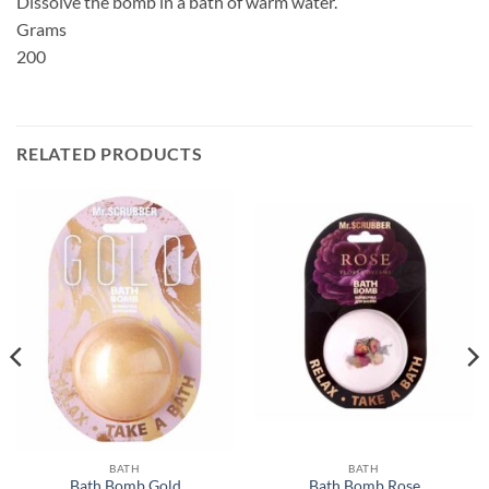
Dissolve the bomb in a bath of warm water.
Grams
200
RELATED PRODUCTS
BATH
BATH
Bath Bomb Gold
Bath Bomb Rose