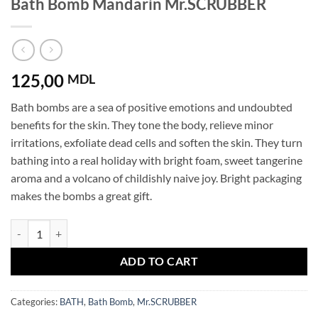
Bath Bomb Mandarin Mr.SCRUBBER
125,00
MDL
Bath bombs are a sea of ​​positive emotions and undoubted
benefits for the skin. They tone the body, relieve minor
irritations, exfoliate dead cells and soften the skin. They turn
bathing into a real holiday with bright foam, sweet tangerine
aroma and a volcano of childishly naive joy. Bright packaging
makes the bombs a great gift.
Bath Bomb Mandarin Mr.SCRUBBER quantity
ADD TO CART
Categories:
BATH
,
Bath Bomb
,
Mr.SCRUBBER