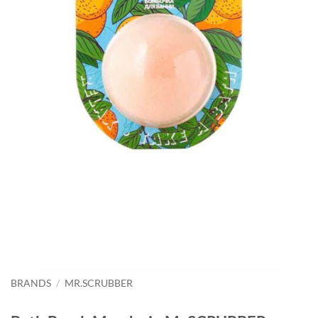
BRANDS
/
MR.SCRUBBER