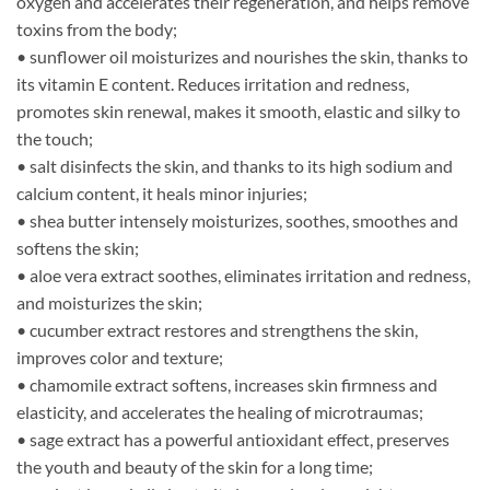
oxygen and accelerates their regeneration, and helps remove
toxins from the body;
• sunflower oil moisturizes and nourishes the skin, thanks to
its vitamin E content. Reduces irritation and redness,
promotes skin renewal, makes it smooth, elastic and silky to
the touch;
• salt disinfects the skin, and thanks to its high sodium and
calcium content, it heals minor injuries;
• shea butter intensely moisturizes, soothes, smoothes and
softens the skin;
• aloe vera extract soothes, eliminates irritation and redness,
and moisturizes the skin;
• cucumber extract restores and strengthens the skin,
improves color and texture;
• chamomile extract softens, increases skin firmness and
elasticity, and accelerates the healing of microtraumas;
• sage extract has a powerful antioxidant effect, preserves
the youth and beauty of the skin for a long time;