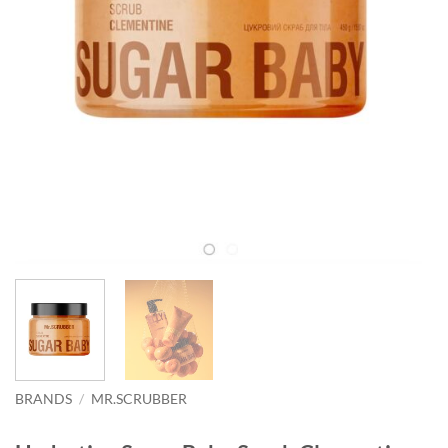
BRANDS
/
MR.SCRUBBER