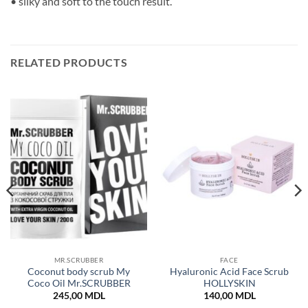
• silky and soft to the touch result.
RELATED PRODUCTS
MR.SCRUBBER
FACE
Coconut body scrub My
Hyaluronic Acid Face Scrub
Coco Oil Mr.SCRUBBER
HOLLYSKIN
245,00
MDL
140,00
MDL