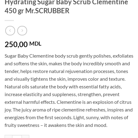
Hydrating Sugar Baby Scrub Clementine
450 gr Mr.SCRUBBER
250,00
MDL
Sugar Baby Clementine body scrub gently polishes, exfoliates
and softens the skin, makes the body incredibly smooth and
tender, helps restore natural rejuvenation processes, tones
and visually tightens the skin, improves color and texture.
Natural oils saturate the body with essential fatty acids,
increase elasticity and suppleness, strengthen, prevent
external harmful effects. Clementine is an explosion of citrus
joy. The juicy aroma of ripe clementine refreshes, inspires and
energizes from the first seconds. Light, sunny, with notes of
fruity sweetness – it awakens the skin and mood.