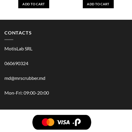
ADD TO CART
ADD TO CART
CONTACTS
MotisLab SRL
060690324
md@mrscrubber.md
Mon-Fri: 09:00-20:00