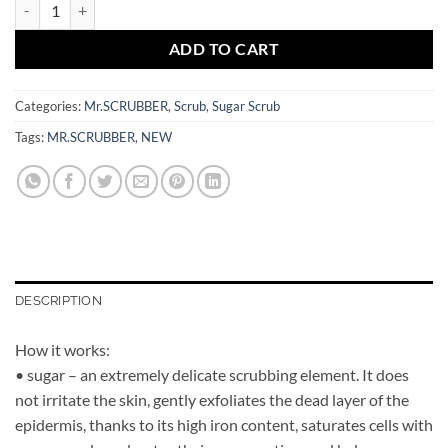
Hydrating Sugar Baby Scrub Clementine 450 gr Mr.SCRUBBER quanti
ADD TO CART
Categories:
Mr.SCRUBBER
,
Scrub
,
Sugar Scrub
Tags:
MR.SCRUBBER
,
NEW
DESCRIPTION
How it works:
• sugar – an extremely delicate scrubbing element. It does
not irritate the skin, gently exfoliates the dead layer of the
epidermis, thanks to its high iron content, saturates cells with