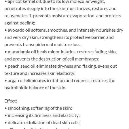
• apricot kernel oil, due to its low molecular weight,
penetrates deeply into the skin, moisturizes, restores and
rejuvenates it, prevents moisture evaporation, and protects
against peeling;
• avocado oil softens, smoothes, and intensely nourishes dry
and very dry skin, strengthens its protective barrier, and
prevents transepidermal moisture loss;
• macadamia oil heals minor injuries, restores fading skin,
and prevents the destruction of cell membranes;
• peach seed oil eliminates dryness and flaking, evens out
texture and increases skin elasticity;
• argan oil eliminates irritation and redness, restores the
hydrolipidic balance of the skin.
Effect:
• smoothing, softening of the skin;
• increasing its firmness and elasticity;
• delicate exfoliation of dead skin cells;