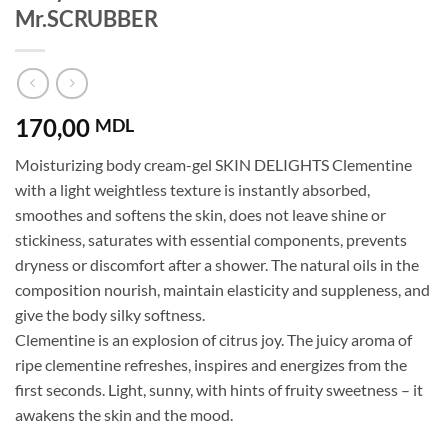
Mr.SCRUBBER
170,00
MDL
Moisturizing body cream-gel SKIN DELIGHTS Clementine
with a light weightless texture is instantly absorbed,
smoothes and softens the skin, does not leave shine or
stickiness, saturates with essential components, prevents
dryness or discomfort after a shower. The natural oils in the
composition nourish, maintain elasticity and suppleness, and
give the body silky softness.
Clementine is an explosion of citrus joy. The juicy aroma of
ripe clementine refreshes, inspires and energizes from the
first seconds. Light, sunny, with hints of fruity sweetness – it
awakens the skin and the mood.