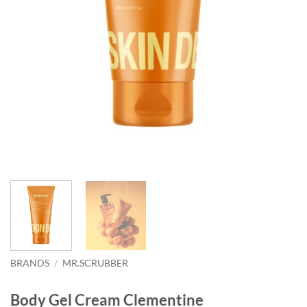
BRANDS
/
MR.SCRUBBER
Body Gel Cream Clementine