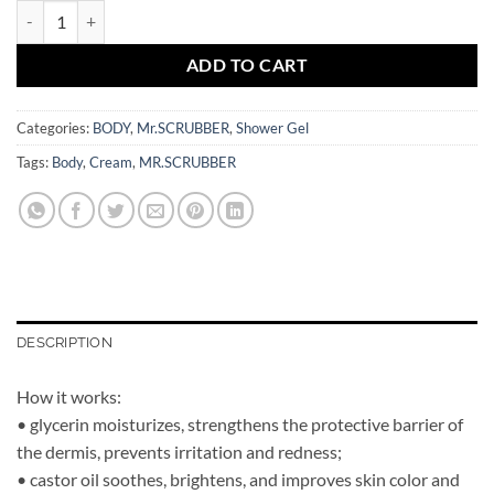
Body Gel Cream Clementine Mr.SCRUBBER quantity
ADD TO CART
Categories:
BODY
,
Mr.SCRUBBER
,
Shower Gel
Tags:
Body
,
Cream
,
MR.SCRUBBER
DESCRIPTION
How it works:
• glycerin moisturizes, strengthens the protective barrier of
the dermis, prevents irritation and redness;
• castor oil soothes, brightens, and improves skin color and