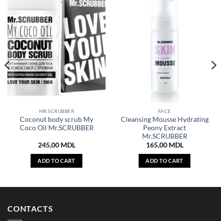
MR.SCRUBBER
FACE
Coconut body scrub My
Cleansing Mousse Hydrating
Coco Oil Mr.SCRUBBER
Peony Extract
Mr.SCRUBBER
245,00
MDL
165,00
MDL
ADD TO CART
ADD TO CART
CONTACTS