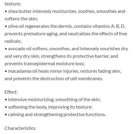
texture;
• shea butter intensely moisturizes, soothes, smoothes and
softens the skin;
• olive oil regenerates the dermis, contains vitamins A, B, D,
prevents premature aging, and neutralizes the effects of free
radicals;
• avocado oil softens, smoothes, and intensely nourishes dry
and very dry skin, strengthens its protective barrier, and
prevents transepidermal moisture loss;
• macadamia oil heals minor injuries, restores fading skin,
and prevents the destruction of cell membranes.
Effect:
• intensive moisturizing, smoothing of the skin;
• softening the body, improving its texture;
• calming and strengthening protective functions.
Characteristics