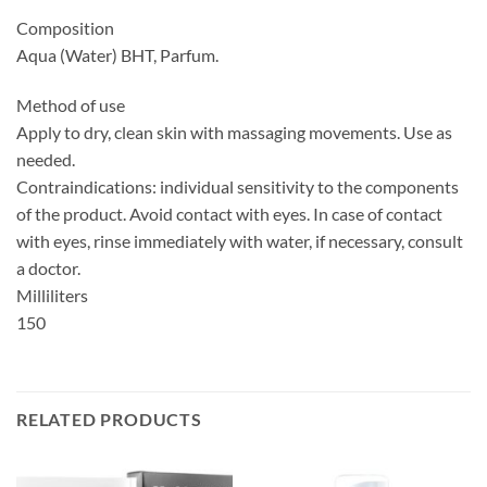
Composition
Aqua (Water) BHT, Parfum.
Method of use
Apply to dry, clean skin with massaging movements. Use as
needed.
Contraindications: individual sensitivity to the components
of the product. Avoid contact with eyes. In case of contact
with eyes, rinse immediately with water, if necessary, consult
a doctor.
Milliliters
150
RELATED PRODUCTS